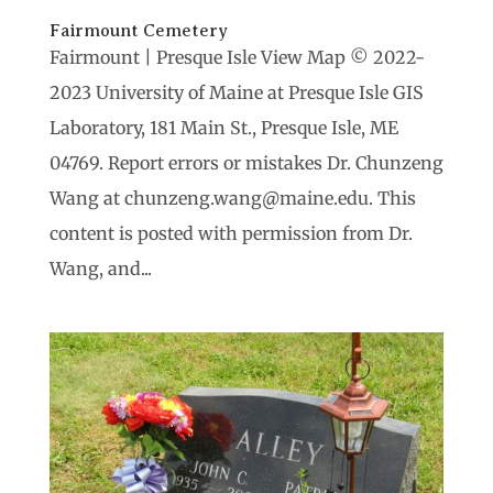
Fairmount Cemetery
Fairmount | Presque Isle View Map © 2022-
2023 University of Maine at Presque Isle GIS
Laboratory, 181 Main St., Presque Isle, ME
04769. Report errors or mistakes Dr. Chunzeng
Wang at chunzeng.wang@maine.edu. This
content is posted with permission from Dr.
Wang, and...