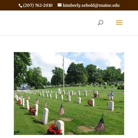
(207) 762-2010
kimberly.sebold@maine.edu