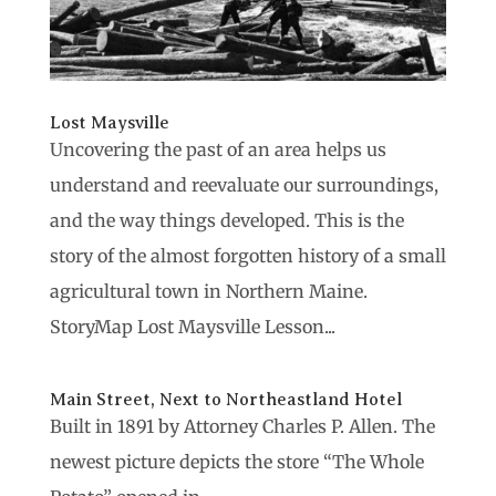
Lost Maysville
Uncovering the past of an area helps us
understand and reevaluate our surroundings,
and the way things developed. This is the
story of the almost forgotten history of a small
agricultural town in Northern Maine.
StoryMap Lost Maysville Lesson...
Main Street, Next to Northeastland Hotel
Built in 1891 by Attorney Charles P. Allen. The
newest picture depicts the store “The Whole