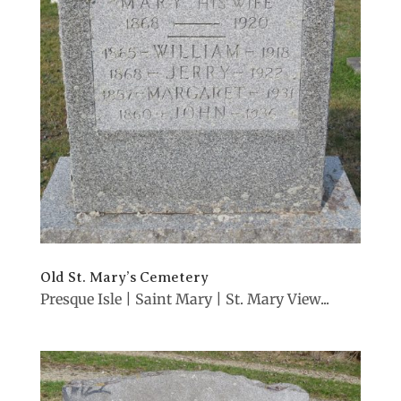
Old St. Mary’s Cemetery
Presque Isle | Saint Mary | St. Mary View...