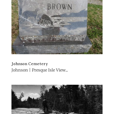
Johnson Cemetery
Johnson | Presque Isle View...