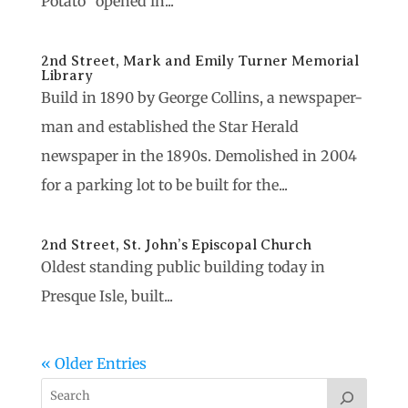
Potato” opened in...
2nd Street, Mark and Emily Turner Memorial
Library
Build in 1890 by George Collins, a newspaper-
man and established the Star Herald
newspaper in the 1890s. Demolished in 2004
for a parking lot to be built for the...
2nd Street, St. John’s Episcopal Church
Oldest standing public building today in
Presque Isle, built...
« Older Entries