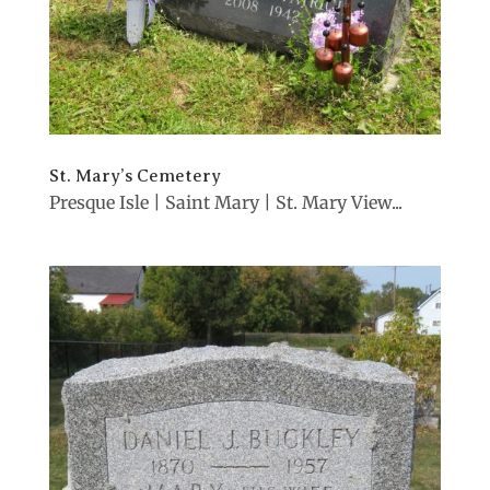
St. Mary’s Cemetery
Presque Isle | Saint Mary | St. Mary View...