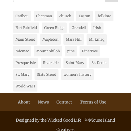
Caribou
Chapman
church
Easton
folklore
Fort Fairfield
Green Ridge
Grendell
Irish
Main Street
Mapleton
Mars Hill
Mi'kmaq
Micmac
Mount Shiloh
pine
Pine Tree
Presque Isle
Riverside
Saint Mary
St. Denis
St. Mary
State Street
women's history
World War I
About
News
Contact
Terms of Use
Designed by the Wicked Good Life | ©Mouse Island
Creatives