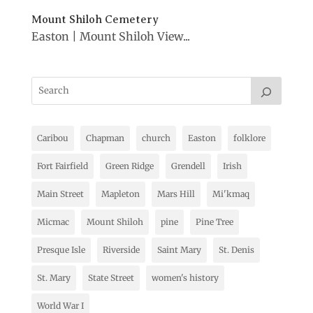
Mount Shiloh Cemetery
Easton | Mount Shiloh View...
Caribou
Chapman
church
Easton
folklore
Fort Fairfield
Green Ridge
Grendell
Irish
Main Street
Mapleton
Mars Hill
Mi'kmaq
Micmac
Mount Shiloh
pine
Pine Tree
Presque Isle
Riverside
Saint Mary
St. Denis
St. Mary
State Street
women's history
World War I