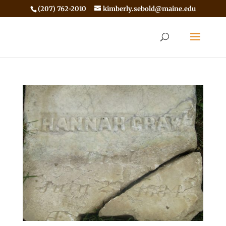
(207) 762-2010
kimberly.sebold@maine.edu