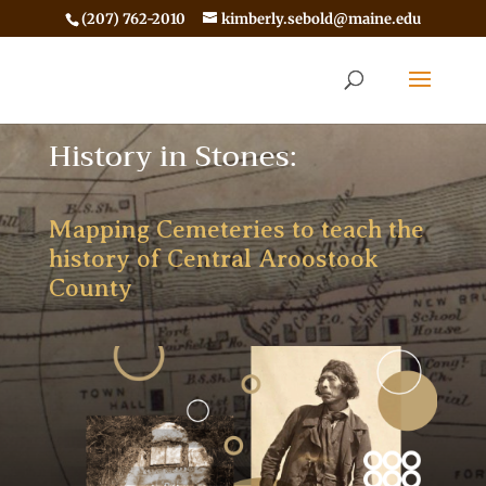
(207) 762-2010
kimberly.sebold@maine.edu
History in Stones:
Mapping Cemeteries to teach the
history of Central Aroostook
County