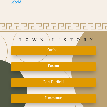
Sebold
.
TOWN HISTORY
Caribou
Easton
Fort Fairfield
Limestone