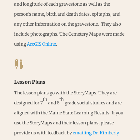
and longitude of each gravestone as well as the
person’s name, birth and death dates, epitaphs, and
any other information on the gravestone. They also
include photographs. The Cemetery Maps were made
using
ArcGIS Online
.

Lesson Plans
The lesson plans go with the StoryMaps. They are
th
th
designed for 7
and 8
grade social studies and are
aligned with the Maine State Learning Results. If you
use the StoryMaps and their lesson plans, please
provide us with feedback by
emailing Dr. Kimberly