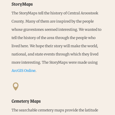
StoryMaps
The StoryMaps tell the history of Central Aroostook
County. Many of them are inspired by the people
whose gravestones seemed interesting. We wanted to
tell the history of the area through the people who
lived here. We hope their story will make the world,
national, and state events through which they lived
more interesting. The StoryMaps were made using
ArcGIS Online
.

Cemetery Maps
The searchable cemetery maps provide the latitude