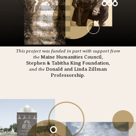
This project was funded in part with support from
the
Maine Humanities Council
,
Stephen & Tabitha
King
Foundation
,
and the
Donald and Linda Zillman
Professorship
.