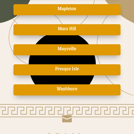
Mapleton
Mars Hill
Maysville
Presque Isle
Washburn
