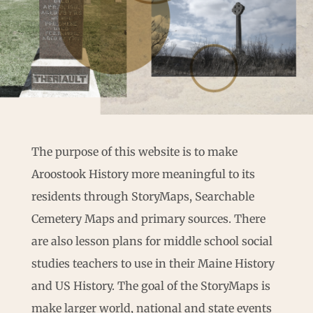
The purpose of this website is to make
Aroostook History more meaningful to its
residents through StoryMaps, Searchable
Cemetery Maps and primary sources. There
are also lesson plans for middle school social
studies teachers to use in their Maine History
and US History. The goal of the StoryMaps is
make larger world, national and state events