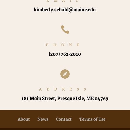
EMAIL
kimberly.sebold@maine.edu

PHONE
(207) 762-2010

ADDRESS
181 Main Street, Presque Isle, ME 04769
About
News
Contact
Terms of Use