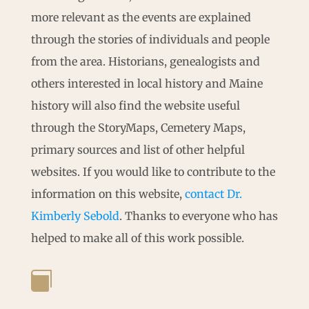
more relevant as the events are explained
through the stories of individuals and people
from the area. Historians, genealogists and
others interested in local history and Maine
history will also find the website useful
through the StoryMaps, Cemetery Maps,
primary sources and list of other helpful
websites. If you would like to contribute to the
information on this website,
contact Dr.
Kimberly Sebold
. Thanks to everyone who has
helped to make all of this work possible.
