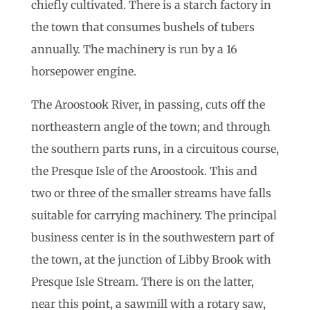
chiefly cultivated. There is a starch factory in
the town that consumes bushels of tubers
annually. The machinery is run by a 16
horsepower engine.
The Aroostook River, in passing, cuts off the
northeastern angle of the town; and through
the southern parts runs, in a circuitous course,
the Presque Isle of the Aroostook. This and
two or three of the smaller streams have falls
suitable for carrying machinery. The principal
business center is in the southwestern part of
the town, at the junction of Libby Brook with
Presque Isle Stream. There is on the latter,
near this point, a sawmill with a rotary saw,