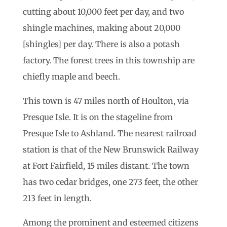
cutting about 10,000 feet per day, and two
shingle machines, making about 20,000
[shingles] per day. There is also a potash
factory. The forest trees in this township are
chiefly maple and beech.
This town is 47 miles north of Houlton, via
Presque Isle. It is on the stageline from
Presque Isle to Ashland. The nearest railroad
station is that of the New Brunswick Railway
at Fort Fairfield, 15 miles distant. The town
has two cedar bridges, one 273 feet, the other
213 feet in length.
Among the prominent and esteemed citizens