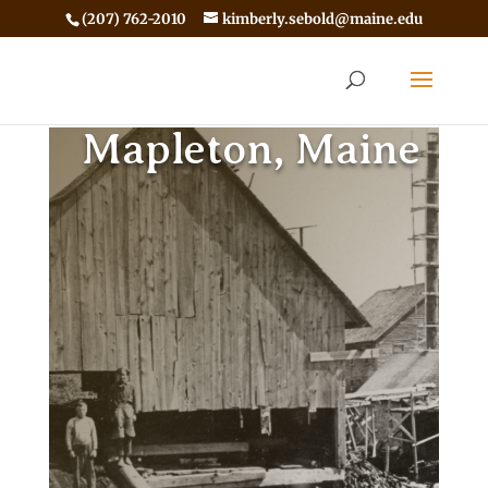
(207) 762-2010
kimberly.sebold@maine.edu
Mapleton, Maine