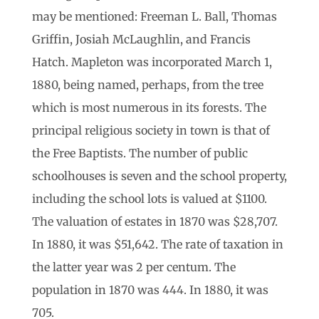
may be mentioned: Freeman L. Ball, Thomas
Griffin, Josiah McLaughlin, and Francis
Hatch. Mapleton was incorporated March 1,
1880, being named, perhaps, from the tree
which is most numerous in its forests. The
principal religious society in town is that of
the Free Baptists. The number of public
schoolhouses is seven and the school property,
including the school lots is valued at $1100.
The valuation of estates in 1870 was $28,707.
In 1880, it was $51,642. The rate of taxation in
the latter year was 2 per centum. The
population in 1870 was 444. In 1880, it was
705.