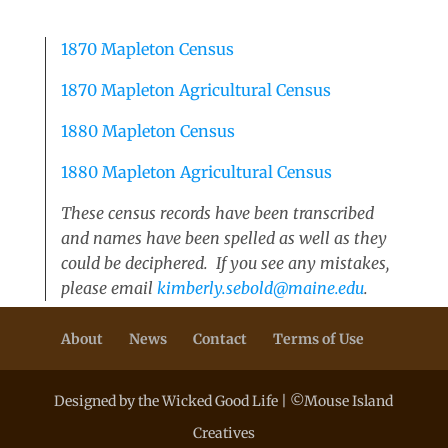
1870 Mapleton Census
1870 Mapleton Agricultural Census
1880 Mapleton Census
1880 Mapleton Agricultural Census
These census records have been transcribed
and names have been spelled as well as they
could be deciphered. If you see any mistakes,
please email
kimberly.sebold@maine.edu
.
About
News
Contact
Terms of Use
Designed by the Wicked Good Life | ©Mouse Island
Creatives