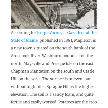
According to
George Varney’s, Gazetteer of the
State of Maine
, published in 1881, Mapleton is
a new town situated on the south bank of the
Aroostook River. Washburn bounds it on the
north, Maysville and Presque Isle on the east,
Chapman Plantation on the south and Castle
Hill on the west. The surface is uneven, but
without high hills. Sprague Hill is the highest
elevation. The soil is a sandy loam, and quite
fertile and easily worked. Potatoes are the crop