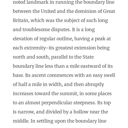
noted landmark in running the boundary line
between the United and the dominion of Great
Britain, which was the subject of such long
and troublesome disputes. It is a long
elevation of regular outline, having a peak at
each extremity–its greatest extension being
north and south, parallel to the State
boundary line less than a mile eastward of its
base. Its ascent commences with an easy swell
of half a mile in width, and then abruptly
increases toward the summit, in some places
to an almost perpendicular steepness. Its top
is narrow, and divided by a hollow near the
middle. In settling upon the boundary line