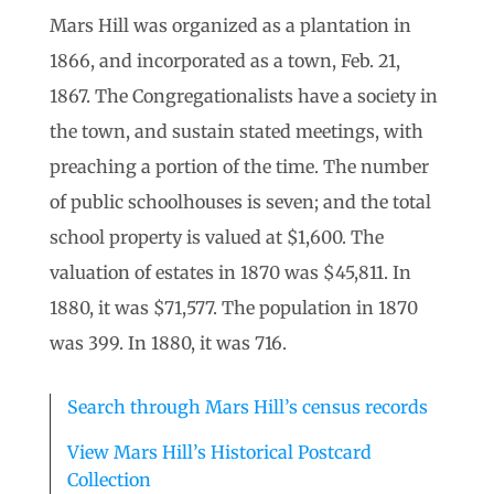
Mars Hill was organized as a plantation in
1866, and incorporated as a town, Feb. 21,
1867. The Congregationalists have a society in
the town, and sustain stated meetings, with
preaching a portion of the time. The number
of public schoolhouses is seven; and the total
school property is valued at $1,600. The
valuation of estates in 1870 was $45,811. In
1880, it was $71,577. The population in 1870
was 399. In 1880, it was 716.
Search through Mars Hill’s census records
View Mars Hill’s Historical Postcard
Collection