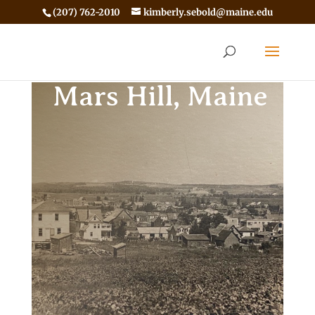
(207) 762-2010
kimberly.sebold@maine.edu
Mars Hill, Maine