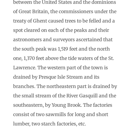
between the United States and the dominions
of Great Britain, the commissioners under the
treaty of Ghent caused trees to be felled and a
spot cleared on each of the peaks and their
astronomers and surveyors ascertained that
the south peak was 1,519 feet and the north
one, 1,370 feet above the tide waters of the St.
Lawrence. The western part of the town is
drained by Presque Isle Stream and its
branches. The northeastern part is drained by
the small stream of the River Gasquill and the
southeastern, by Young Brook. The factories
consist of two sawmills for long and short
lumber, two starch factories, etc.