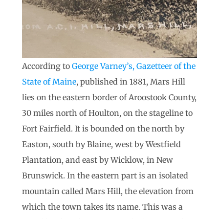
According to
George Varney’s, Gazetteer of the
State of Maine
, published in 1881, Mars Hill
lies on the eastern border of Aroostook County,
30 miles north of Houlton, on the stageline to
Fort Fairfield. It is bounded on the north by
Easton, south by Blaine, west by Westfield
Plantation, and east by Wicklow, in New
Brunswick. In the eastern part is an isolated
mountain called Mars Hill, the elevation from
which the town takes its name. This was a