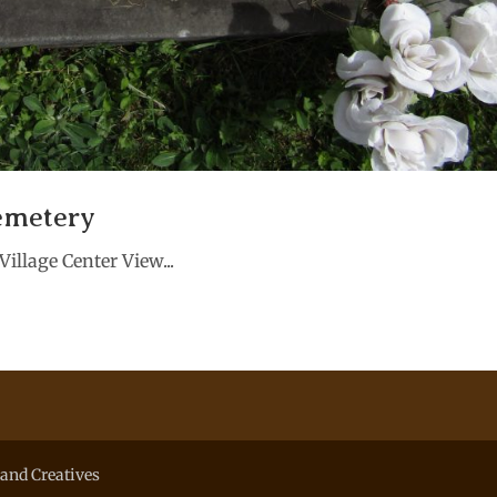
emetery
illage Center View...
and Creatives