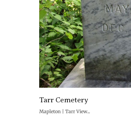
Tarr Cemetery
Mapleton | Tarr View...