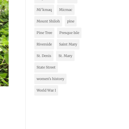
Mi'kmaq
Micmac
Mount Shiloh
pine
Pine Tree
Presque Isle
Riverside
Saint Mary
St. Denis
St. Mary
State Street
women's history
World War I