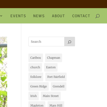
EVENTS
NEWS
ABOUT
CONTACT
Caribou
Chapman
church
Easton
folklore
Fort Fairfield
Green Ridge
Grendell
Irish
Main Street
Mapleton
Mars Hill