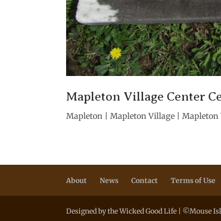
Mapleton Village Center C
Mapleton | Mapleton Village | Mapleton V
About
News
Contact
Terms of Use
Designed by the Wicked Good Life | ©Mouse Isl