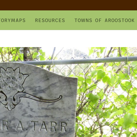
TORYMAPS
RESOURCES
TOWNS OF AROOSTOOK