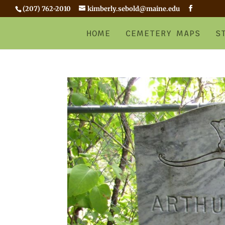
(207) 762-2010
kimberly.sebold@maine.edu
HOME
CEMETERY MAPS
S