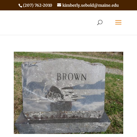
(207) 762-2010
kimberly.sebold@maine.edu