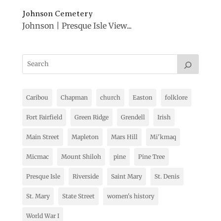
Johnson Cemetery
Johnson | Presque Isle View...
Caribou
Chapman
church
Easton
folklore
Fort Fairfield
Green Ridge
Grendell
Irish
Main Street
Mapleton
Mars Hill
Mi'kmaq
Micmac
Mount Shiloh
pine
Pine Tree
Presque Isle
Riverside
Saint Mary
St. Denis
St. Mary
State Street
women's history
World War I