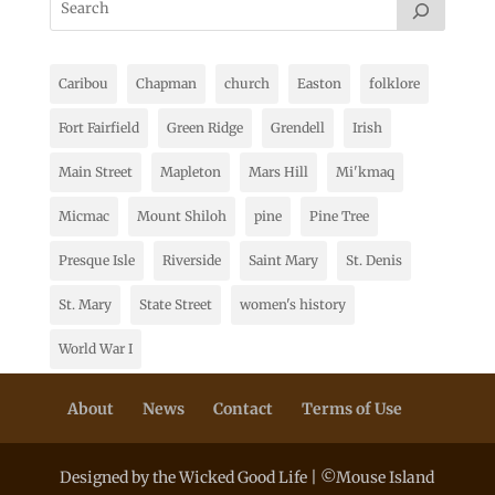
Caribou
Chapman
church
Easton
folklore
Fort Fairfield
Green Ridge
Grendell
Irish
Main Street
Mapleton
Mars Hill
Mi'kmaq
Micmac
Mount Shiloh
pine
Pine Tree
Presque Isle
Riverside
Saint Mary
St. Denis
St. Mary
State Street
women's history
World War I
About
News
Contact
Terms of Use
Designed by the Wicked Good Life | ©Mouse Island