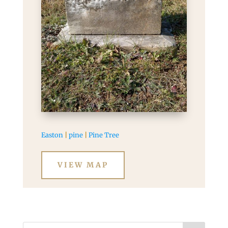
Easton
|
pine
|
Pine Tree
VIEW MAP