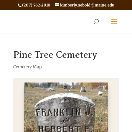
(207) 762-2010
kimberly.sebold@maine.edu
Pine Tree Cemetery
Cemetery Map