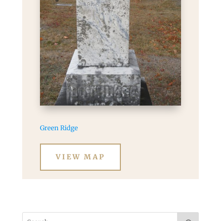
Green Ridge
VIEW MAP