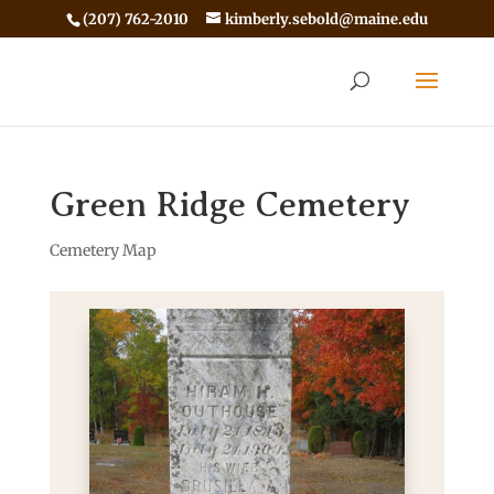
(207) 762-2010
kimberly.sebold@maine.edu
Green Ridge Cemetery
Cemetery Map