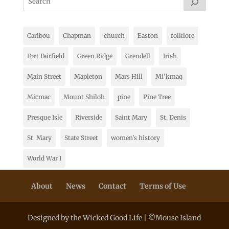
Caribou
Chapman
church
Easton
folklore
Fort Fairfield
Green Ridge
Grendell
Irish
Main Street
Mapleton
Mars Hill
Mi'kmaq
Micmac
Mount Shiloh
pine
Pine Tree
Presque Isle
Riverside
Saint Mary
St. Denis
St. Mary
State Street
women's history
World War I
About
News
Contact
Terms of Use
Designed by the Wicked Good Life | ©Mouse Island