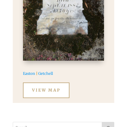
Easton
|
Getchell
VIEW MAP