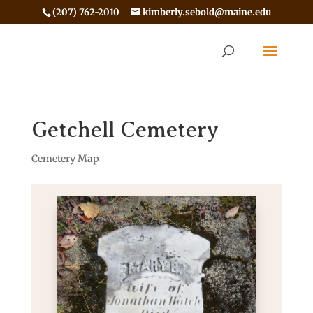
(207) 762-2010
kimberly.sebold@maine.edu
Getchell Cemetery
Cemetery Map