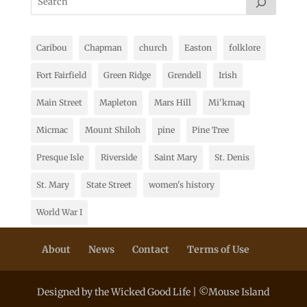
Caribou
Chapman
church
Easton
folklore
Fort Fairfield
Green Ridge
Grendell
Irish
Main Street
Mapleton
Mars Hill
Mi'kmaq
Micmac
Mount Shiloh
pine
Pine Tree
Presque Isle
Riverside
Saint Mary
St. Denis
St. Mary
State Street
women's history
World War I
About
News
Contact
Terms of Use
Designed by the Wicked Good Life | ©Mouse Island