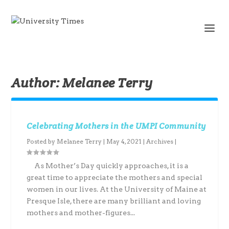
Author:
Melanee Terry
Celebrating Mothers in the UMPI Community
Posted by
Melanee Terry
|
May 4, 2021
|
Archives
|
As Mother’s Day quickly approaches, it is a
great time to appreciate the mothers and special
women in our lives. At the University of Maine at
Presque Isle, there are many brilliant and loving
mothers and mother-figures...