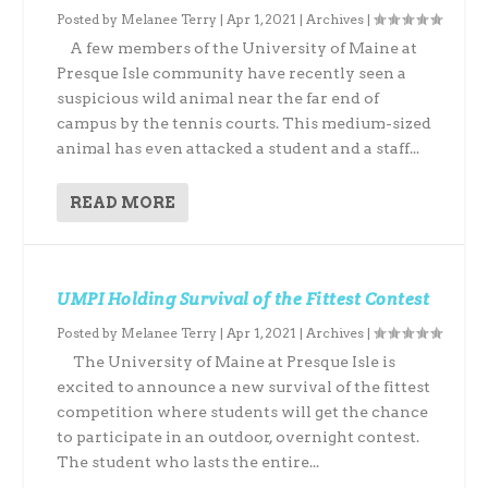
Posted by
Melanee Terry
|
Apr 1, 2021
|
Archives
|
A few members of the University of Maine at
Presque Isle community have recently seen a
suspicious wild animal near the far end of
campus by the tennis courts. This medium-sized
animal has even attacked a student and a staff...
READ MORE
UMPI Holding Survival of the Fittest Contest
Posted by
Melanee Terry
|
Apr 1, 2021
|
Archives
|
The University of Maine at Presque Isle is
excited to announce a new survival of the fittest
competition where students will get the chance
to participate in an outdoor, overnight contest.
The student who lasts the entire...