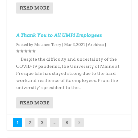
READ MORE
A Thank You to All UMPI Employees
Posted by
Melanee Terry
|
Mar 3, 2021
|
Archives
|
Despite the difficulty and uncertainty of the
COVID-19 pandemic, the University of Maine at
Presque Isle has stayed strong due to the hard
work and resilience of its employees. From the
university’s president to the...
READ MORE
1
2
3
…
8