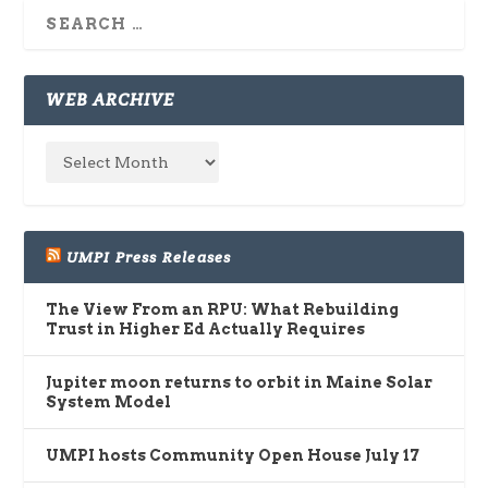
WEB ARCHIVE
UMPI Press Releases
The View From an RPU: What Rebuilding
Trust in Higher Ed Actually Requires
Jupiter moon returns to orbit in Maine Solar
System Model
UMPI hosts Community Open House July 17