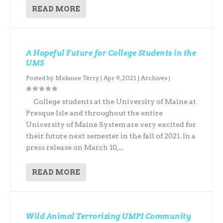
READ MORE
A Hopeful Future for College Students in the
UMS
Posted by
Melanee Terry
|
Apr 9, 2021
|
Archives
|
College students at the University of Maine at
Presque Isle and throughout the entire
University of Maine System are very excited for
their future next semester in the fall of 2021. In a
press release on March 10,...
READ MORE
Wild Animal Terrorizing UMPI Community