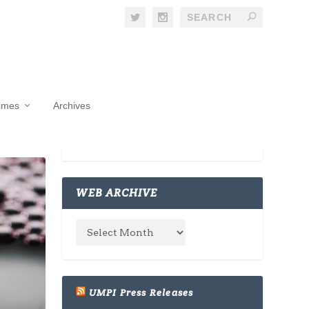
Times
Archives
WEB ARCHIVE
UMPI Press Releases