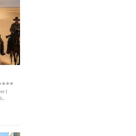
er I
...