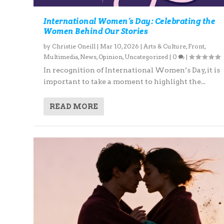
International Women’s Day: Celebrating the
Women Behind Our Stories
by
Christie Oneill
|
Mar 10, 2026
|
Arts & Culture
,
Front
,
Multimedia
,
News
,
Opinion
,
Uncategorized
|
0
|
In recognition of International Women’s Day, it is
important to take a moment to highlight the...
READ MORE