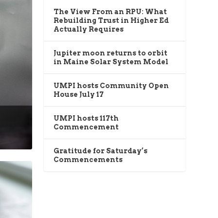
The View From an RPU: What
Rebuilding Trust in Higher Ed
Actually Requires
Jupiter moon returns to orbit
in Maine Solar System Model
UMPI hosts Community Open
House July 17
UMPI hosts 117th
Commencement
Gratitude for Saturday’s
Commencements