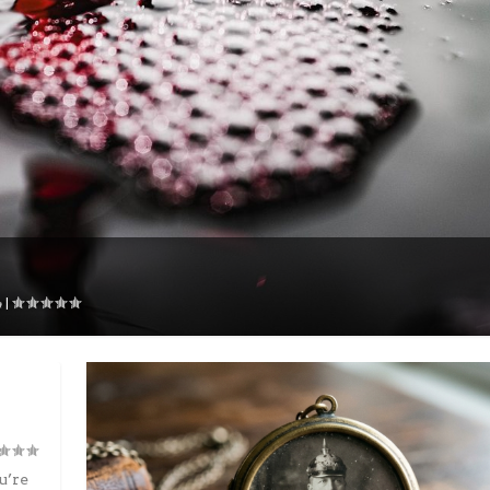
|
u’re