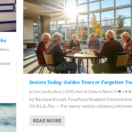
cks
News
,
 some
Seniors Today: Golden Years or Forgotten Ye
by
Jen Lynds
|
Aug 1, 2025
|
Arts & Culture
,
News
|
0
|
by Rachael Knopf, YourPace Student Contributo
OCALA, Fla. — For many senior citizens, retiremen
READ MORE