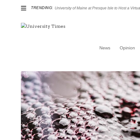
TRENDING:
University of Maine at Presque Isle to Host a Virtual
News
Opinion
Category:
Arts & Culture