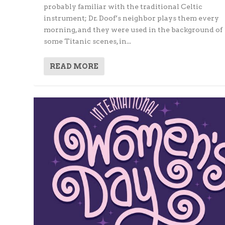
probably familiar with the traditional Celtic
instrument; Dr. Doof’s neighbor plays them every
morning, and they were used in the background of
some Titanic scenes, in...
READ MORE