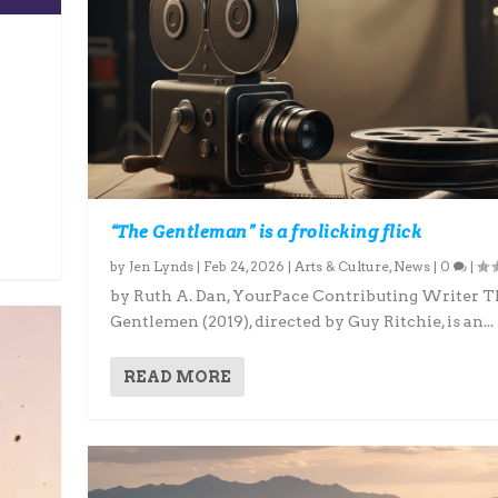
“The Gentleman” is a frolicking flick
by
Jen Lynds
|
Feb 24, 2026
|
Arts & Culture
,
News
|
0
|
by Ruth A. Dan, YourPace Contributing Writer T
Gentlemen (2019), directed by Guy Ritchie, is an...
READ MORE