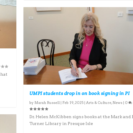
that
UMPI students drop in on book signing in PI
by
Marah Russell
|
Feb 19, 2025
|
Arts & Culture
,
News
|
0
Dr. Helen McKibben signs books at the Mark and
Turner Library in Presque Isle