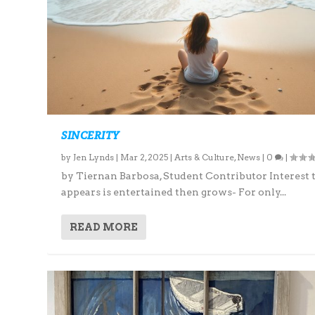
SINCERITY
by
Jen Lynds
|
Mar 2, 2025
|
Arts & Culture
,
News
|
0
|
by Tiernan Barbosa, Student Contributor Interest 
appears is entertained then grows- For only...
READ MORE