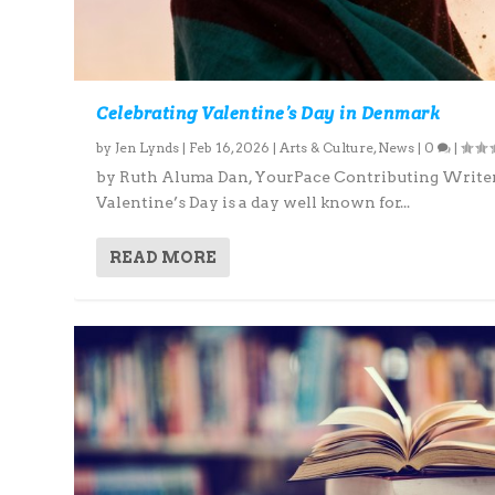
Celebrating Valentine’s Day in Denmark
by
Jen Lynds
|
Feb 16, 2026
|
Arts & Culture
,
News
|
0
|
by Ruth Aluma Dan, YourPace Contributing Write
Valentine’s Day is a day well known for...
READ MORE