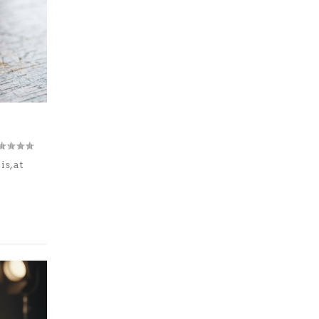
s, at