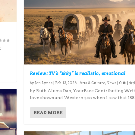
r
Review: TV’s “1883” is realistic, emotional
by
Jen Lynds
|
Feb 13, 2026
|
Arts & Culture
,
News
|
0
|
by Ruth Aluma Dan, YourPace Contributing Writ
love shows and Westerns, so when I saw that 1883
READ MORE