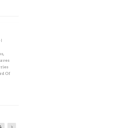
|
s,
eaves
rries
rd Of
4