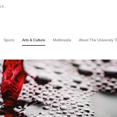
 F...
Sports
Arts & Culture
Multimedia
About The University 