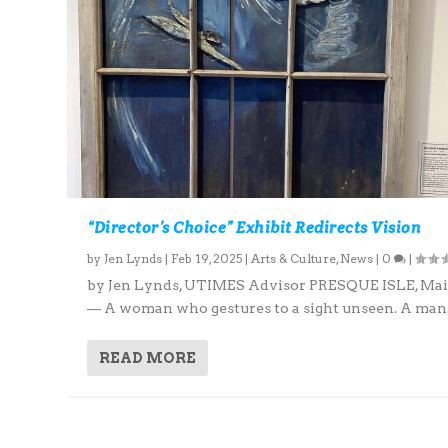
“Director’s Choice” Exhibit Redirects Vision
by
Jen Lynds
|
Feb 19, 2025
|
Arts & Culture
,
News
|
0
|
by Jen Lynds, UTIMES Advisor PRESQUE ISLE, Ma
— A woman who gestures to a sight unseen. A man.
READ MORE