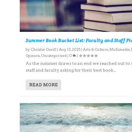
Summer Book Bucket List: Faculty and Staff Pi
by
Christie Oneill
|
Aug 13, 2025
|
Arts & Culture
,
Multimedia
,
Opinion
,
Uncategorized
|
0
|
As the summer draws to an end we reached out to
staff and faculty asking for their best book...
READ MORE