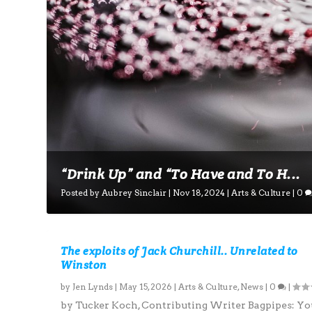
“Drink Up” and “To Have and To H...
Posted by
Aubrey Sinclair
|
Nov 18, 2024
|
Arts & Culture
|
0
The exploits of Jack Churchill.. Unrelated to
Winston
by
Jen Lynds
|
May 15, 2026
|
Arts & Culture
,
News
|
0
|
by Tucker Koch, Contributing Writer Bagpipes: Yo