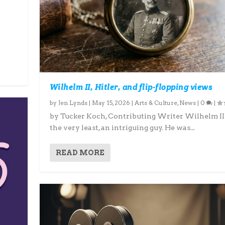
Wilhelm II, Hitler, and flip-flopping views
by
Jen Lynds
|
May 15, 2026
|
Arts & Culture
,
News
|
0
|
by Tucker Koch, Contributing Writer Wilhelm II i
the very least, an intriguing guy. He was...
READ MORE