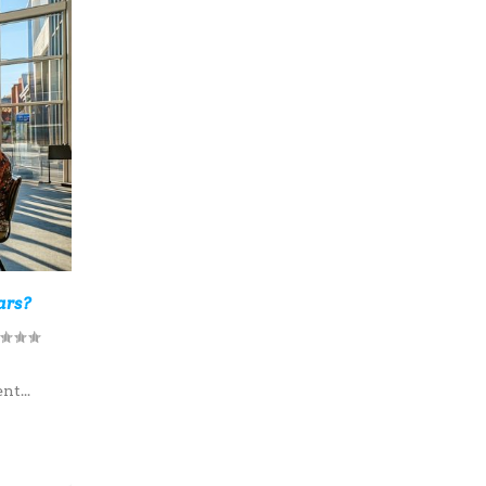
ars?
r
t...