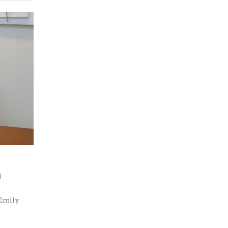
|
 Emily