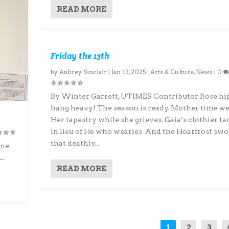
READ MORE
Friday the 13th
by
Aubrey Sinclair
|
Jan 13, 2025
|
Arts & Culture
,
News
|
0
By Winter Garrett, UTIMES Contributor Rose hip
hang heavy! The season is ready. Mother time w
Her tapestry while she grieves. Gaia’s clothier ta
In lieu of He who wearies And the Hoarfrost swo
that deathly...
ine
..
READ MORE
1
2
3