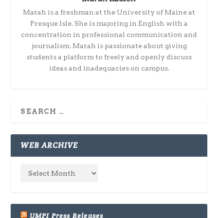
Marah is a freshman at the University of Maine at
Presque Isle. She is majoring in English with a
concentration in professional communication and
journalism. Marah is passionate about giving
students a platform to freely and openly discuss
ideas and inadequacies on campus.
WEB ARCHIVE
UMPI Press Releases