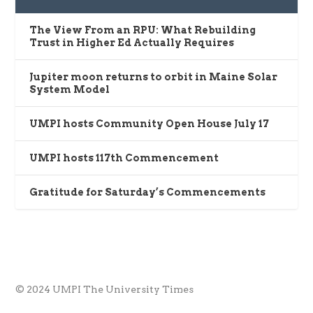
The View From an RPU: What Rebuilding
Trust in Higher Ed Actually Requires
Jupiter moon returns to orbit in Maine Solar
System Model
UMPI hosts Community Open House July 17
UMPI hosts 117th Commencement
Gratitude for Saturday’s Commencements
© 2024 UMPI The University Times