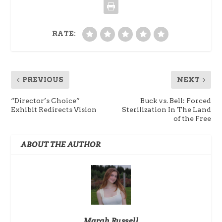
RATE:
PREVIOUS
NEXT
“Director’s Choice”
Buck vs. Bell: Forced
Exhibit Redirects Vision
Sterilization In The Land
of the Free
ABOUT THE AUTHOR
Marah Russell