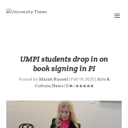
UMPI students drop in on
book signing in PI
Posted by
Marah Russell
|
Feb 19, 2025
|
Arts &
Culture
,
News
|
0
|