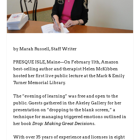
by Marah Russell, Staff Writer
PRESQUE ISLE, Maine—On February 11th, Amazon
best-selling author and therapist Helen McKibben
hosted her first live public lecture at the Mark & Emily
Turner Memorial Library.
The “evening of learning” was free and open to the
public. Guests gathered in the Akeley Gallery for her
presentation on “dropping to the blank screen,” a
technique for managing triggered emotions outlined in
her book
Drop: Making Great Decision
s.
With over 35 years of experience and licenses in eight