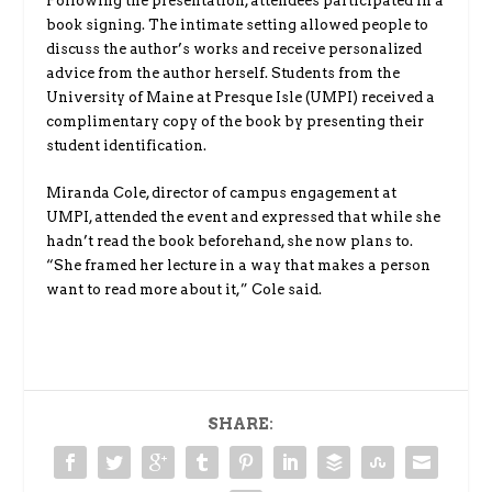
Following the presentation, attendees participated in a
book signing. The intimate setting allowed people to
discuss the author’s works and receive personalized
advice from the author herself. Students from the
University of Maine at Presque Isle (UMPI) received a
complimentary copy of the book by presenting their
student identification.
Miranda Cole, director of campus engagement at
UMPI, attended the event and expressed that while she
hadn’t read the book beforehand, she now plans to.
“She framed her lecture in a way that makes a person
want to read more about it,” Cole said.
SHARE: