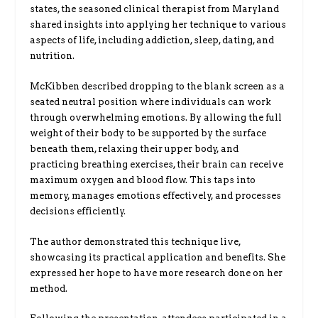
states, the seasoned clinical therapist from Maryland
shared insights into applying her technique to various
aspects of life, including addiction, sleep, dating, and
nutrition.
McKibben described dropping to the blank screen as a
seated neutral position where individuals can work
through overwhelming emotions. By allowing the full
weight of their body to be supported by the surface
beneath them, relaxing their upper body, and
practicing breathing exercises, their brain can receive
maximum oxygen and blood flow. This taps into
memory, manages emotions effectively, and processes
decisions efficiently.
The author demonstrated this technique live,
showcasing its practical application and benefits. She
expressed her hope to have more research done on her
method.