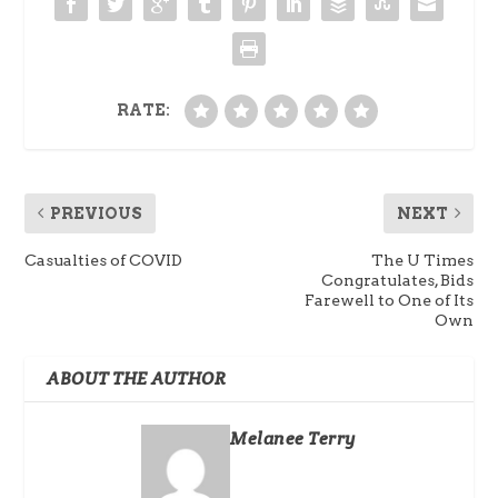
RATE:
PREVIOUS
NEXT
Casualties of COVID
The U Times
Congratulates, Bids
Farewell to One of Its
Own
ABOUT THE AUTHOR
Melanee Terry