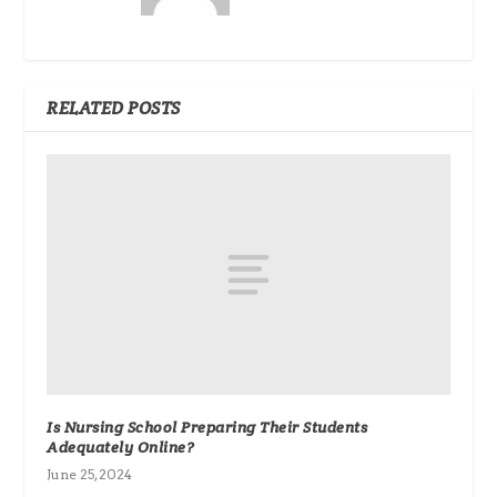
RELATED POSTS
Is Nursing School Preparing Their Students
Adequately Online?
June 25, 2024