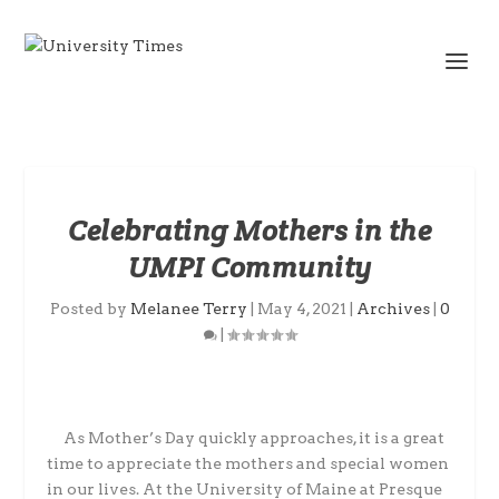
Celebrating Mothers in the
UMPI Community
Posted by
Melanee Terry
|
May 4, 2021
|
Archives
|
0
|
As Mother’s Day quickly approaches, it is a great
time to appreciate the mothers and special women
in our lives. At the University of Maine at Presque