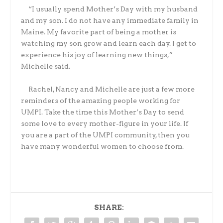
“I usually spend Mother’s Day with my husband
and my son. I do not have any immediate family in
Maine. My favorite part of being a mother is
watching my son grow and learn each day. I get to
experience his joy of learning new things,”
Michelle said.
Rachel, Nancy and Michelle are just a few more
reminders of the amazing people working for
UMPI. Take the time this Mother’s Day to send
some love to every mother-figure in your life. If
you are a part of the UMPI community, then you
have many wonderful women to choose from.
SHARE: