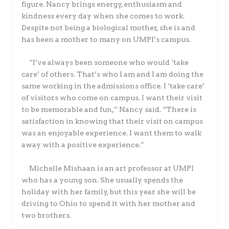
figure. Nancy brings energy, enthusiasm and
kindness every day when she comes to work.
Despite not being a biological mother, she is and
has been a mother to many on UMPI’s campus.
“I’ve always been someone who would ‘take
care’ of others. That’s who I am and I am doing the
same working in the admissions office. I ‘take care’
of visitors who come on campus. I want their visit
to be memorable and fun,” Nancy said. “There is
satisfaction in knowing that their visit on campus
was an enjoyable experience. I want them to walk
away with a positive experience.”
Michelle Mishaan is an art professor at UMPI
who has a young son. She usually spends the
holiday with her family, but this year she will be
driving to Ohio to spend it with her mother and
two brothers.