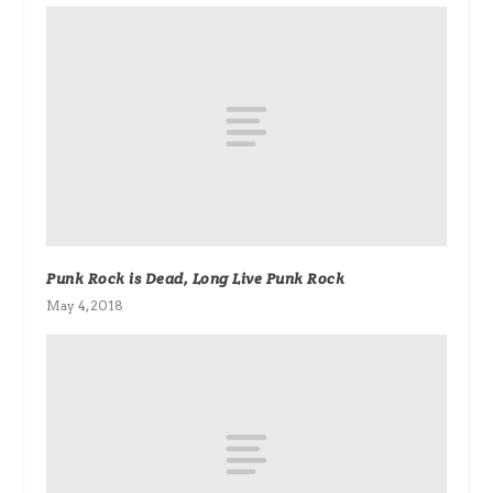
Punk Rock is Dead, Long Live Punk Rock
May 4, 2018