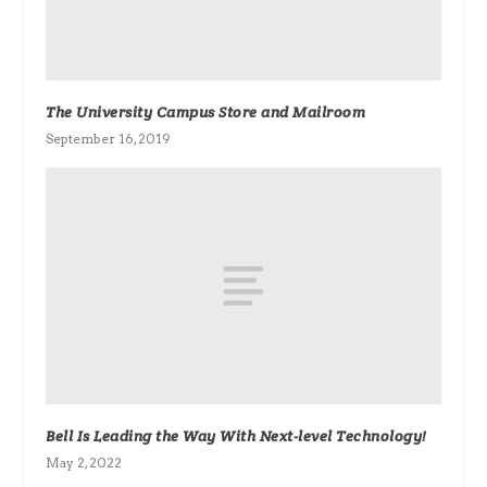
The University Campus Store and Mailroom
September 16, 2019
Bell Is Leading the Way With Next-level Technology!
May 2, 2022