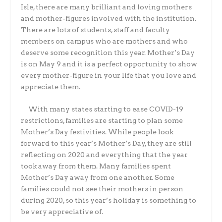
Isle, there are many brilliant and loving mothers
and mother-figures involved with the institution.
There are lots of students, staff and faculty
members on campus who are mothers and who
deserve some recognition this year. Mother’s Day
is on May 9 and it is a perfect opportunity to show
every mother-figure in your life that you love and
appreciate them.
With many states starting to ease COVID-19
restrictions, families are starting to plan some
Mother’s Day festivities. While people look
forward to this year’s Mother’s Day, they are still
reflecting on 2020 and everything that the year
took away from them. Many families spent
Mother’s Day away from one another. Some
families could not see their mothers in person
during 2020, so this year’s holiday is something to
be very appreciative of.