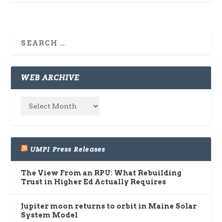
WEB ARCHIVE
UMPI Press Releases
The View From an RPU: What Rebuilding
Trust in Higher Ed Actually Requires
Jupiter moon returns to orbit in Maine Solar
System Model