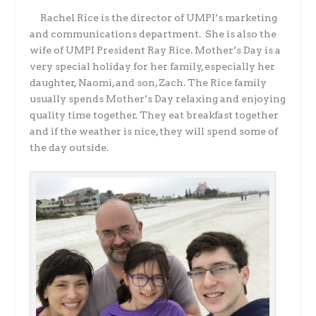
Rachel Rice is the director of UMPI’s marketing
and communications department. She is also the
wife of UMPI President Ray Rice. Mother’s Day is a
very special holiday for her family, especially her
daughter, Naomi, and son, Zach. The Rice family
usually spends Mother’s Day relaxing and enjoying
quality time together. They eat breakfast together
and if the weather is nice, they will spend some of
the day outside.