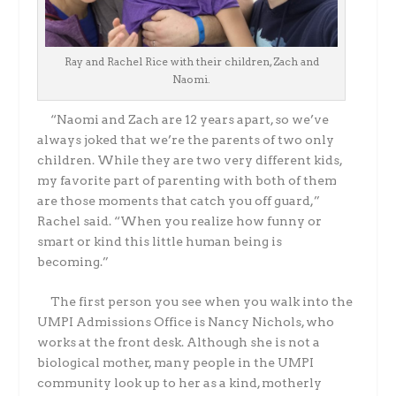
Ray and Rachel Rice with their children, Zach and
Naomi.
“Naomi and Zach are 12 years apart, so we’ve
always joked that we’re the parents of two only
children. While they are two very different kids,
my favorite part of parenting with both of them
are those moments that catch you off guard,”
Rachel said. “When you realize how funny or
smart or kind this little human being is
becoming.”
The first person you see when you walk into the
UMPI Admissions Office is Nancy Nichols, who
works at the front desk. Although she is not a
biological mother, many people in the UMPI
community look up to her as a kind, motherly