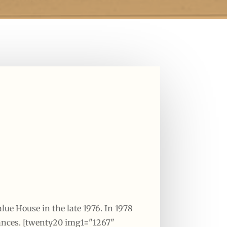
lue House in the late 1976. In 1978
iances. [twenty20 img1="1267"