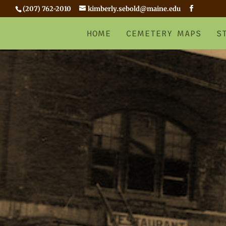
(207) 762-2010
kimberly.sebold@maine.edu
HOME
CEMETERY MAPS
S