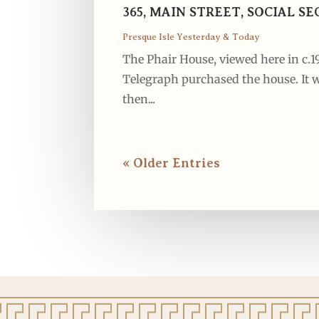
365, MAIN STREET, SOCIAL 
Presque Isle Yesterday & Today
The Phair House, viewed here in c.
Telegraph purchased the house. It w
then...
« Older Entries