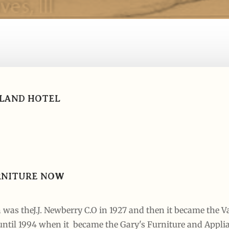
TLAND HOTEL
URNITURE NOW
 was theJ.J. Newberry C.O in 1927 and then it became the Va
until 1994 when it became the Gary's Furniture and Appl