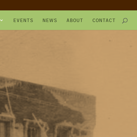
EVENTS
NEWS
ABOUT
CONTACT