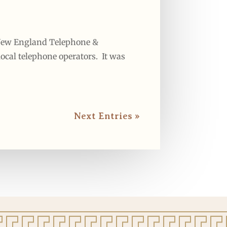
e New England Telephone &
ocal telephone operators. It was
Next Entries »