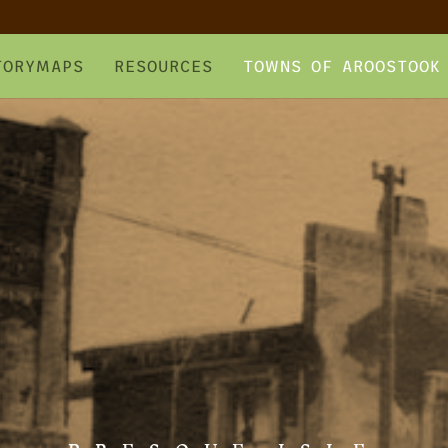
TORYMAPS
RESOURCES
TOWNS OF AROOSTOOK