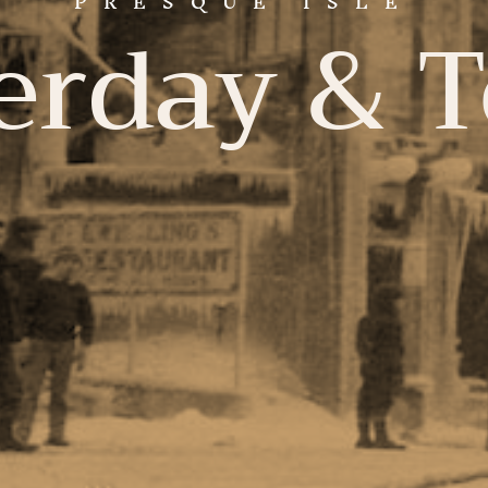
PRESQUE ISLE
erday & 