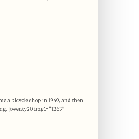
ame a bicycle shop in 1949, and then
ing. [twenty20 img1="1263"