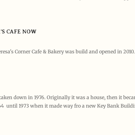
A’S CAFE NOW
resa's Corner Cafe & Bakery was build and opened in 2010.
taken down in 1976. Originally it was a house, then it bec
964 until 1973 when it made way fro a new Key Bank Build