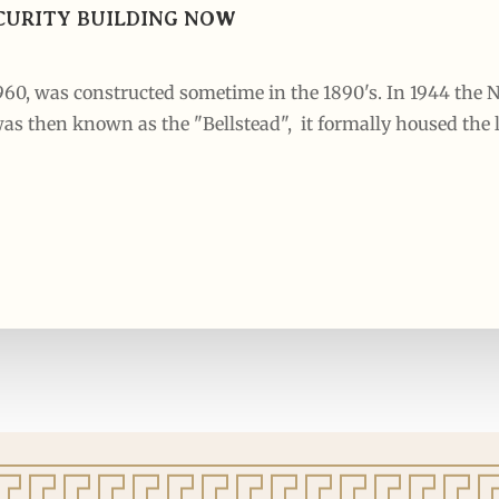
SECURITY BUILDING NOW
1960, was constructed sometime in the 1890's. In 1944 th
as then known as the "Bellstead", it formally housed the l