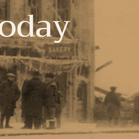
Today