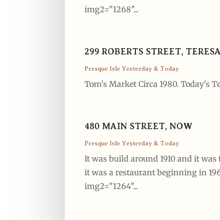
img2="1268"...
299 ROBERTS STREET, TERES
Presque Isle Yesterday & Today
Tom's Market Circa 1980. Today's Te
480 MAIN STREET, NOW
Presque Isle Yesterday & Today
It was build around 1910 and it was 
it was a restaurant beginning in 1
img2="1264"...