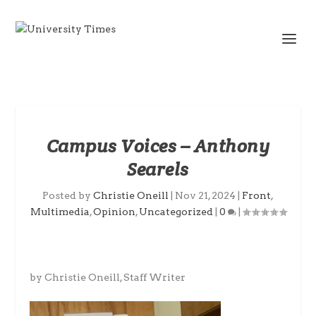
Campus Voices – Anthony
Searels
Posted by
Christie Oneill
|
Nov 21, 2024
|
Front
,
Multimedia
,
Opinion
,
Uncategorized
|
0
|
by Christie Oneill, Staff Writer