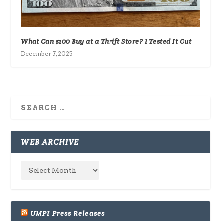
What Can $100 Buy at a Thrift Store? I Tested It Out
December 7, 2025
WEB ARCHIVE
UMPI Press Releases