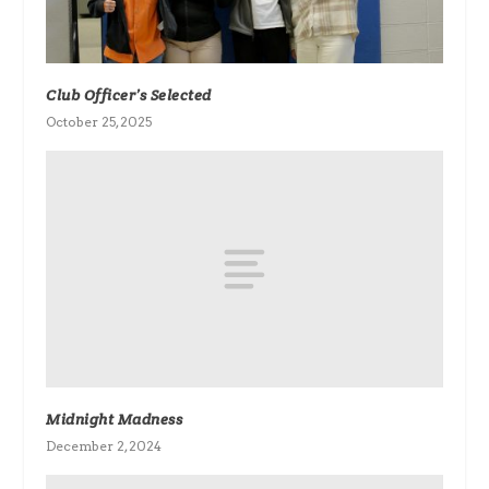
Club Officer’s Selected
October 25, 2025
Midnight Madness
December 2, 2024