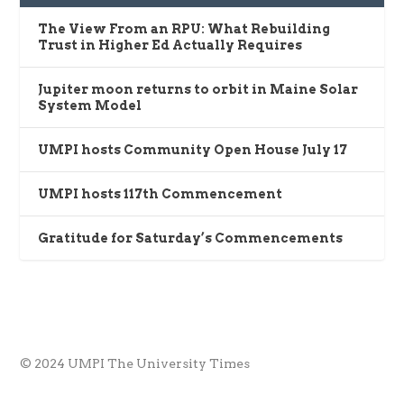
The View From an RPU: What Rebuilding
Trust in Higher Ed Actually Requires
Jupiter moon returns to orbit in Maine Solar
System Model
UMPI hosts Community Open House July 17
UMPI hosts 117th Commencement
Gratitude for Saturday’s Commencements
© 2024 UMPI The University Times