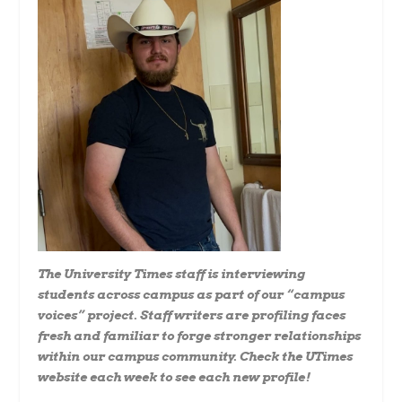
The University Times staff is interviewing
students across campus as part of our “campus
voices” project. Staff writers are profiling faces
fresh and familiar to forge stronger relationships
within our campus community. Check the UTimes
website each week to see each new profile!