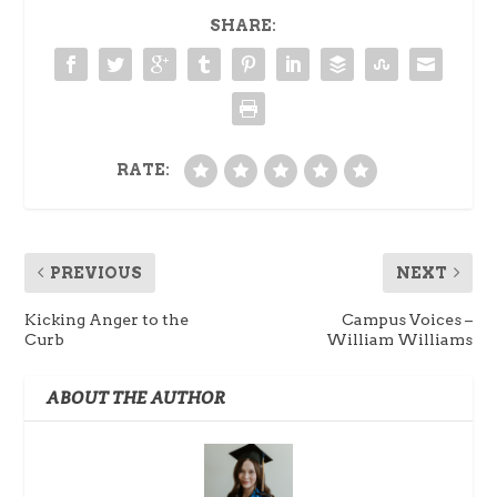
SHARE:
RATE:
PREVIOUS
NEXT
Kicking Anger to the
Campus Voices –
Curb
William Williams
ABOUT THE AUTHOR