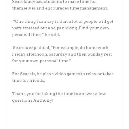
Searels advises students to make time for
themselves and encourages time management.
“One thing I can say is that a lot of people will get
very stressed out and panicking. Find your own
personal time,” he said.
Searels explained, “For example, do homework
Friday afternoon, Saturday and then Sunday rest
for your own personal time.”
For Searels, he plays video games to relax or takes
time for friends.
Thank you for taking the time to answer a few
questions Anthony!