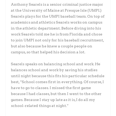
Anthony Searels is a senior criminal justice major
at the University of Maine at Presque Isle (UMPI.)
Searels plays for the UMPI baseball team. On top of
academics and athletics Searels works on campus
in the athletic department. Before diving into his
work Searels told me he is from Florida and chose
to join UMPI not only for his baseball recruitment,
but also because he knew a couple people on
campus, so that helped his decision a lot.
Searels speaks on balancing school and work. He
balances school and work by saving his studies
until night because this fits his particular schedule
best, “School comes first in everything. Of course, I
have to go to classes. I missed the first game
because I had classes, but then I went to the other
games. Because I stay up late as it is, I do all my
school-related things at night.”