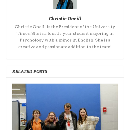
Christie Oneill
Christie Oneill is the President of the University
Times. She is a fourth-year student majoring in
Psychology with a minor in English. She is a
creative and passionate addition to the team!
RELATED POSTS