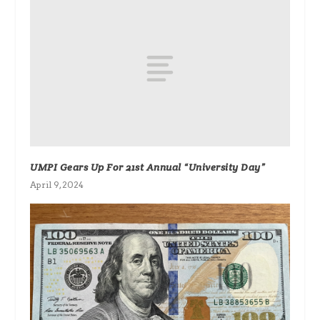
UMPI Gears Up For 21st Annual “University Day”
April 9, 2024