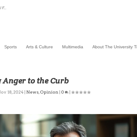
 F...
Sports
Arts & Culture
Multimedia
About The University 
 Anger to the Curb
ov 18, 2024
|
News
,
Opinion
|
0
|