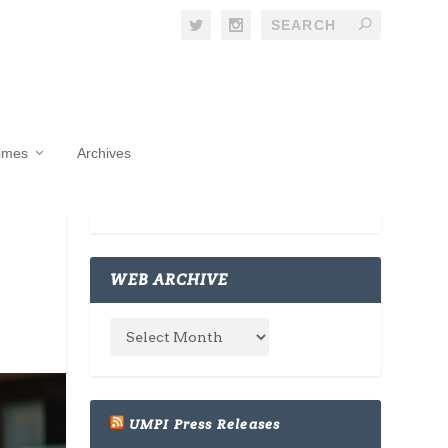
Times
Archives
WEB ARCHIVE
UMPI Press Releases