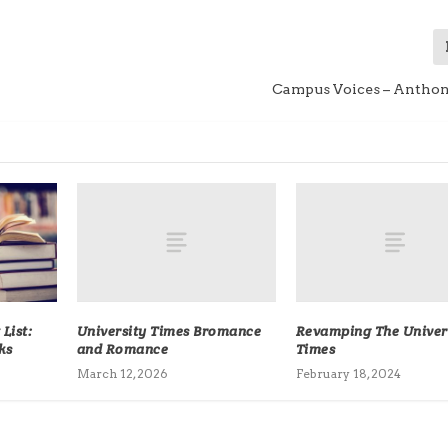
Campus Voices – Anthon
University Times Bromance
Revamping The Univer
List:
and Romance
Times
ks
March 12, 2026
February 18, 2024