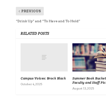
PREVIOUS
“Drink Up” and “To Have and To Hold”
RELATED POSTS
Campus Voices: Brock Black
Summer Book Bucket 
Faculty and Staff Pic
October 4, 2025
August 13, 2025