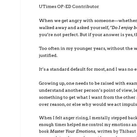
UTimes OP-ED Contributor
When we get angry with someone—whether it’s
walked away and asked yourself,
“Do I enjoy 
you’re not perfect. But if your answer is yes,
Too often in my younger years, without the w
justified.
It’s a standard default for most, and I was no
Growing up, one needs to be raised with exampl
understand another person’s point of view, l
something to get what I want from the other 
over reason, or else why would we act impulsi
When I felt anger rising, I mentally stepped back
enough times helped me control my emotions and t
book
Master Your Emotions,
written by Thibaut 