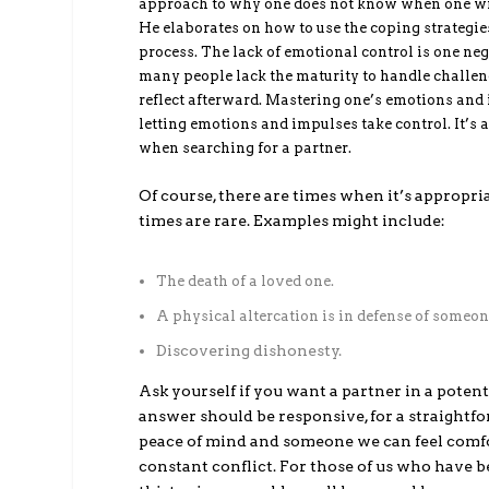
approach to why one does not know when one will
He elaborates on how to use the coping strategies
process. The lack of emotional control is one ne
many people lack the maturity to handle challengi
reflect afterward. Mastering one’s emotions and
letting emotions and impulses take control. It’s 
when searching for a partner.
Of course, there are times when it’s appropri
times are rare. Examples might include:
The death of a loved one.
A physical altercation is in defense of someon
Discovering dishonesty.
Ask yourself if you want a partner in a potent
answer should be responsive, for a straightf
peace of mind and someone we can feel comf
constant conflict. For those of us who have b