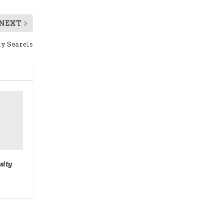
NEXT
y Searels
sity