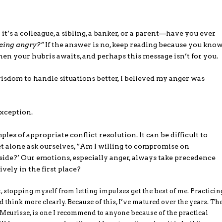
 a colleague, a sibling, a banker, or a parent—have you ever
being angry?”
If the answer is no, keep reading because you kno
 then your hubris awaits, and perhaps this message isn’t for you.
isdom to handle situations better, I believed my anger was
 exception.
es of appropriate conflict resolution. It can be difficult to
et alone ask ourselves, “Am I willing to compromise on
side?’ Our emotions, especially anger, always take precedence
vely in the first place?
, stopping myself from letting impulses get the best of me. Practicin
hink more clearly. Because of this, I’ve matured over the years. Th
Meurisse, is one I recommend to anyone because of the practical