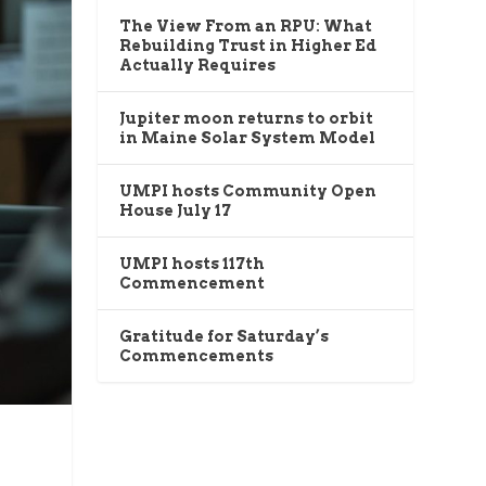
The View From an RPU: What
Rebuilding Trust in Higher Ed
Actually Requires
Jupiter moon returns to orbit
in Maine Solar System Model
UMPI hosts Community Open
House July 17
UMPI hosts 117th
Commencement
Gratitude for Saturday’s
Commencements