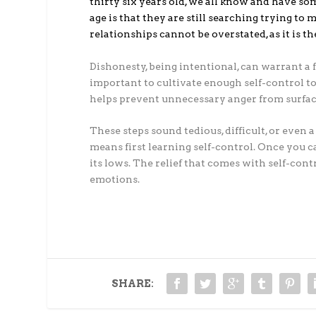
thirty six years old, we all know and have som
age is that they are still searching trying to
relationships cannot be overstated, as it is 
Dishonesty, being intentional, can warrant a 
important to cultivate enough self-control to
helps prevent unnecessary anger from surfaci
These steps sound tedious, difficult, or even a
means first learning self-control. Once you c
its lows. The relief that comes with self-cont
emotions.
SHARE: