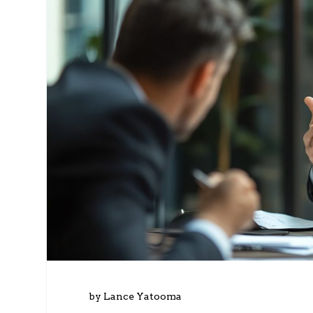
by Lance Yatooma