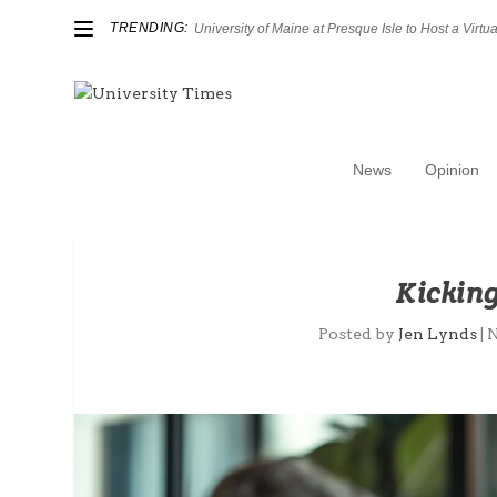
TRENDING:
University of Maine at Presque Isle to Host a Virtual
News
Opinion
Kicking
Posted by
Jen Lynds
|
N