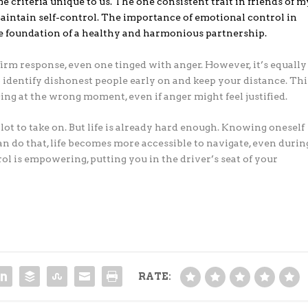
e criteria unique to us. The one consistent trait in friends of m
 maintain self-control. The importance of emotional control in
the foundation of a healthy and harmonious partnership.
firm response, even one tinged with anger. However, it’s equally
 identify dishonest people early on and keep your distance. Thi
ng at the wrong moment, even if anger might feel justified.
 lot to take on. But life is already hard enough. Knowing oneself
an do that, life becomes more accessible to navigate, even durin
rol is empowering, putting you in the driver’s seat of your
RATE: