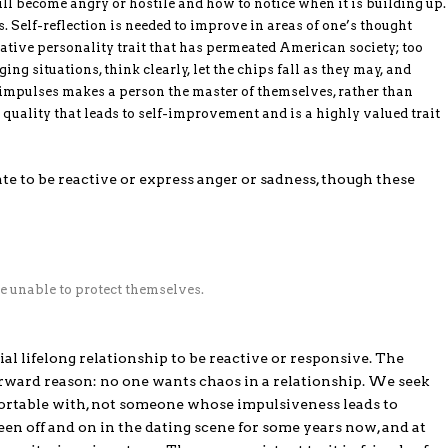
 become angry or hostile and how to notice when it is building up.
. Self-reflection is needed to improve in areas of one’s thought
gative personality trait that has permeated American society; too
ng situations, think clearly, let the chips fall as they may, and
 impulses makes a person the master of themselves, rather than
a quality that leads to self-improvement and is a highly valued trait
ate to be reactive or express anger or sadness, though these
e unable to protect themselves.
ial lifelong relationship to be reactive or responsive. The
orward reason: no one wants chaos in a relationship. We seek
ortable with, not someone whose impulsiveness leads to
een off and on in the dating scene for some years now, and at