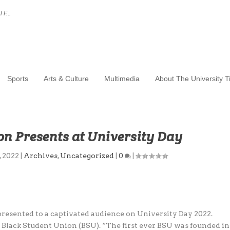
 F...
Sports
Arts & Culture
Multimedia
About The University 
on Presents at University Day
, 2022
|
Archives
,
Uncategorized
|
0
|
esented to a captivated audience on University Day 2022.
s Black Student Union (BSU). “The first ever BSU was founded in