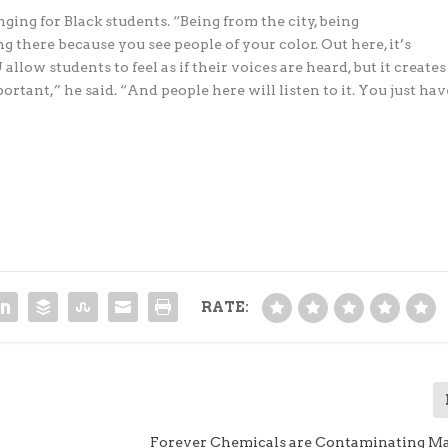
ing for Black students. “Being from the city, being
ng there because you see people of your color. Out here, it’s
allow students to feel as if their voices are heard, but it creates
rtant,” he said. “And people here will listen to it. You just hav
RATE:
Forever Chemicals are Contaminating M