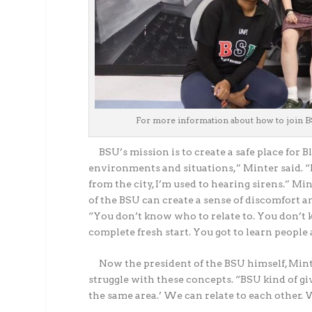
For more information about how to join B
BSU’s mission is to create a safe place for B
environments and situations,” Minter said. “
from the city, I’m used to hearing sirens.” M
of the BSU can create a sense of discomfort a
“You don’t know who to relate to. You don’t k
complete fresh start. You got to learn people 
Now the president of the BSU himself, Mint
struggle with these concepts. “BSU kind of gi
the same area.’ We can relate to each other.