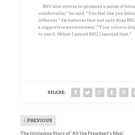
BSU also strives to promote a sense of belong
comfortable,” he said. “You feel like you belo
different.” He believes that not only does BSU 
a supportive environment. “Your voice is impo
to use it. When I joined BSU, I learned that.”
SHARE:
PREVIOUS
The Intriguing Story of ‘All the President’s Men’