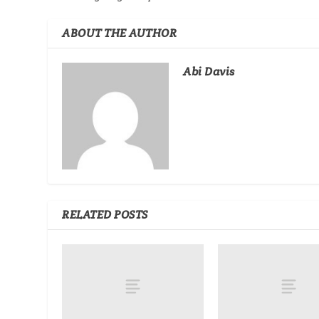
ABOUT THE AUTHOR
Abi Davis
RELATED POSTS