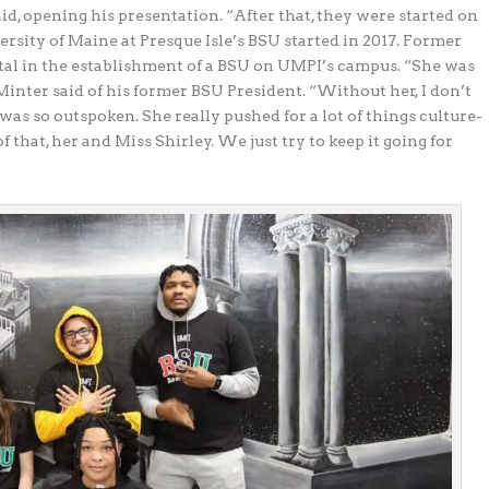
id, opening his presentation. “After that, they were started on
rsity of Maine at Presque Isle’s BSU started in 2017. Former
tal in the establishment of a BSU on UMPI’s campus. “She was
nter said of his former BSU President. “Without her, I don’t
as so outspoken. She really pushed for a lot of things culture-
f that, her and Miss Shirley. We just try to keep it going for