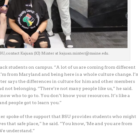
SU, contact Kajuan (KJ) Minter at kajuan.minter@maine.edu.
lack students on campus. “A lot of us are coming from different
I’m from Maryland and being here is a whole culture change. I’
inter says the differences in culture for him and other members
nd not belonging. “There’re not many people like us,” he said.
now who to go to. You don’t know your resources. It’s like a
and people got to learn you.”
er spoke of the support that BSU provides students who might
ves that safe place,” he said. “You know, ‘Me and you are from
 We understand.”