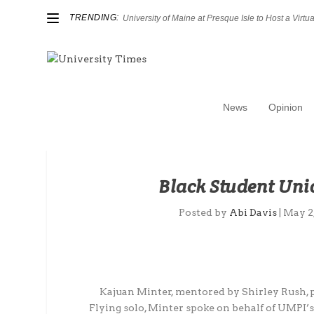
TRENDING:
University of Maine at Presque Isle to Host a Virtual
News
Opinion
Black Student Uni
Posted by
Abi Davis
|
May 2
Kajuan Minter, mentored by Shirley Rush, pr
Flying solo, Minter spoke on behalf of UMPI’