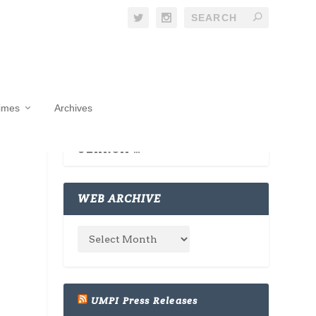
Times
Archives
WEB ARCHIVE
UMPI Press Releases