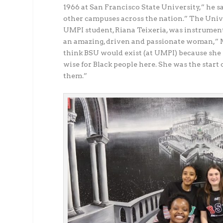
1966 at San Francisco State University,” he sa
other campuses across the nation.” The Unive
UMPI student, Riana Teixeria, was instrumen
an amazing, driven and passionate woman,” Mi
think BSU would exist (at UMPI) because she w
wise for Black people here. She was the start o
them.”