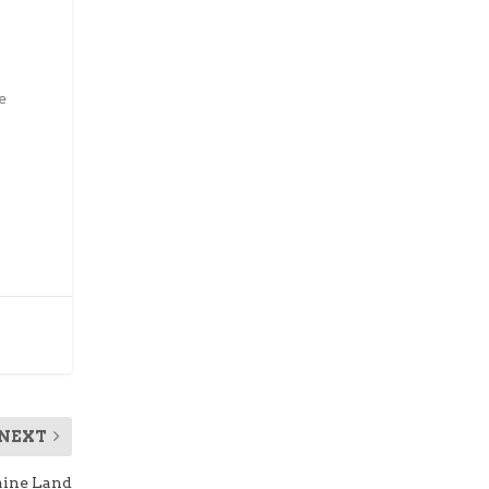
e
NEXT
aine Land