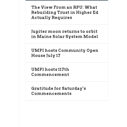
The View From an RPU: What
Rebuilding Trust in Higher Ed
Actually Requires
Jupiter moon returns to orbit
in Maine Solar System Model
UMPI hosts Community Open
House July 17
UMPI hosts 117th
Commencement
Gratitude for Saturday’s
Commencements