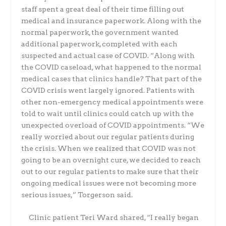
staff spent a great deal of
their time filling out
medical and insurance paperwork. Along with the
normal paperwork, the
government wanted
additional paperwork, completed with each
suspected and actual case of
COVID. “
Along with
the COVID caseload, what happened to the normal
medical cases that clinics
handle? That part of the
COVID crisis went largely ignored. Patients with
other non-emergency
medical appointments were
told to wait until clinics could catch up with the
unexpected overload
of COVID appointments. “We
really worried about our regular patients during
the crisis. When we realized that COVID was not
going to be an overnight cure, we decided to reach
out to our
regular patients to make sure that their
ongoing medical issues were not becoming more
serious
issues,” Torgerson said.
Clinic patient Teri Ward shared, “I really began