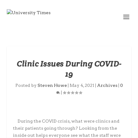
Clinic Issues During COVID-
19
Posted by
Steven Howe
|
May 4, 2021
|
Archives
|
0
|
During the COVID crisis, what were clinics and
their patients going through? Looking
from the
inside out helps everyone see what the staff were