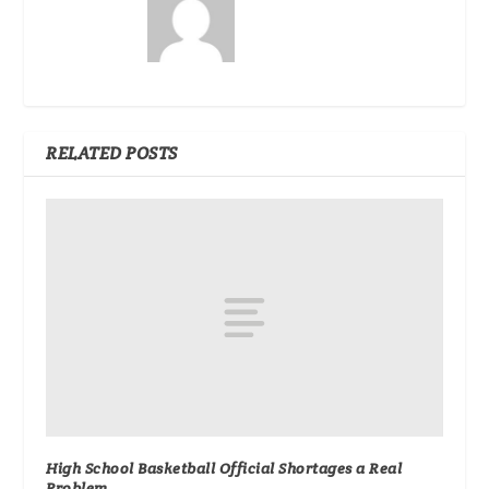
RELATED POSTS
High School Basketball Official Shortages a Real
Problem