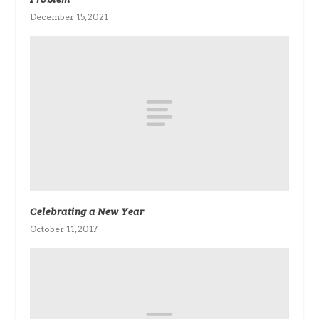
December 15, 2021
Celebrating a New Year
October 11, 2017