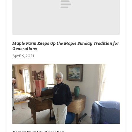
Maple Farm Keeps Up the Maple Sunday Tradition for
Generations
April 9, 2021