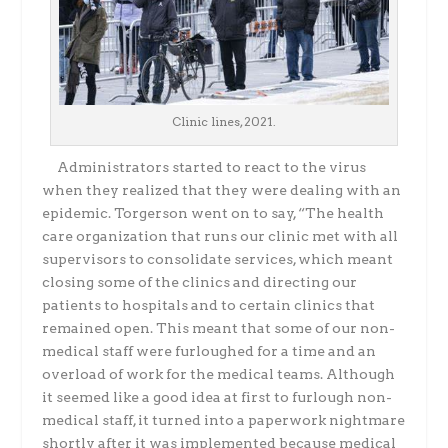
Clinic lines, 2021.
Administrators started to react to the virus
when they realized that they were dealing with
an
epidemic. Torgerson went on to say, “The health
care organization that runs our clinic met
with all
supervisors to consolidate services, which meant
closing some of the clinics and directing our
patients to hospitals and to certain clinics that
remained open. This meant that some of our non-
medical staff were furloughed for a time and an
overload of work for the medical teams. Although
it seemed like a good idea at first to furlough non-
medical staff, it turned into a
paperwork nightmare
shortly after it was implemented because medical