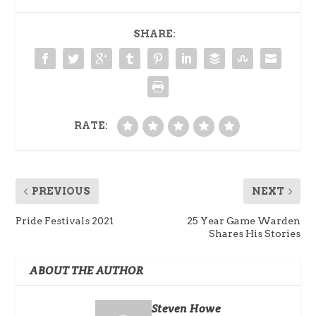
SHARE:
RATE:
PREVIOUS
NEXT
Pride Festivals 2021
25 Year Game Warden
Shares His Stories
ABOUT THE AUTHOR
Steven Howe