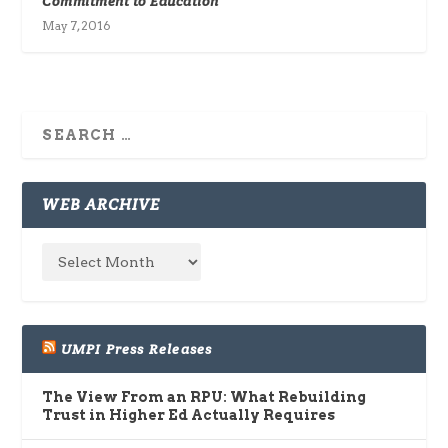
Commitment to Education
May 7, 2016
WEB ARCHIVE
UMPI Press Releases
The View From an RPU: What Rebuilding
Trust in Higher Ed Actually Requires