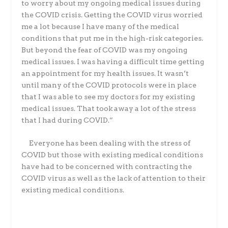
to worry about my ongoing medical
issues during
the COVID crisis. Getting the COVID virus worried
me a lot because I have many
of the medical
conditions that put me in the high-risk categories.
But beyond the fear of COVID
was my ongoing
medical issues. I was having a difficult time getting
an appointment for my
health issues. It wasn’t
until many of the COVID protocols were in place
that I was able to see
my doctors for my existing
medical issues. That took away a lot of the stress
that I had during
COVID.”
Everyone has been dealing with the stress of
COVID but those with existing medical
conditions
have had to be concerned with contracting the
COVID virus as well as the lack of
attention to their
existing medical conditions.