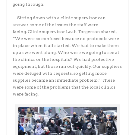
going through.
Sitting down with a clinic supervisor can
answer some of the issues the staff were
facing.
Clinic supervisor Leah Torgerson shared,
“We were so confused because no protocols were
in
place when it all started. We had to make them
up as we went along. Who were we going to see
at
the clinics or the hospitals? We had protective
equipment, but those ran out quickly. Our
suppliers
were deluged with requests, so getting more
supplies became an immediate problem.”
These
were some of the problems that the local clinics
were facing.