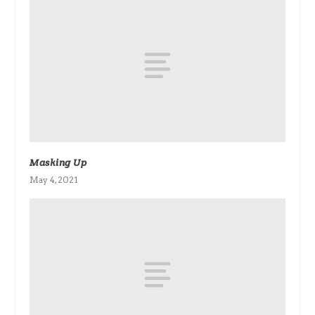
Masking Up
May 4, 2021