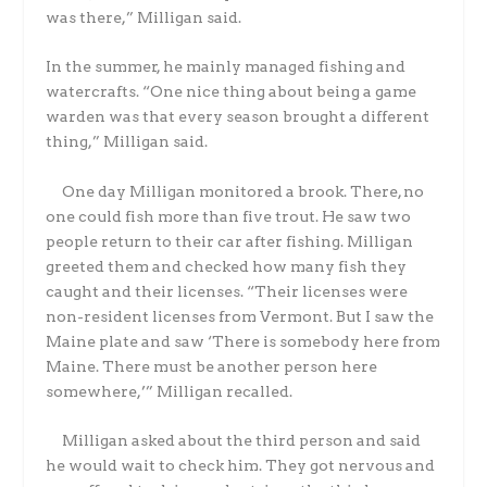
was there,” Milligan said.
In the summer, he mainly managed fishing and
watercrafts. “One nice thing about being a game
warden was that every season brought a different
thing,” Milligan said.
One day Milligan monitored a brook. There, no
one could fish more than five trout. He saw two
people return to their car after fishing. Milligan
greeted them and checked how many fish they
caught and their licenses. “Their licenses were
non-resident licenses from Vermont. But I saw the
Maine plate and saw ‘There is somebody here from
Maine. There must be another person here
somewhere,’” Milligan recalled.
Milligan asked about the third person and said
he would wait to check him. They got nervous and