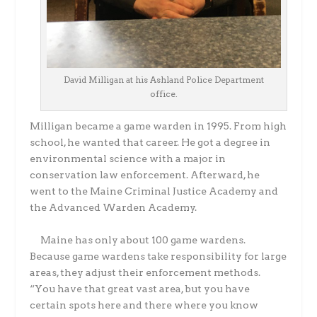
David Milligan at his Ashland Police Department
office.
Milligan became a game warden in 1995. From high
school, he wanted that career. He got a degree in
environmental science with a major in
conservation law enforcement. Afterward, he
went to the Maine Criminal Justice Academy and
the Advanced Warden Academy.
Maine has only about 100 game wardens.
Because game wardens take responsibility for large
areas, they adjust their enforcement methods.
“You have that great vast area, but you have
certain spots here and there where you know