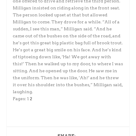
one offered to drive and retrieve the third person.
Milligan insisted on riding along in the front seat.
The person looked upset at that but allowed
Milligan to come. They drove for a while. “All of a
sudden, I see this man,” Milligan said. “And he
came out of the bushes on the side of the road, and
he’s got this great big plastic bag full of brook trout.
He’s got a great big smile on his face. And he’s kind
of tiptoeing down like, ‘Ha! We got away with
this!’ Then he walked up to my door, to where I was
sitting. And he opened up the door. He saw me in
the uniform. Then he was like, ‘Ah!’ and he threw
it over his shoulder into the bushes,” Milligan said,
laughing.
Pages:
1
2