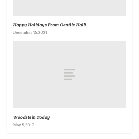
Happy Holidays From Gentile Hall!
December 15, 2021
Woodstein Today
May 5, 2017