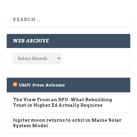
WEB ARCHIVE
UMPI Press Releases
The View From an RPU: What Rebuilding
Trust in Higher Ed Actually Requires
Jupiter moon returns to orbit in Maine Solar
System Model