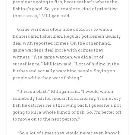
people are going to fish, because that’s where the
fishing’s good. So, you’re able to kind of prioritize
those areas,” Milligan said.
Game wardens often hide outdoors to watch
hunters and fishermen. Regular policemen usually
deal with reported crimes. On the other hand,
game wardens deal more with crimes they
witness. “As a game warden, we did a lot of
surveillance,” Milligan said. “Lots of hiding in the
bushes and actually watching people. Spying on
people while they were fishing.”
“It was a blast,” Milligan said. “I would watch
somebody fish for like, an hour, and say, ‘Huh, every
fish he catches, he’s throwing back. I guess he’s not
going to kill a whole bunch of fish. So, I’m better off
to move on to the next person.”
“So, a lot of times they would never even know I