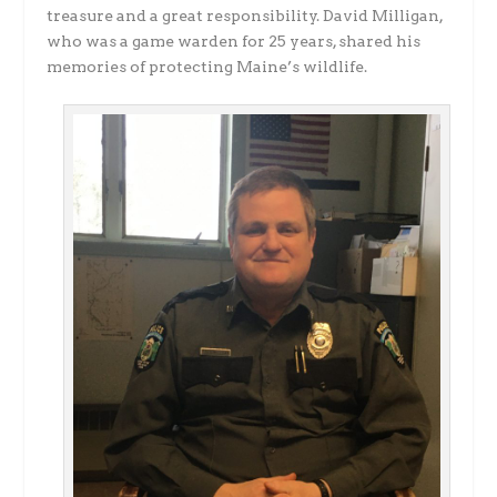
treasure and a great responsibility. David Milligan,
who was a game warden for 25 years, shared his
memories of protecting Maine’s wildlife.