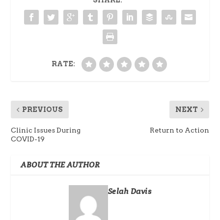
SHARE:
RATE:
PREVIOUS
NEXT
Clinic Issues During
Return to Action
COVID-19
ABOUT THE AUTHOR
Selah Davis