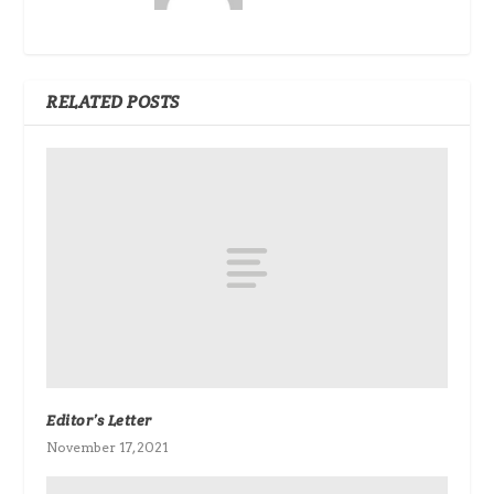
RELATED POSTS
Editor’s Letter
November 17, 2021