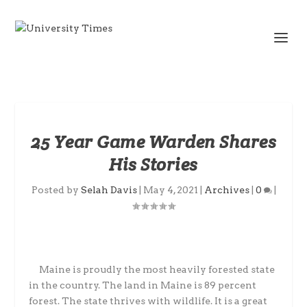
25 Year Game Warden Shares
His Stories
Posted by
Selah Davis
|
May 4, 2021
|
Archives
|
0
|
Maine is proudly the most heavily forested state
in the country. The land in Maine is 89 percent
forest. The state thrives with wildlife. It is a great