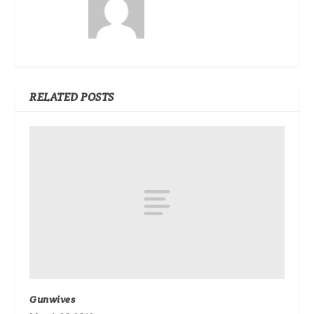
RELATED POSTS
Gunwives