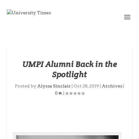
UMPI Alumni Back in the
Spotlight
Posted by
Alyssa Sinclair
|
Oct 28, 2019
|
Archives
|
0
|