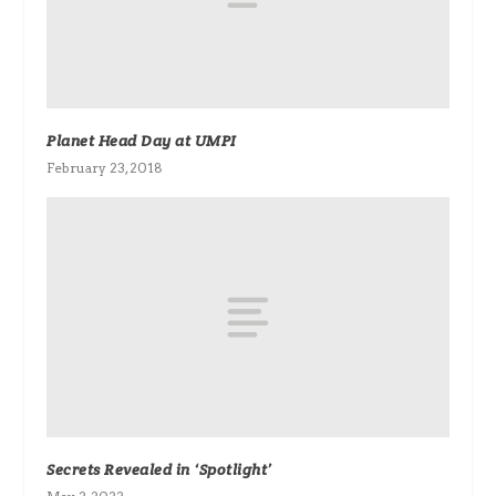
Planet Head Day at UMPI
February 23, 2018
Secrets Revealed in ‘Spotlight’