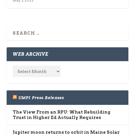
May 2, 2022
WEB ARCHIVE
UMPI Press Releases
The View From an RPU: What Rebuilding
Trust in Higher Ed Actually Requires
Jupiter moon returns to orbit in Maine Solar