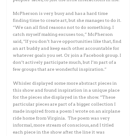
McPherson is very busy and has a hard time
finding time to create art, but she manages to do it.
“We can all find reasons not to do something. I
catch myself making excuses too,” McPherson
said, “If you don’t have opportunities like that, find
an art buddy and keep each other accountable for
whatever goals you set. Or join a Facebook group. I
don’t actively participate much, but I’m part of a
few groups that are wonderful inspiration.”
Whisler displayed some more abstract pieces in
this show and found inspiration in a unique place
for the pieces she displayed in the show. “These
particular pieces are part of a bigger collection I
made inspired from a poem I wrote on an airplane
ride home from Virginia. The poem was very
informal, more stream of conscious, and I titled
each piece in the show after the line it was