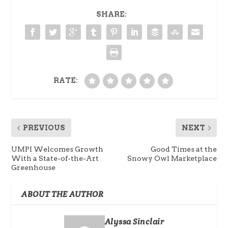
SHARE:
RATE:
PREVIOUS
NEXT
UMPI Welcomes Growth
Good Times at the
With a State-of-the-Art
Snowy Owl Marketplace
Greenhouse
ABOUT THE AUTHOR
Alyssa Sinclair