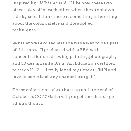
inspired by,” Whisler said. “I like how these two
pieces play off of each other when they’re shown
side by side. I think there is something interesting
about the color palette and the applied
techniques.”
Whisler was excited was she was asked to be a part
of this show. “I graduated with a BFA with
concentrations in drawing, painting, photography
and 3D design, and a BA in Art Education certified
to teach K-12…. I truly loved my time at UMPI and
love to come back any chance I can get.”
These collections of work are up until the end of
October is CC112 Gallery. If you get the chance, go
admire the art.