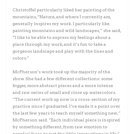
Christoffel particularly liked her painting of the
mountains, “Nature, and where I currently am,
generally inspires my work. I particularly like
painting mountains and wild landscapes,” she said,
“I like to be able to express my feelings about a
place through my work, and it’s fun to take a
gorgeous landscape and play with the lines and
colors.”
McPherson’s work took up the majority of the
show. She had a few different collections: some
bigger, more abstract pieces and a more intense
and raw series of small and close up watercolors.
“The current work up now is a cross-section of my
practice since I graduated. I’ve made it a point over
the last few years to teach myself something new,”
McPherson said. “Each individual piece is inspired
by something different, from raw emotion to
peoples’ faces, to just the little interactions in life.”