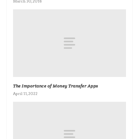
March 30, 2018
The Importance of Money Transfer Apps
April 11, 2022