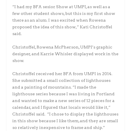
“I had my BFA sesior Show at UMPI, as well as a
few other student shows, but this is my first show
there as an alum. I was excited when Rowena
proposed the idea of this show,” Kati Christoffel
said.
Christoffel, Rowena McPherson, UMPI’s graphic
designer, and Karrie Whisler displayed work in the
show.
Christoffel received her BFA from UMPI in 2014.
She submitted a small collection of lighthouses
and a painting of mountains. “I made the
lighthouse series because I was living in Portland
and wanted to make a new series of 12 pieces for a
calendar, and I figured that locals would like it,”
Christoffel said. “I chose to display the lighthouses
in this show because I like them, and they are small
so relatively inexpensive to frame and ship.”