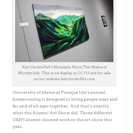
Kati Christoffel’s Mountain Piece, This Makes it
Worthwhile. This is on display in CC 112 and for sale
on her website katichristoffel.com
University of Maine at Presque Isle’s annual
homecoming is designed to bring people near and
far and of all ages together. And that’s exactly
what the Alumni Art Show did Three different
UMPI alumni showed work in the art show this
year.