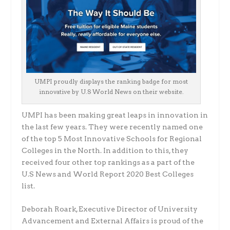
UMPI proudly displays the ranking badge for most
innovative by U.S World News on their website.
UMPI has been making great leaps in innovation in
the last few years. They were recently named one
of the top 5 Most Innovative Schools for Regional
Colleges in the North. In addition to this, they
received four other top rankings as a part of the
U.S News and World Report 2020 Best Colleges
list.
Deborah Roark, Executive Director of University
Advancement and External Affairs is proud of the