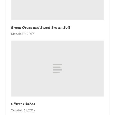
Green Grass and Sweet Brown Soil
March 10, 2017
Glitter Globes
October 11, 2017