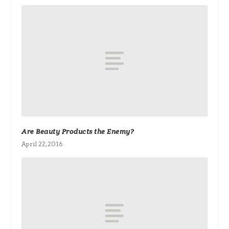
Are Beauty Products the Enemy?
April 22, 2016