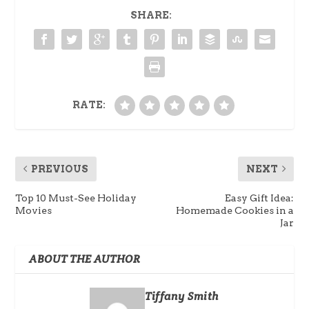
SHARE:
RATE:
PREVIOUS
NEXT
Top 10 Must-See Holiday
Easy Gift Idea:
Movies
Homemade Cookies in a
Jar
ABOUT THE AUTHOR
Tiffany Smith