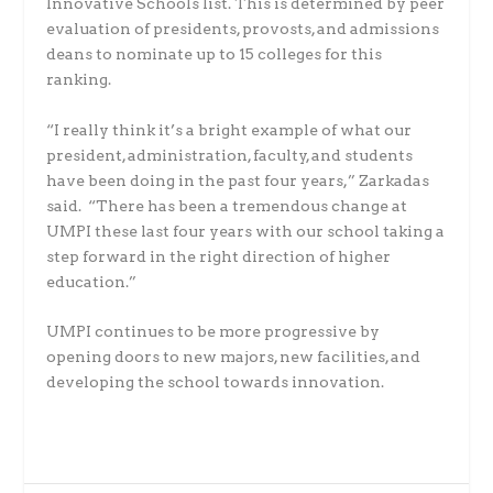
Innovative Schools list. This is determined by peer
evaluation of presidents, provosts, and admissions
deans to nominate up to 15 colleges for this
ranking.
“I really think it’s a bright example of what our
president, administration, faculty, and students
have been doing in the past four years,” Zarkadas
said. “There has been a tremendous change at
UMPI these last four years with our school taking a
step forward in the right direction of higher
education.”
UMPI continues to be more progressive by
opening doors to new majors, new facilities, and
developing the school towards innovation.