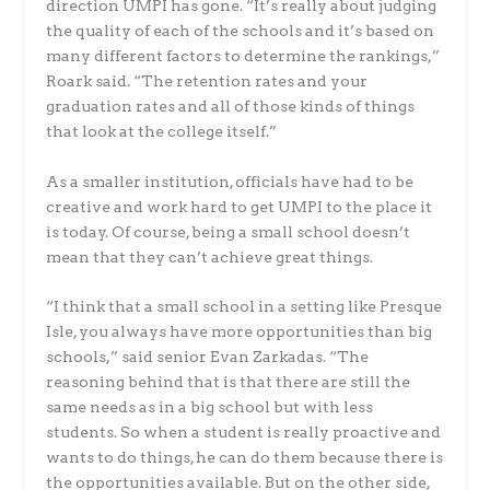
direction UMPI has gone. “It’s really about judging
the quality of each of the schools and it’s based on
many different factors to determine the rankings,”
Roark said. “The retention rates and your
graduation rates and all of those kinds of things
that look at the college itself.”
As a smaller institution, officials have had to be
creative and work hard to get UMPI to the place it
is today. Of course, being a small school doesn’t
mean that they can’t achieve great things.
“I think that a small school in a setting like Presque
Isle, you always have more opportunities than big
schools,” said senior Evan Zarkadas. “The
reasoning behind that is that there are still the
same needs as in a big school but with less
students. So when a student is really proactive and
wants to do things, he can do them because there is
the opportunities available. But on the other side,