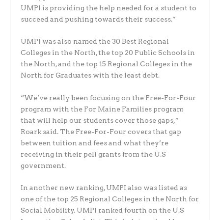
UMPI is providing the help needed for a student to
succeed and pushing towards their success.”
UMPI was also named the 30 Best Regional
Colleges in the North, the top 20 Public Schools in
the North, and the top 15 Regional Colleges in the
North for Graduates with the least debt.
“We’ve really been focusing on the Free-For-Four
program with the For Maine Families program
that will help our students cover those gaps,”
Roark said. The Free-For-Four covers that gap
between tuition and fees and what they’re
receiving in their pell grants from the U.S
government.
In another new ranking, UMPI also was listed as
one of the top 25 Regional Colleges in the North for
Social Mobility. UMPI ranked fourth on the U.S