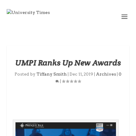
UMPI Ranks Up New Awards
Posted by
Tiffany Smith
|
Dec 11, 2019
|
Archives
|
0
|