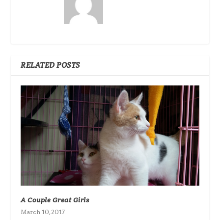
RELATED POSTS
A Couple Great Girls
March 10, 2017