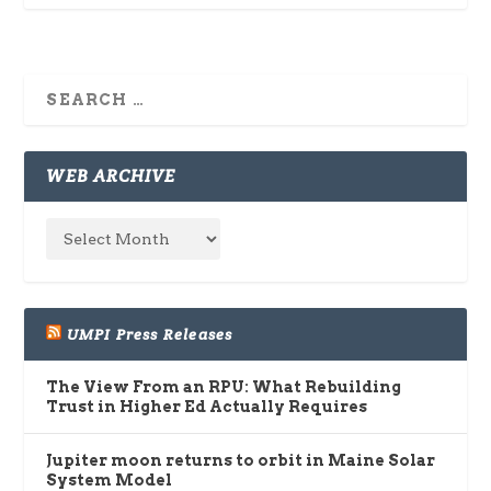
WEB ARCHIVE
UMPI Press Releases
The View From an RPU: What Rebuilding
Trust in Higher Ed Actually Requires
Jupiter moon returns to orbit in Maine Solar
System Model