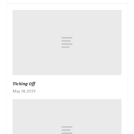
Ticking Off
May 18, 2019