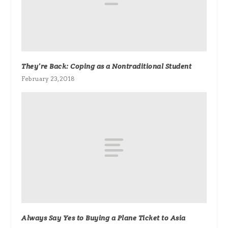
They’re Back: Coping as a Nontraditional Student
February 23, 2018
Always Say Yes to Buying a Plane Ticket to Asia