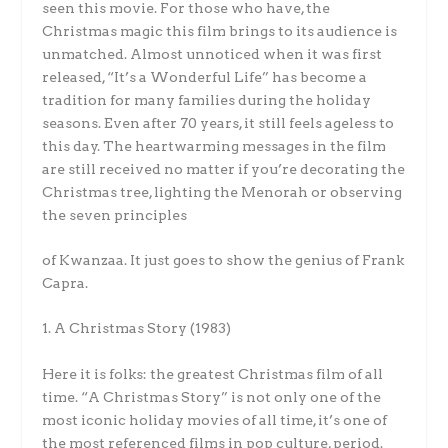
seen this movie. For those who have, the
Christmas magic this film brings to its audience is
unmatched. Almost unnoticed when it was first
released, “It’s a Wonderful Life” has become a
tradition for many families during the holiday
seasons. Even after 70 years, it still feels ageless to
this day. The heartwarming messages in the film
are still received no matter if you’re decorating the
Christmas tree, lighting the Menorah or observing
the seven principles
of Kwanzaa. It just goes to show the genius of Frank
Capra.
1. A Christmas Story (1983)
Here it is folks: the greatest Christmas film of all
time. “A Christmas Story” is not only one of the
most iconic holiday movies of all time, it’s one of
the most referenced films in pop culture, period.