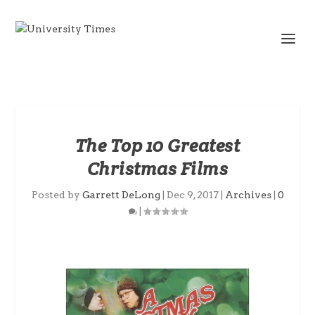
The Top 10 Greatest
Christmas Films
Posted by
Garrett DeLong
|
Dec 9, 2017
|
Archives
|
0
|