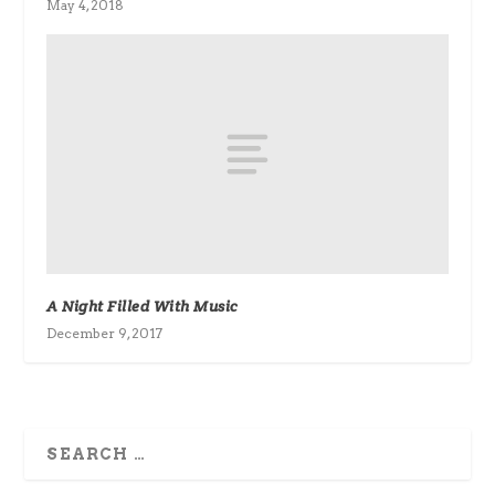
May 4, 2018
A Night Filled With Music
December 9, 2017