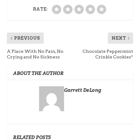
RATE:
PREVIOUS
NEXT
A Place With No Pain, No
Chocolate Peppermint
Crying and No Sickness
Crinkle Cookies*
ABOUT THE AUTHOR
Garrett DeLong
RELATED POSTS