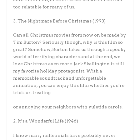
too relatable for many of us.
3. The Nightmare Before Christmas (1993)
Can all Christmas movies from now on be made by
Tim Burton? Seriously though, why is this film so
great? Somehow, Burton takes us through a spooky
world of terrifying characters and at the end, we
love Christmas even more. Jack Skellington is still
my favorite holiday protagonist. With a
memorable soundtrack and unforgettable
animation, you can enjoy this film whether you’re
trick-or-treating
or annoying your neighbors with yuletide carols.
2. It’s a Wonderful Life (1946)
I know many millennials have probably never