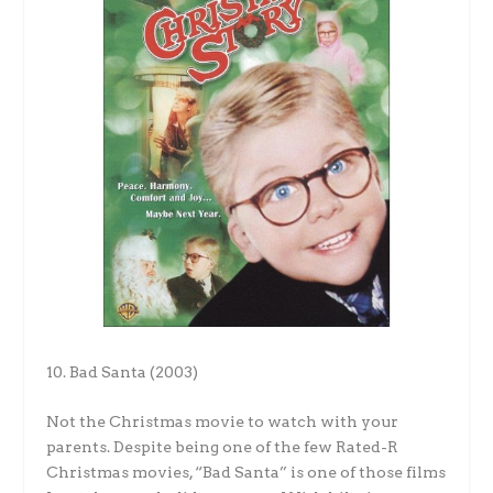
10. Bad Santa (2003)
Not the Christmas movie to watch with your
parents. Despite being one of the few Rated-R
Christmas movies, “Bad Santa” is one of those films