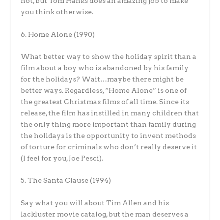
not, but Tom Hanks does an amazing job to make
you think otherwise.
6. Home Alone (1990)
What better way to show the holiday spirit than a
film about a boy who is abandoned by his family
for the holidays? Wait…maybe there might be
better ways. Regardless, “Home Alone” is one of
the greatest Christmas films of all time. Since its
release, the film has instilled in many children that
the only thing more important than family during
the holidays is the opportunity to invent methods
of torture for criminals who don’t really deserve it
(I feel for you, Joe Pesci).
5. The Santa Clause (1994)
Say what you will about Tim Allen and his
lackluster movie catalog, but the man deserves a