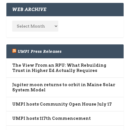
WEB ARCHIVE
UMPI Press Releases
The View From an RPU: What Rebuilding
Trust in Higher Ed Actually Requires
Jupiter moon returns to orbit in Maine Solar
System Model
UMPI hosts Community Open House July 17
UMPI hosts 117th Commencement