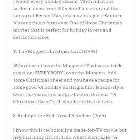
I watch every holiday season. With hilarious
performances from Billy Bob Thornton and the
late, great Bernie Mac, this movie depicts Santa in
his raunchiest form ever. One of those Christmas
movies that is perfect for holiday lovers and
detractors alike.
9. The Muppet Christmas Carol (1992)
Who doesn’t love the Muppets? That was a trick
question: EVERYBODY loves the Muppets. Add
some Christmas cheer and you have a recipe for
some good ‘ol holiday nostalgia, Jim Henson-style.
Over the years, this unique take on Dickens’ “A
Christmas Carol” still stands the test of time.
8. Rudolph the Red-Nosed Reindeer (1964)
I know this is technically a made-for-TV movie, but
hey, this is my list so I’ll do what I want. Like “A