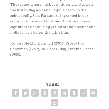
The scenes where Flick gets his tongue stuck on
the frozen flag pole and Ralphie beats up the
school bully, Scut Farkus, are ingrained in our
collective memory. No other Christmas movie
captures the confusing period of adolescence and
holiday feels better than this film.
Honorable Mentions:
Elf (2003), Frosty the
Snowman (1969), Die Hard (1988), Trading Places
(1983).
SHARE: