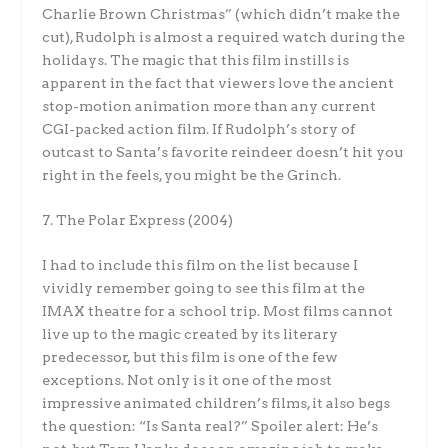
Charlie Brown Christmas” (which didn’t make the
cut), Rudolph is almost a required watch during the
holidays. The magic that this film instills is
apparent in the fact that viewers love the ancient
stop-motion animation more than any current
CGI-packed action film. If Rudolph’s story of
outcast to Santa’s favorite reindeer doesn’t hit you
right in the feels, you might be the Grinch.
7. The Polar Express (2004)
I had to include this film on the list because I
vividly remember going to see this film at the
IMAX theatre for a school trip. Most films cannot
live up to the magic created by its literary
predecessor, but this film is one of the few
exceptions. Not only is it one of the most
impressive animated children’s films, it also begs
the question: “Is Santa real?” Spoiler alert: He’s