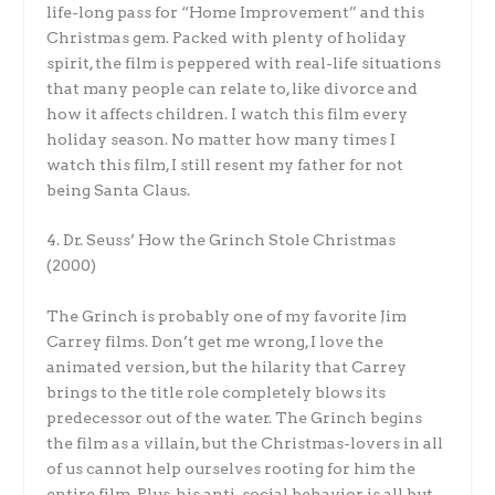
life-long pass for “Home Improvement” and this
Christmas gem. Packed with plenty of holiday
spirit, the film is peppered with real-life situations
that many people can relate to, like divorce and
how it affects children. I watch this film every
holiday season. No matter how many times I
watch this film, I still resent my father for not
being Santa Claus.
4. Dr. Seuss’ How the Grinch Stole Christmas
(2000)
The Grinch is probably one of my favorite Jim
Carrey films. Don’t get me wrong, I love the
animated version, but the hilarity that Carrey
brings to the title role completely blows its
predecessor out of the water. The Grinch begins
the film as a villain, but the Christmas-lovers in all
of us cannot help ourselves rooting for him the
entire film. Plus, his anti-social behavior is all but