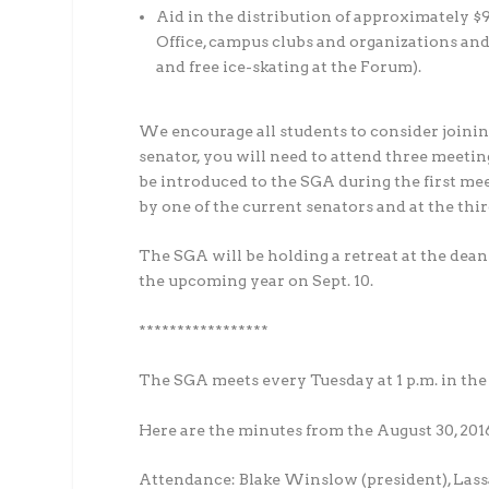
Aid in the distribution of approximately $9
Office, campus clubs and organizations and
and free ice-skating at the Forum).
We encourage all students to consider joinin
senator, you will need to attend three meetin
be introduced to the SGA during the first me
by one of the current senators and at the thir
The SGA will be holding a retreat at the dean
the upcoming year on Sept. 10.
*****************
The SGA meets every Tuesday at 1 p.m. in t
Here are the minutes from the August 30, 201
Attendance: Blake Winslow (president), Lassa