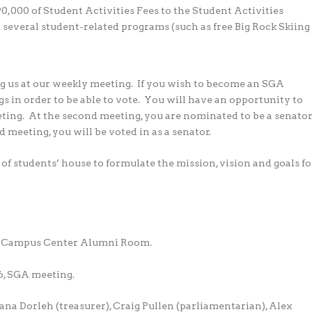
0,000 of Student Activities Fees to the Student Activities
 several student-related programs (such as free Big Rock Skiing
g us at our weekly meeting. If you wish to become an SGA
gs in order to be able to vote. You will have an opportunity to
eting. At the second meeting, you are nominated to be a senato
d meeting, you will be voted in as a senator.
 of students’ house to formulate the mission, vision and goals fo
he Campus Center Alumni Room.
6, SGA meeting.
na Dorleh (treasurer), Craig Pullen (parliamentarian), Alex