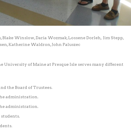
, Blake Winslow, Daria Wozmak, Lossene Dorleh,
Jim Stepp,
Olsen, Katherine Waldron, John Paluszec
University of Maine at Presque Isle serves many different
and the Board of Trustees.
the administration.
he administration.
 students.
dents.