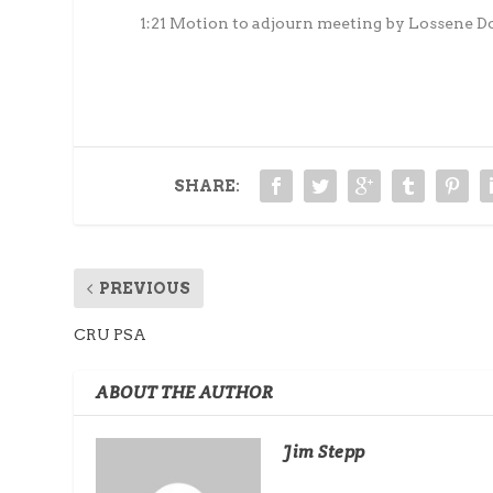
1:21 Motion to adjourn meeting by Lossene D
SHARE:
PREVIOUS
CRU PSA
ABOUT THE AUTHOR
Jim Stepp