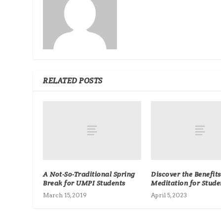
RELATED POSTS
A Not-So-Traditional Spring
Discover the Benefits
Break for UMPI Students
Meditation for Stude
March 15, 2019
April 5, 2023