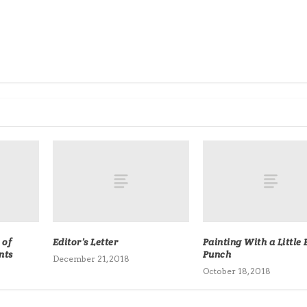
 of
Editor’s Letter
Painting With a Little 
nts
Punch
December 21, 2018
October 18, 2018