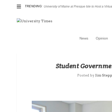
TRENDING:
University of Maine at Presque Isle to Host a Virtual
News
Opinion
Student Governmen
Posted by
Jim Step