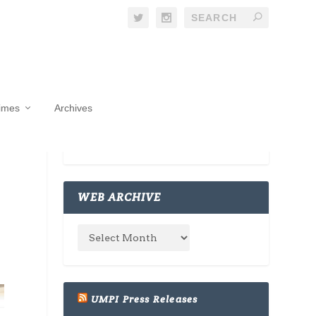
Times
Archives
WEB ARCHIVE
UMPI Press Releases