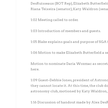
DesRuisseaux (BOT Rep), Elizabeth Butterfiel
Riana Teixeira (senator), Katy Waldron (senato
1:02 Meeting called to order.
1:03 Introduction of members and guests.
1:05 Blake explains goals and purpose of SGA f
1:06 Motion to make Elizabeth Butterfield a
Motion to nominate Daria Wozmac as secretar
here.
1:09 Guest–Debbie Jones, president of Astron
they cannot locate it. At this time, the club
astronomy club, motioned by Katy Waldron, 
1:16 Discussion of handout made by Alex De