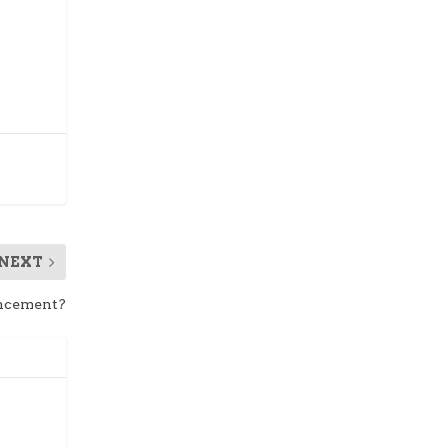
NEXT
ancement?