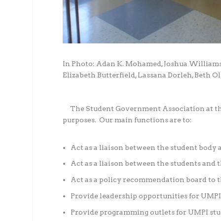
In Photo: Adan K. Mohamed, Joshua Williams
Elizabeth Butterfield, Lassana Dorleh, Beth 
The Student Government Association at the 
purposes. Our main functions are to:
Act as a liaison between the student body 
Act as a liaison between the students and 
Act as a policy recommendation board to t
Provide leadership opportunities for UMPI
Provide programming outlets for UMPI stu