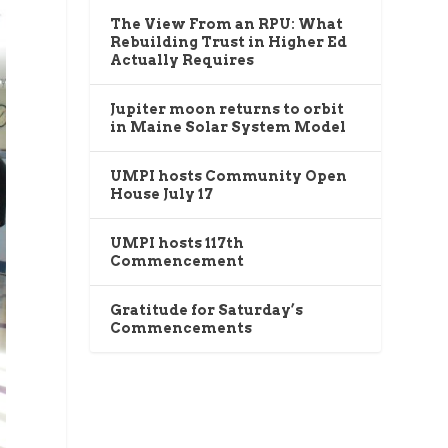
The View From an RPU: What
Rebuilding Trust in Higher Ed
Actually Requires
Jupiter moon returns to orbit
in Maine Solar System Model
UMPI hosts Community Open
House July 17
UMPI hosts 117th
Commencement
Gratitude for Saturday’s
Commencements