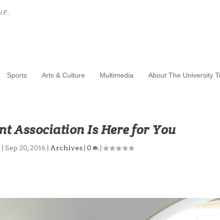
 F...
Sports
Arts & Culture
Multimedia
About The University 
t Association Is Here for You
p
|
Sep 20, 2016
|
Archives
|
0
|