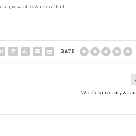
orleh, second by Andrew Hunt.
RATE:
What’s University Adv