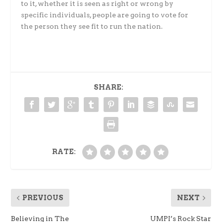
to it, whether it is seen as right or wrong by
specific individuals, people are going to vote for
the person they see fit to run the nation.
SHARE:
RATE:
PREVIOUS
NEXT
Believing in The
UMPI’s Rock Star