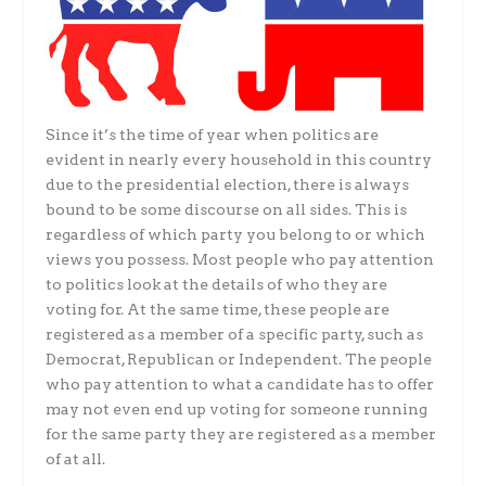
Since it’s the time of year when politics are
evident in nearly every household in this country
due to the presidential election, there is always
bound to be some discourse on all sides. This is
regardless of which party you belong to or which
views you possess. Most people who pay attention
to politics look at the details of who they are
voting for. At the same time, these people are
registered as a member of a specific party, such as
Democrat, Republican or Independent. The people
who pay attention to what a candidate has to offer
may not even end up voting for someone running
for the same party they are registered as a member
of at all.