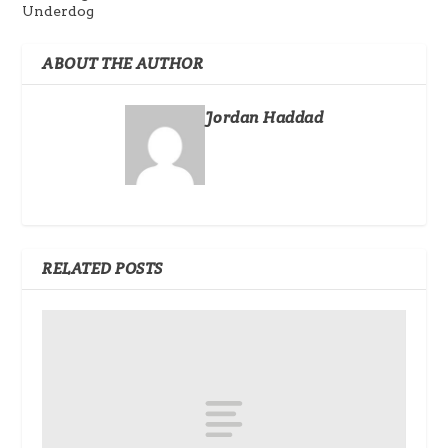
Underdog
ABOUT THE AUTHOR
Jordan Haddad
RELATED POSTS