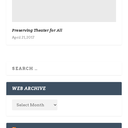
Preserving Theater for All
April 21, 2017
WEB ARCHIVE