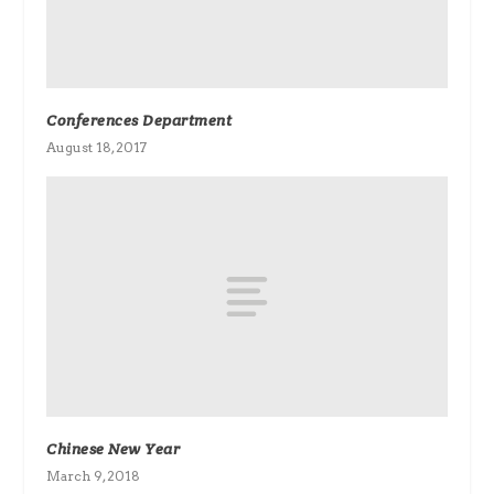
Conferences Department
August 18, 2017
Chinese New Year
March 9, 2018