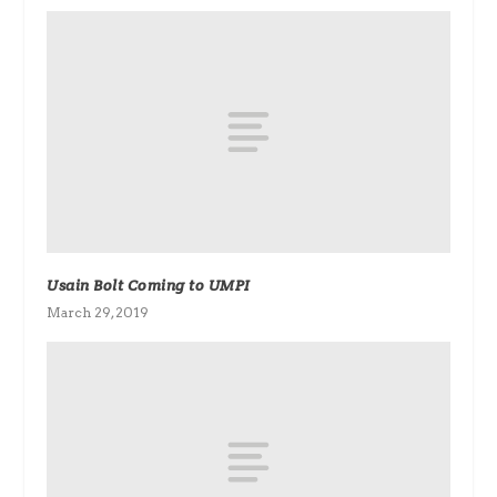
Usain Bolt Coming to UMPI
March 29, 2019