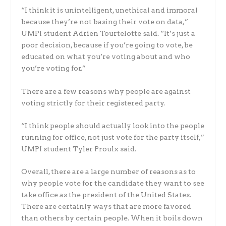
“I think it is unintelligent, unethical and immoral
because they’re not basing their vote on data,”
UMPI student Adrien Tourtelotte said. “It’s just a
poor decision, because if you’re going to vote, be
educated on what you’re voting about and who
you’re voting for.”
There are a few reasons why people are against
voting strictly for their registered party.
“I think people should actually look into the people
running for office, not just vote for the party itself,”
UMPI student Tyler Proulx said.
Overall, there are a large number of reasons as to
why people vote for the candidate they want to see
take office as the president of the United States.
There are certainly ways that are more favored
than others by certain people. When it boils down