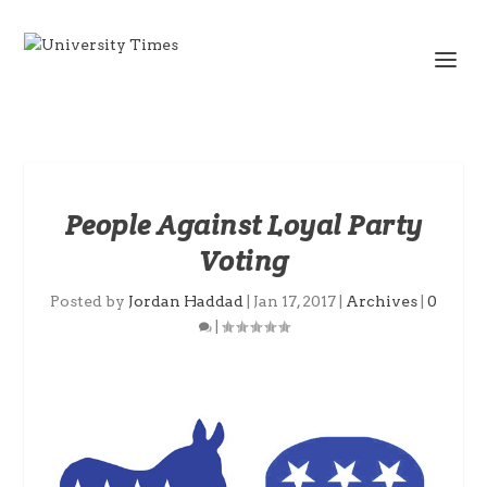
People Against Loyal Party
Voting
Posted by
Jordan Haddad
|
Jan 17, 2017
|
Archives
|
0
|