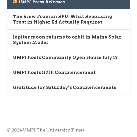
UMPI Press Releases
The View From an RPU: What Rebuilding
Trust in Higher Ed Actually Requires
Jupiter moon returns to orbit in Maine Solar
System Model
UMPI hosts Community Open House July 17
UMPI hosts 117th Commencement
Gratitude for Saturday’s Commencements
© 2024 UMPI The University Times