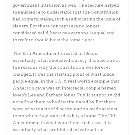
government intrusion as well. The lecture helped
the audience to understand that the Constitution
had some mistakes, such as advocating the issue of
slavery. But these concepts are no longer
considered valid, because everyone is equal and
therefore should have the same rights.
The 13th Amendment, created in 1865, is
essentially what abolished slavery. It is also one of
the reasons why the constitution was forever
changed. It was the starting point of what made
people equal in the U.S. A real world example that
Anderson gave was an interracial couple named
Joseph Lee and Barbara Jones. Public authority did
not allow them to be discriminated by. But there
were private acts of discrimination made against
them when they wanted to buy a home. The 13th
Amendment is what won them their case. It is
essentially what prohibited private acts of