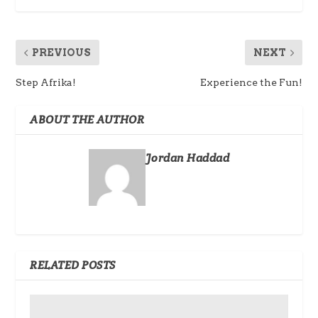
PREVIOUS
NEXT
Step Afrika!
Experience the Fun!
ABOUT THE AUTHOR
Jordan Haddad
RELATED POSTS