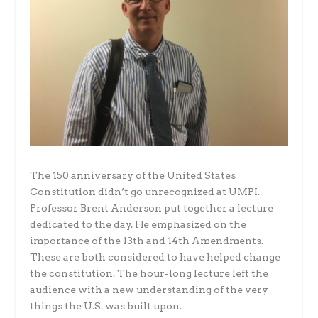
The 150 anniversary of the United States
Constitution didn’t go unrecognized at UMPI.
Professor Brent Anderson put together a lecture
dedicated to the day. He emphasized on the
importance of the 13th and 14th Amendments.
These are both considered to have helped change
the constitution. The hour-long lecture left the
audience with a new understanding of the very
things the U.S. was built upon.