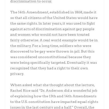
discrimination to occur.
The 14th Amendment, established in 1868, made it
so that all citizens of the United States would have
the same rights. In later years, it was used to fight
against acts of discrimination against gay people
and women who would not have been treated
fairly otherwise. A real world example would be in
the military. For a long time, soldiers who were
discovered to be gay were thrown in jail. But this
was considered unconstitutional because they
were being specifically targeted. Eventually it was
recognized that they had a right to their own
privacy.
When asked what she thought about the lecture,
Rachel Rice said “Dr. Anderson did a wonderful job
of explaining how the 13th and 14th Amendments
to the U.S. constitution have impacted equal rights
issues in the last century and a half.” Overall, the