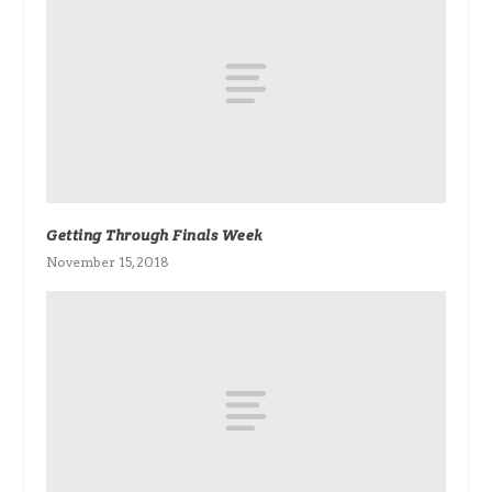
Getting Through Finals Week
November 15, 2018