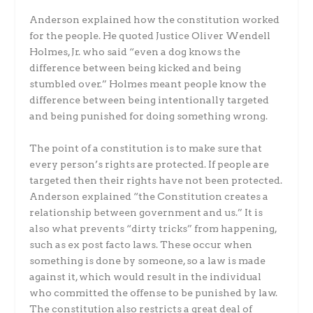
Anderson explained how the constitution worked
for the people. He quoted Justice Oliver Wendell
Holmes, Jr. who said “even a dog knows the
difference between being kicked and being
stumbled over.” Holmes meant people know the
difference between being intentionally targeted
and being punished for doing something wrong.
The point of a constitution is to make sure that
every person’s rights are protected. If people are
targeted then their rights have not been protected.
Anderson explained “the Constitution creates a
relationship between government and us.” It is
also what prevents “dirty tricks” from happening,
such as ex post facto laws. These occur when
something is done by someone, so a law is made
against it, which would result in the individual
who committed the offense to be punished by law.
The constitution also restricts a great deal of