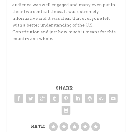
audience was well engaged and many even put in
their two cents at times. It was extremely
informative and it was clear that everyone left
with a better understanding of the U.S.
Constitution and just how much it means for this
country as a whole.
SHARE:
RATE: