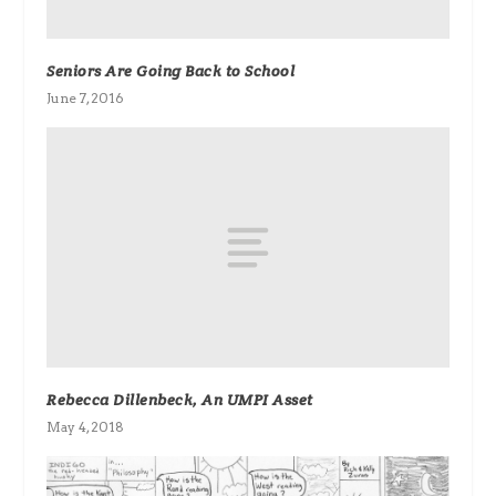
Seniors Are Going Back to School
June 7, 2016
Rebecca Dillenbeck, An UMPI Asset
May 4, 2018