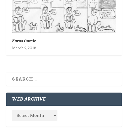
Zuras Comic
March 9, 2018
WEB ARCHIVE