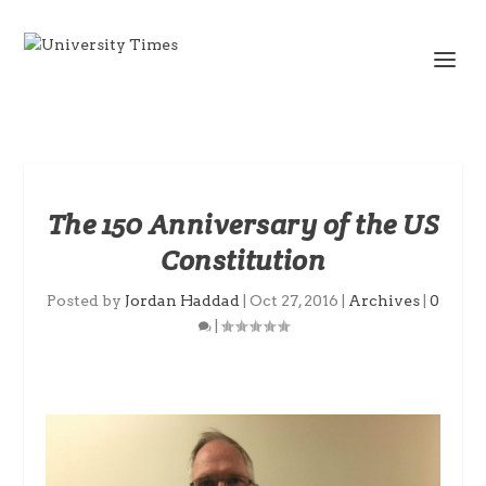
The 150 Anniversary of the US
Constitution
Posted by
Jordan Haddad
|
Oct 27, 2016
|
Archives
|
0
|