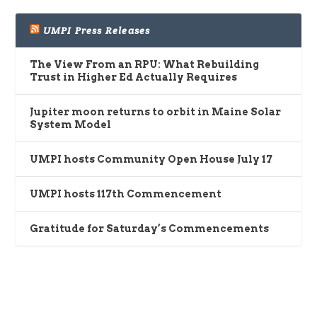
UMPI Press Releases
The View From an RPU: What Rebuilding
Trust in Higher Ed Actually Requires
Jupiter moon returns to orbit in Maine Solar
System Model
UMPI hosts Community Open House July 17
UMPI hosts 117th Commencement
Gratitude for Saturday’s Commencements