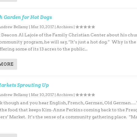
h Garden for Hot Dogs
Andrew Bellamy
|
Mar 10, 2017
|
Archives
|
k Deacon Al Lajoie of the Family Christian Center about his chu
mmunity program, he will say, “It’s just a hot dog.” Why is the
fering some of its 13 acres to the public...
 MORE
arkets Sprouting Up
Andrew Bellamy
|
Mar 10, 2017
|
Archives
|
k though and you hear English, French, German, Old German….”
st the food that keeps Kim-Anne Perkins coming back to the Pres
mers’ Market. It’s the sense of a community gathering place. “M