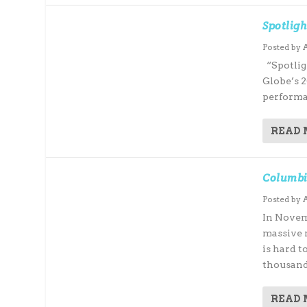
Spotligh
Posted by
“Spotlig
Globe’s 2
performa
READ
Columbi
Posted by
In Novem
massive 
is hard t
thousand.
READ