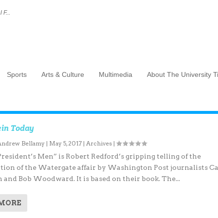
 F...
Sports
Arts & Culture
Multimedia
About The University 
in Today
Andrew Bellamy
|
May 5, 2017
|
Archives
|
President’s Men” is Robert Redford’s gripping telling of the
ation of the Watergate affair by Washington Post journalists Ca
 and Bob Woodward. It is based on their book. The...
 MORE