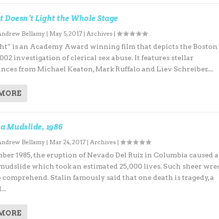
t Doesn’t Light the Whole Stage
Andrew Bellamy
|
May 5, 2017
|
Archives
|
ht” is an Academy Award winning film that depicts the Boston
002 investigation of clerical sex abuse. It features stellar
nces from Michael Keaton, Mark Ruffalo and Liev Schreiber....
 MORE
a Mudslide, 1986
Andrew Bellamy
|
Mar 24, 2017
|
Archives
|
ber 1985, the eruption of Nevado Del Ruiz in Columbia caused a
mudslide which took an estimated 25,000 lives. Such sheer wre
o comprehend. Stalin famously said that one death is tragedy, a
..
 MORE