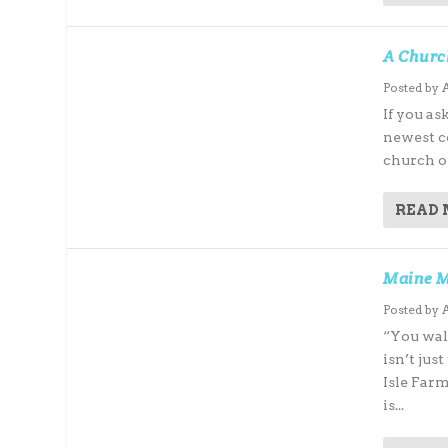
A Churc
Posted by
If you as
newest co
church of
READ
Maine M
Posted by
“You wal
isn’t ju
Isle Far
is...