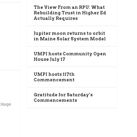
The View From an RPU: What
Rebuilding Trust in Higher Ed
Actually Requires
Jupiter moon returns to orbit
in Maine Solar System Model
UMPI hosts Community Open
House July 17
UMPI hosts 117th
Commencement
Gratitude for Saturday’s
Commencements
ckage