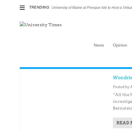
TRENDING:
University of Maine at Presque Isle to Host a Virtual
News
Opinion
Author:
Andrew Bellamy
Woodste
Posted by
“All the 
investig
Bernstein
READ