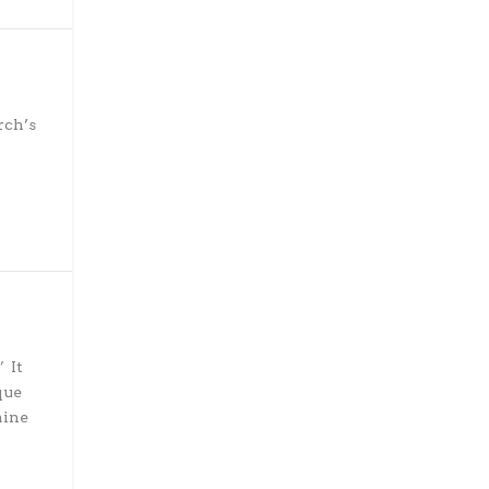
rch’s
 It
que
aine