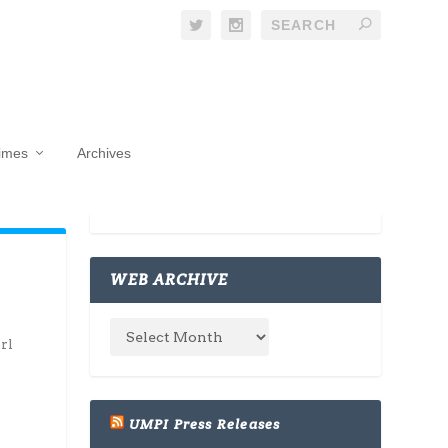
Times
Archives
WEB ARCHIVE
rl
UMPI Press Releases