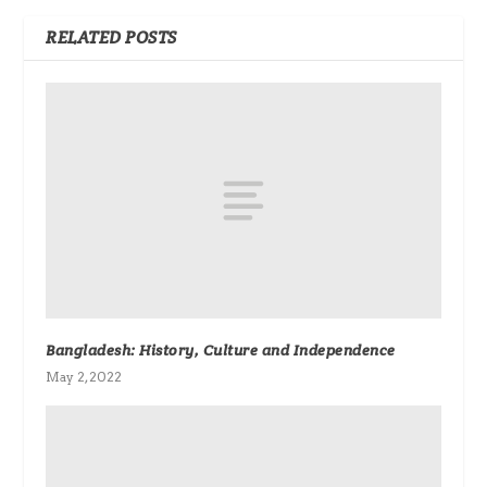
RELATED POSTS
Bangladesh: History, Culture and Independence
May 2, 2022