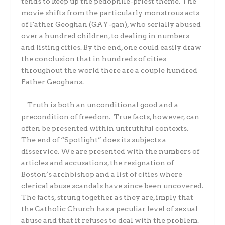
tends to keep up the pedophile-priest theme. The
movie shifts from the particularly monstrous acts
of Father Geoghan (GAY-gan), who serially abused
over a hundred children, to dealing in numbers
and listing cities. By the end, one could easily draw
the conclusion that in hundreds of cities
throughout the world there are a couple hundred
Father Geoghans.
Truth is both an unconditional good and a
precondition of freedom. True facts, however, can
often be presented within untruthful contexts.
The end of “Spotlight” does its subjects a
disservice. We are presented with the numbers of
articles and accusations, the resignation of
Boston’s archbishop and a list of cities where
clerical abuse scandals have since been uncovered.
The facts, strung together as they are, imply that
the Catholic Church has a peculiar level of sexual
abuse and that it refuses to deal with the problem.