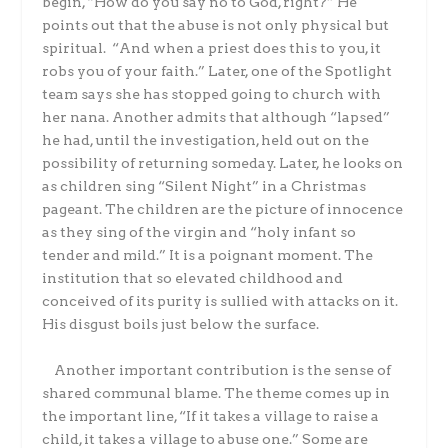
begin, “How do you say no to God, right?” He
points out that the abuse is not only physical but
spiritual. “And when a priest does this to you, it
robs you of your faith.” Later, one of the Spotlight
team says she has stopped going to church with
her nana. Another admits that although “lapsed”
he had, until the investigation, held out on the
possibility of returning someday. Later, he looks on
as children sing “Silent Night” in a Christmas
pageant. The children are the picture of innocence
as they sing of the virgin and “holy infant so
tender and mild.” It is a poignant moment. The
institution that so elevated childhood and
conceived of its purity is sullied with attacks on it.
His disgust boils just below the surface.
Another important contribution is the sense of
shared communal blame. The theme comes up in
the important line, “If it takes a village to raise a
child, it takes a village to abuse one.” Some are