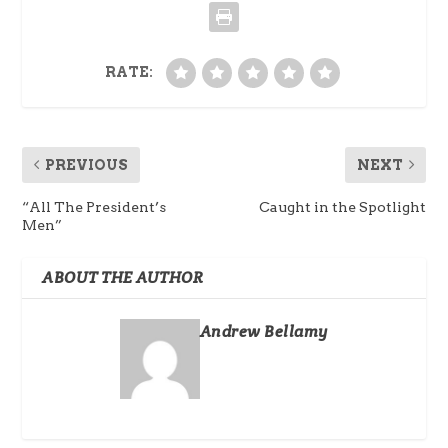
RATE:
PREVIOUS
NEXT
“All The President’s
Caught in the Spotlight
Men”
ABOUT THE AUTHOR
Andrew Bellamy