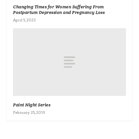
Changing Times for Women Suffering From
Postpartum Depression and Pregnancy Loss
April 5, 2023
Paint Night Series
February 25, 2019