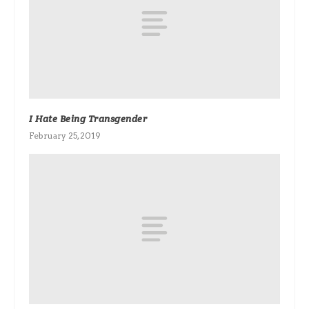
I Hate Being Transgender
February 25, 2019