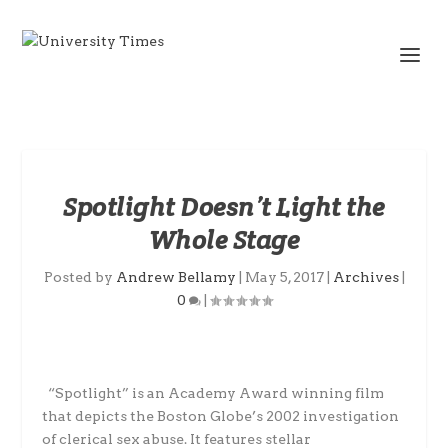
Spotlight Doesn’t Light the
Whole Stage
Posted by
Andrew Bellamy
|
May 5, 2017
|
Archives
|
0
|
“Spotlight” is an Academy Award winning film
that depicts the Boston Globe’s 2002 investigation
of clerical sex abuse. It features stellar