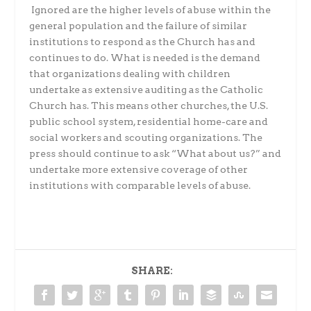
Ignored are the higher levels of abuse within the
general population and the failure of similar
institutions to respond as the Church has and
continues to do.
What is needed is the demand
that organizations dealing with children
undertake as extensive auditing as the Catholic
Church has. This means other churches, the U.S.
public school system, residential home-care and
social workers and scouting organizations. The
press should continue to ask “What about us?” and
undertake more extensive coverage of other
institutions with comparable levels of abuse.
SHARE: