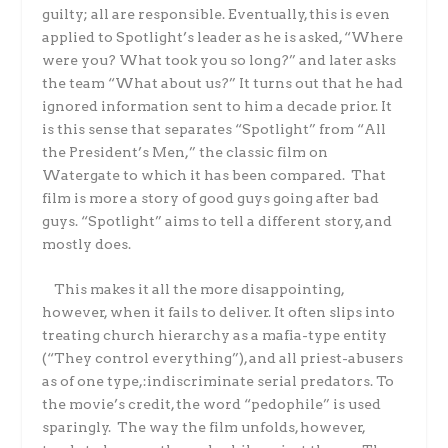
guilty; all are responsible. Eventually, this is even
applied to Spotlight’s leader as he is asked, “Where
were you? What took you so long?” and later asks
the team “
What about us?” It turns out that he had
ignored information sent to him a decade prior. It
is this sense that separates “Spotlight” from “All
the President’s Men,” the classic film on
Watergate to which it has been compared. That
film is more a story of good guys going after bad
guys. “Spotlight” aims to tell a different story, and
mostly does.
This makes it all the more disappointing,
however, when it fails to deliver. It often slips into
treating church hierarchy as a mafia-type entity
(“They control everything”), and all priest-abusers
as of one type,:indiscriminate serial predators.
To
the movie’s credit, the word “pedophile” is used
sparingly. The way the film unfolds, however,