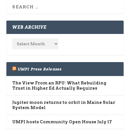
WEB ARCHIVE
UMPI Press Releases
The View From an RPU: What Rebuilding
Trust in Higher Ed Actually Requires
Jupiter moon returns to orbit in Maine Solar
System Model
UMPI hosts Community Open House July 17