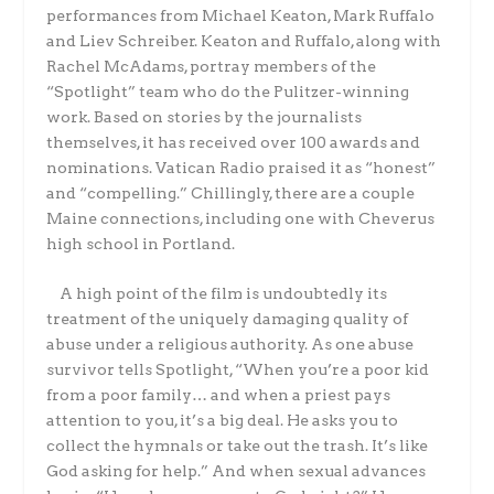
performances from Michael Keaton, Mark Ruffalo
and Liev Schreiber. Keaton and Ruffalo, along with
Rachel McAdams, portray members of the
“Spotlight” team who do the Pulitzer-winning
work. Based on stories by the journalists
themselves, it has received over 100 awards and
nominations. Vatican Radio praised it as “honest”
and “compelling.” Chillingly, there are a couple
Maine connections, including one with Cheverus
high school in Portland.
A high point of the film is undoubtedly its
treatment of the uniquely damaging quality of
abuse under a religious authority. As one abuse
survivor tells Spotlight, “When you’re a poor kid
from a poor family… and when a priest pays
attention to you, it’s a big deal. He asks you to
collect the hymnals or take out the trash. It’s like
God asking for help.” And when sexual advances