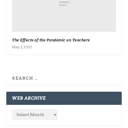
The Effects of the Pandemic on Teachers
May 2, 2022
WEB ARCHIVE