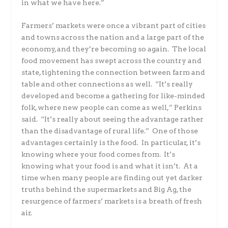
in what we have here.”
Farmers’ markets were once a vibrant part of cities
and towns across the nation and a large part of the
economy, and they’re becoming so again. The local
food movement has swept across the country and
state, tightening the connection between farm and
table and other connections as well. “It’s really
developed and become a gathering for like-minded
folk, where new people can come as well,” Perkins
said. “It’s really about seeing the advantage rather
than the disadvantage of rural life.” One of those
advantages certainly is the food. In particular, it’s
knowing where your food comes from. It’s
knowing what your food is and what it isn’t. At a
time when many people are finding out yet darker
truths behind the supermarkets and Big Ag, the
resurgence of farmers’ markets is a breath of fresh
air.