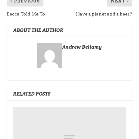
PREVIOUS
NEXT
Becca Told Me To
Have a planet and a beer?
ABOUT THE AUTHOR
Andrew Bellamy
RELATED POSTS