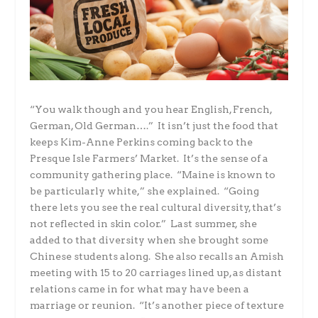
“You walk though and you hear English, French,
German, Old German….” It isn’t just the food that
keeps Kim-Anne Perkins coming back to the
Presque Isle Farmers’ Market. It’s the sense of a
community gathering place. “Maine is known to
be particularly white,” she explained. “Going
there lets you see the real cultural diversity, that’s
not reflected in skin color.” Last summer, she
added to that diversity when she brought some
Chinese students along. She also recalls an Amish
meeting with 15 to 20 carriages lined up, as distant
relations came in for what may have been a
marriage or reunion. “It’s another piece of texture