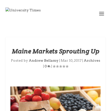
Maine Markets Sprouting Up
Posted by
Andrew Bellamy
|
Mar 10, 2017
|
Archives
|
0
|