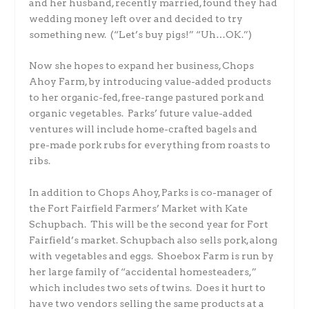
and her husband, recently married, found they had
wedding money left over and decided to try
something new. (“Let’s buy pigs!” “Uh…OK.”)
Now she hopes to expand her business, Chops
Ahoy Farm, by introducing value-added products
to her organic-fed, free-range pastured pork and
organic vegetables. Parks’ future value-added
ventures will include home-crafted bagels and
pre-made pork rubs for everything from roasts to
ribs.
In addition to Chops Ahoy, Parks is co-manager of
the Fort Fairfield Farmers’ Market with Kate
Schupbach. This will be the second year for Fort
Fairfield’s market. Schupbach also sells pork, along
with vegetables and eggs. Shoebox Farm is run by
her large family of “accidental homesteaders,”
which includes two sets of twins. Does it hurt to
have two vendors selling the same products at a