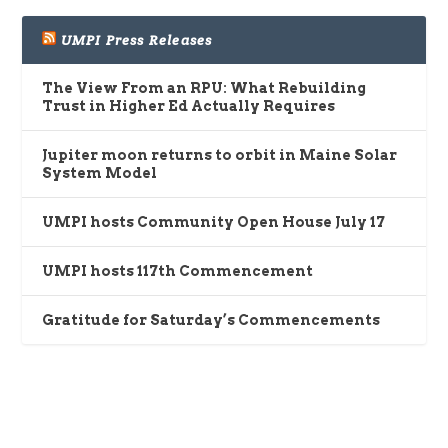
UMPI Press Releases
The View From an RPU: What Rebuilding
Trust in Higher Ed Actually Requires
Jupiter moon returns to orbit in Maine Solar
System Model
UMPI hosts Community Open House July 17
UMPI hosts 117th Commencement
Gratitude for Saturday’s Commencements