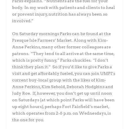
Parks explains. “Nutrients are the fuel for your
body. In my work with patients and clients to heal
or prevent injury, nutrition has always been so
involved.”
On Saturday mornings Parks can be found at the
Presque Isle Farmers’ Market. Along with Kim-
Anne Perkins, many other former colleagues are
patrons. “They tend to all arrive at the same time,
which is pretty funny,” Parks chuckles. “I don’t
think they plan it.” So if you’d like to give Parks a
visit and get affordably fueled, you can join UMPI’s
current buy-local group with the likes of Kim-
Anne Perkins, Kim Sebold, Deborah Hodgkins and
Judy Roe. If, however, you don’t get up until noon
on Saturdays (at which point Parks will have been
up eight hours), perhaps Fort Fairfield’s market,
which operates from 2-6 p.m. on Wednesdays, is
the one for you.