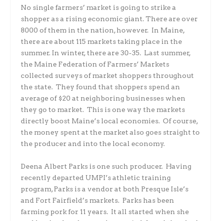
No single farmers’ market is going to strike a
shopper as a rising economic giant. There are over
8000 of them in the nation, however. In Maine,
there are about 115 markets taking place in the
summer. In winter, there are 30-35. Last summer,
the Maine Federation of Farmers’ Markets
collected surveys of market shoppers throughout
the state. They found that shoppers spend an
average of $20 at neighboring businesses when
they go to market. This is one way the markets
directly boost Maine’s local economies. Of course,
the money spent at the market also goes straight to
the producer and into the local economy.
Deena Albert Parks is one such producer. Having
recently departed UMPI’s athletic training
program, Parks is a vendor at both Presque Isle’s
and Fort Fairfield’s markets. Parks has been
farming pork for 11 years. It all started when she