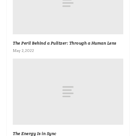
The Peril Behind a Pulitzer: Through a Human Lens
May 2, 2022
The Energy Is in Sync