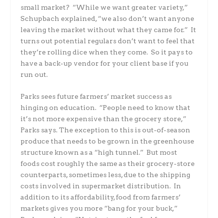
small market? “While we want greater variety,”
Schupbach explained, “we also don’t want anyone
leaving the market without what they came for.” It
turns out potential regulars don’t want to feel that
they’re rolling dice when they come. So it pays to
have a back-up vendor for your client base if you
run out.
Parks sees future farmers’ market success as
hinging on education. “People need to know that
it’s not more expensive than the grocery store,”
Parks says. The exception to this is out-of-season
produce that needs to be grown in the greenhouse
structure known as a “high tunnel.” But most
foods cost roughly the same as their grocery-store
counterparts, sometimes less, due to the shipping
costs involved in supermarket distribution. In
addition to its affordability, food from farmers’
markets gives you more “bang for your buck,”