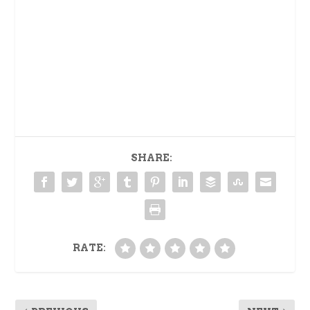
SHARE:
RATE: