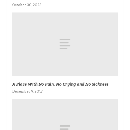
October 30, 2023
A Place With No Pain, No Crying and No Sickness
December 9, 2017