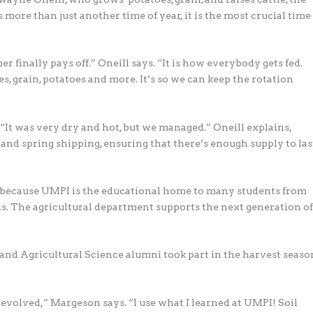
more than just another time of year, it is the most crucial time
 finally pays off.” Oneill says. “It is how everybody gets fed.
es, grain, potatoes and more. It’s so we can keep the rotation
 “It was very dry and hot, but we managed.” Oneill explains,
 and spring shipping, ensuring that there’s enough supply to las
e, because UMPI is the educational home to many students from
s. The agricultural department supports the next generation o
nd Agricultural Science alumni took part in the harvest seaso
t evolved,” Margeson says. “I use what I learned at UMPI! Soil