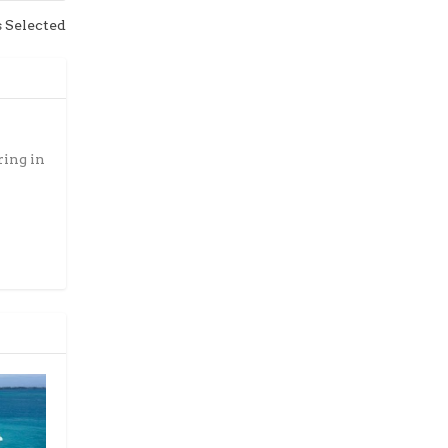
s Selected
ring in