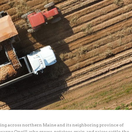
thing across northern Maine and its neighboring province of
yne Oneill, who grows potatoes, grain, and raises cattle, the