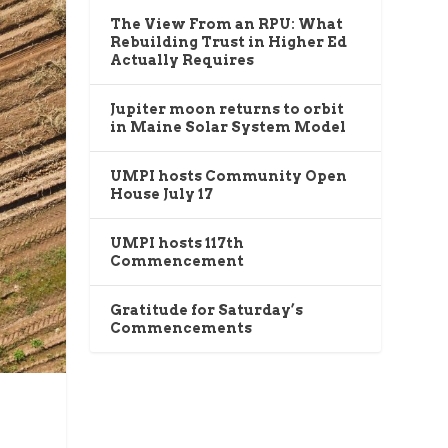
The View From an RPU: What
Rebuilding Trust in Higher Ed
Actually Requires
Jupiter moon returns to orbit
in Maine Solar System Model
UMPI hosts Community Open
House July 17
UMPI hosts 117th
Commencement
Gratitude for Saturday’s
Commencements