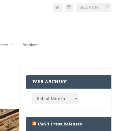
Times
Archives
WEB ARCHIVE
UMPI Press Releases