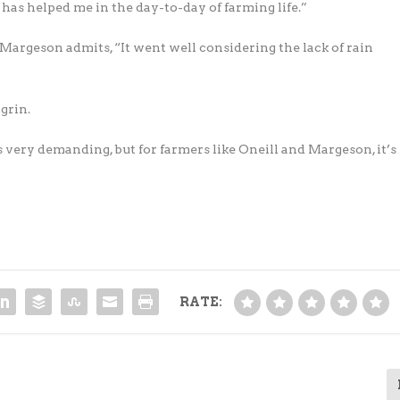
has helped me in the day-to-day of farming life.”
argeson admits, “It went well considering the lack of rain
 grin.
s very demanding, but for farmers like Oneill and Margeson, it’s
RATE: