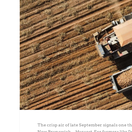
The crisp air of late September signals one 
New Brunswick… Harvest. For farmers like Dwa