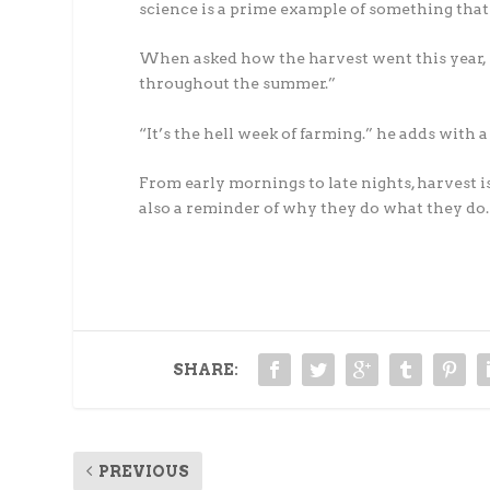
science is a prime example of something that 
When asked how the harvest went this year, M
throughout the summer.”
“It’s the hell week of farming.” he adds with a
From early mornings to late nights, harvest i
also a reminder of why they do what they do.
SHARE:
PREVIOUS