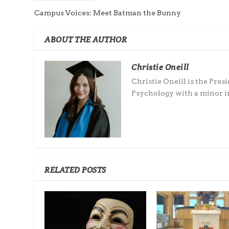
Campus Voices: Meet Batman the Bunny
ABOUT THE AUTHOR
Christie Oneill
Christie Oneill is the Pres
Psychology with a minor in
RELATED POSTS