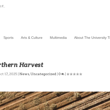
 F...
Sports
Arts & Culture
Multimedia
About The University 
thern Harvest
ct 17, 2025
|
News
,
Uncategorized
|
0
|