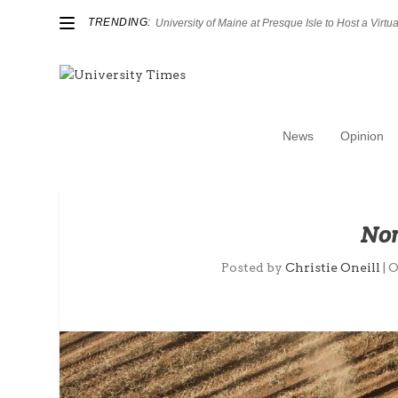
TRENDING:
University of Maine at Presque Isle to Host a Virtual
News
Opinion
Nor
Posted by
Christie Oneill
|
O