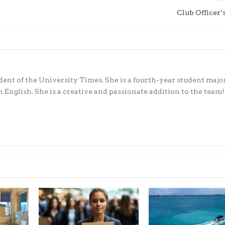
Club Officer’
ident of the University Times. She is a fourth-year student majo
 English. She is a creative and passionate addition to the team!