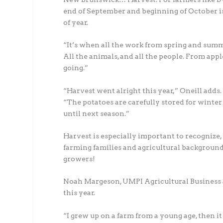
end of September and beginning of October is 
of year.
“It’s when all the work from spring and summer
All the animals, and all the people. From appl
going.”
“Harvest went alright this year,” Oneill adds.
“The potatoes are carefully stored for winter
until next season.”
Harvest is especially important to recogniz
farming families and agricultural background
growers!
Noah Margeson, UMPI Agricultural Business a
this year.
“I grew up on a farm from a young age, then i