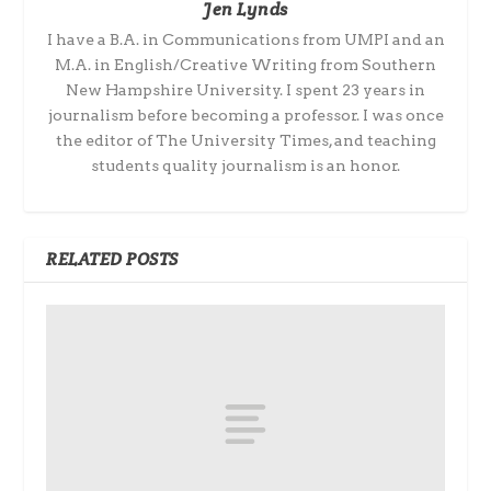
Jen Lynds
I have a B.A. in Communications from UMPI and an
M.A. in English/Creative Writing from Southern
New Hampshire University. I spent 23 years in
journalism before becoming a professor. I was once
the editor of The University Times, and teaching
students quality journalism is an honor.
RELATED POSTS