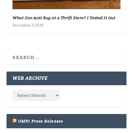
What Can $100 Buy at a Thrift Store? I Tested It Out
December 7, 2025
WEB ARCHIVE
UMPI Press Releases