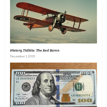
History Tidbits: The Red Baron
December 1, 2025