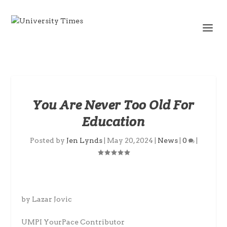
You Are Never Too Old For
Education
Posted by
Jen Lynds
|
May 20, 2024
|
News
|
0
|
by Lazar Jovic
UMPI YourPace Contributor