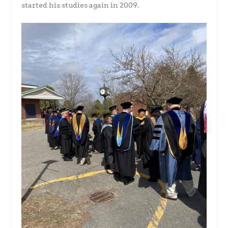
started his studies again in 2009.