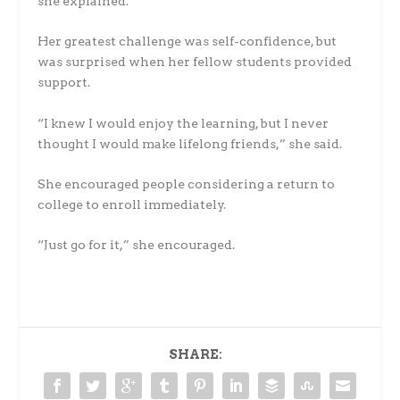
she explained.
Her greatest challenge was self-confidence, but
was surprised when her fellow students provided
support.
“I knew I would enjoy the learning, but I never
thought I would make lifelong friends,” she said.
She encouraged people considering a return to
college to enroll immediately.
“Just go for it,” she encouraged.
SHARE: