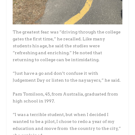
The greatest fear was “driving through the college
gates the first time,” he recalled. Like many
students his age, he said the studies were
“refreshing and enriching.” He noted that
returning to college can be intimidating.
“Just have a go and don’t confuse it with
Judgement Day or listen to the naysayers,” he said.
Pam Tomilson, 45, from Australia, graduated from
high school in 1997.
“I was a terrible student, but when I decided I
wanted to be a pilot, I chose to redo a year of my
education and move from the country to the city,”