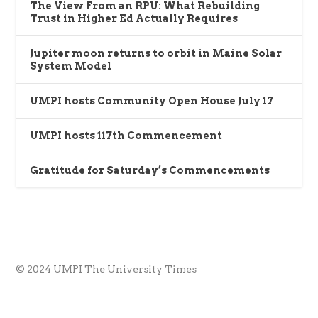
The View From an RPU: What Rebuilding
Trust in Higher Ed Actually Requires
Jupiter moon returns to orbit in Maine Solar
System Model
UMPI hosts Community Open House July 17
UMPI hosts 117th Commencement
Gratitude for Saturday’s Commencements
© 2024 UMPI The University Times