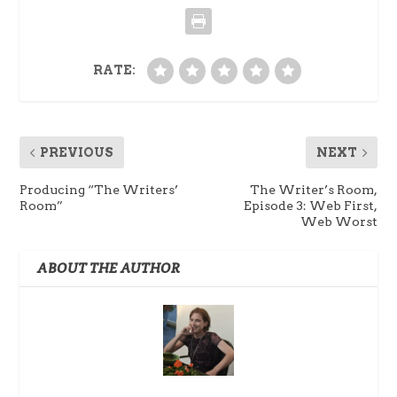
RATE:
PREVIOUS
NEXT
Producing “The Writers’
The Writer’s Room,
Room”
Episode 3: Web First,
Web Worst
ABOUT THE AUTHOR