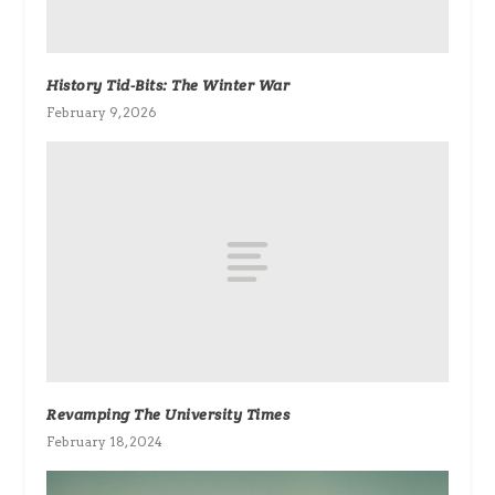
History Tid-Bits: The Winter War
February 9, 2026
Revamping The University Times
February 18, 2024