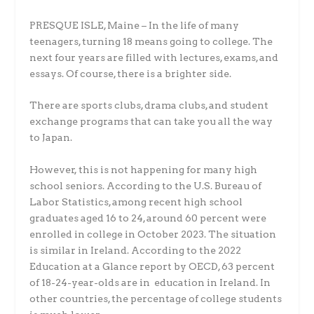
PRESQUE ISLE, Maine – In the life of many
teenagers, turning 18 means going to college. The
next four years are filled with lectures, exams, and
essays. Of course, there is a brighter side.
There are sports clubs, drama clubs, and student
exchange programs that can take you all the way
to Japan.
However, this is not happening for many high
school seniors. According to the U.S. Bureau of
Labor Statistics, among recent high school
graduates aged 16 to 24, around 60 percent were
enrolled in college in October 2023. The situation
is similar in Ireland. According to the 2022
Education at a Glance report by OECD, 63 percent
of 18-24-year-olds are in education in Ireland. In
other countries, the percentage of college students