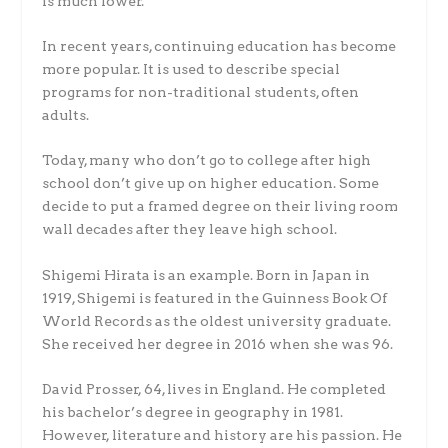
is much lower.
In recent years, continuing education has become
more popular. It is used to describe special
programs for non-traditional students, often
adults.
Today, many who don’t go to college after high
school don’t give up on higher education. Some
decide to put a framed degree on their living room
wall decades after they leave high school.
Shigemi Hirata is an example. Born in Japan in
1919, Shigemi is featured in the Guinness Book Of
World Records as the oldest university graduate.
She received her degree in 2016 when she was 96.
David Prosser, 64, lives in England. He completed
his bachelor’s degree in geography in 1981.
However, literature and history are his passion. He