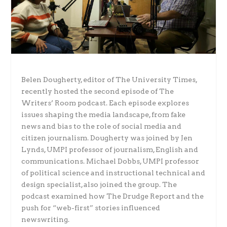
Belen Dougherty, editor of The University Times,
recently hosted the second episode of The
Writers’ Room podcast. Each episode explores
issues shaping the media landscape, from fake
news and bias to the role of social media and
citizen journalism. Dougherty was joined by Jen
Lynds, UMPI professor of journalism, English and
communications. Michael Dobbs, UMPI professor
of political science and instructional technical and
design specialist, also joined the group. The
podcast examined how The Drudge Report and the
push for “web-first” stories influenced
newswriting.