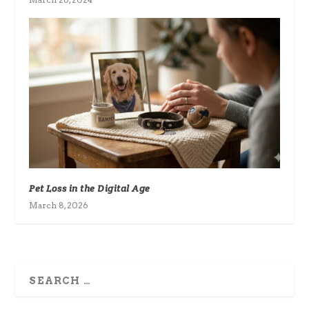
Pet Loss in the Digital Age
March 8, 2026