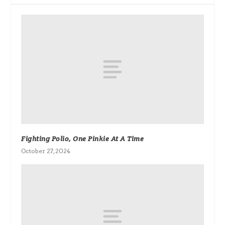
Fighting Polio, One Pinkie At A Time
October 27, 2024