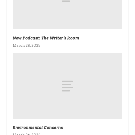
New Podcast: The Writer’s Room
March 28, 2025
Environmental Concerns
March 26, 2024