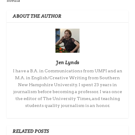
Media
ABOUT THE AUTHOR
Jen Lynds
I have a B.A. in Communications from UMPI and an
M.A. in English/Creative Writing from Southern
New Hampshire University. I spent 23 years in
journalism before becoming a professor. I was once
the editor of The University Times, and teaching
students quality journalism is an honor.
RELATED POSTS