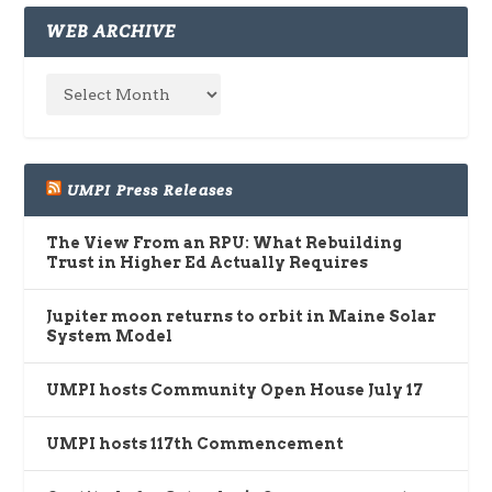
WEB ARCHIVE
UMPI Press Releases
The View From an RPU: What Rebuilding
Trust in Higher Ed Actually Requires
Jupiter moon returns to orbit in Maine Solar
System Model
UMPI hosts Community Open House July 17
UMPI hosts 117th Commencement