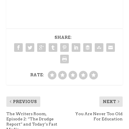
SHARE:
RATE:
PREVIOUS
NEXT
The Writers Room,
You Are Never Too Old
Episode 2: “The Drudge
For Education
Report” and Today’s Fast