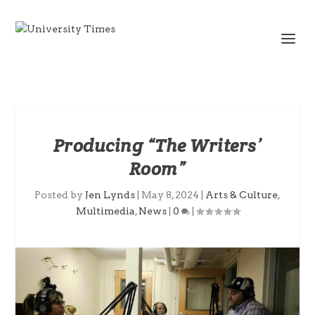
Producing “The Writers’
Room”
Posted by
Jen Lynds
|
May 8, 2024
|
Arts & Culture
,
Multimedia
,
News
|
0
|