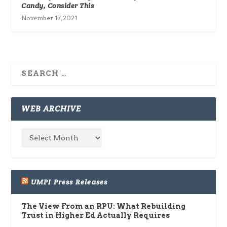
Candy, Consider This
November 17, 2021
WEB ARCHIVE
UMPI Press Releases
The View From an RPU: What Rebuilding
Trust in Higher Ed Actually Requires