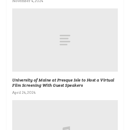
November 4, 2024
University of Maine at Presque Isle to Host a Virtual
Film Screening With Guest Speakers
April 24, 2024