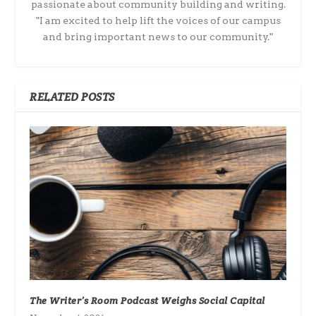
passionate about community building and writing.
"I am excited to help lift the voices of our campus
and bring important news to our community."
RELATED POSTS
The Writer’s Room Podcast Weighs Social Capital