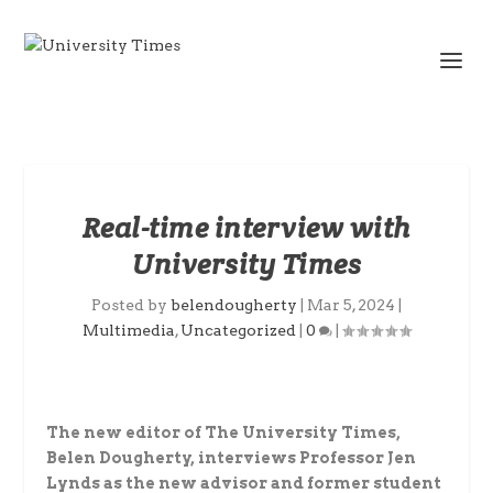
Real-time interview with
University Times
Posted by
belendougherty
|
Mar 5, 2024
|
Multimedia
,
Uncategorized
|
0
|
The new editor of The University Times,
Belen Dougherty, interviews Professor Jen
Lynds as the new advisor and former student