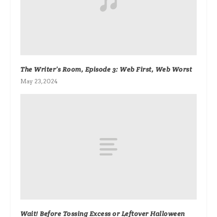
The Writer’s Room, Episode 3: Web First, Web Worst
May 23, 2024
Wait! Before Tossing Excess or Leftover Halloween