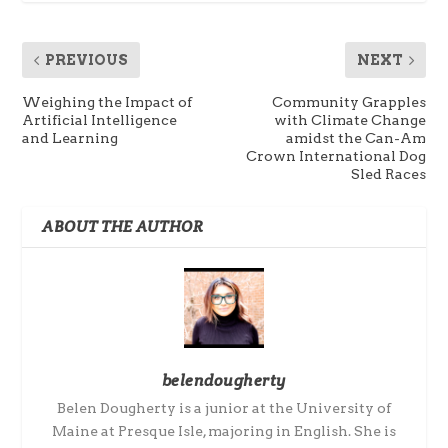
PREVIOUS
NEXT
Weighing the Impact of
Community Grapples
Artificial Intelligence
with Climate Change
and Learning
amidst the Can-Am
Crown International Dog
Sled Races
ABOUT THE AUTHOR
belendougherty
Belen Dougherty is a junior at the University of
Maine at Presque Isle, majoring in English. She is