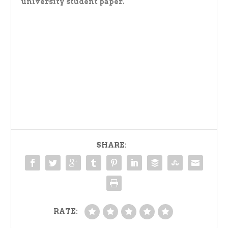
university student paper.
SHARE:
RATE: