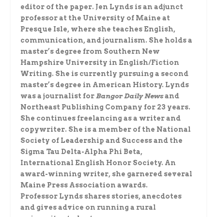
editor of the paper. Jen Lynds is an adjunct
professor at the University of Maine at
Presque Isle, where she teaches English,
communication, and journalism. She holds a
master’s degree from Southern New
Hampshire University in English/Fiction
Writing. She is currently pursuing a second
master’s degree in American History. Lynds
was a journalist for
Bangor Daily News
and
Northeast Publishing Company for 23 years.
She continues freelancing as a writer and
copywriter. She is a member of the National
Society of Leadership and Success and the
Sigma Tau Delta-Alpha Phi Beta,
International English Honor Society. An
award-winning writer, she garnered several
Maine Press Association awards.
Professor Lynds shares stories, anecdotes
and gives advice on running a rural