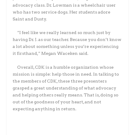
advocacy class. Dr. Lowman is a wheelchair user
who has two service dogs. Her students adore
Saint and Dusty.
“I feel like we really learned so much just by
having Dr. J. as our teacher. Because you don’t know
a lot about something unless you’re experiencing
it firsthand,” Megan Waceken said.
Overall, CDK is a humble organization whose
mission is simple: help those in need. In talking to
the members of CDK, these three presenters
grasped a great understanding of what advocacy
and helping others really means. That is, doing so
out of the goodness of your heart, and not
expecting anything in return.