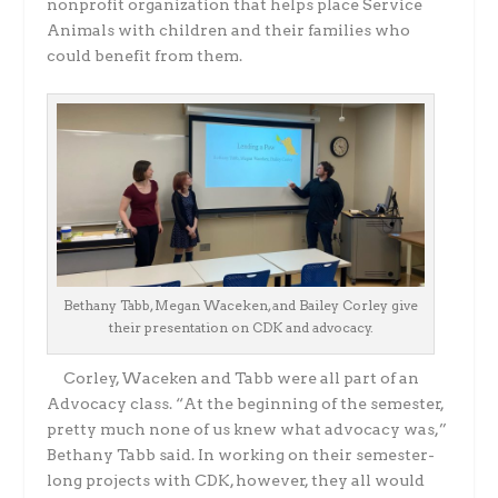
nonprofit organization that helps place Service
Animals with children and their families who
could benefit from them.
Bethany Tabb, Megan Waceken, and Bailey Corley give
their presentation on CDK and advocacy.
Corley, Waceken and Tabb were all part of an
Advocacy class. “At the beginning of the semester,
pretty much none of us knew what advocacy was,”
Bethany Tabb said. In working on their semester-
long projects with CDK, however, they all would