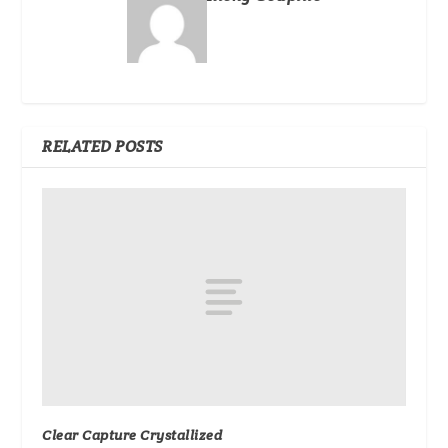
RELATED POSTS
Clear Capture Crystallized