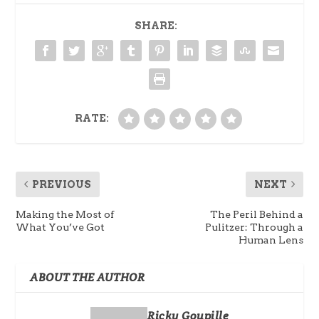
SHARE:
RATE:
PREVIOUS
NEXT
Making the Most of
The Peril Behind a
What You’ve Got
Pulitzer: Through a
Human Lens
ABOUT THE AUTHOR
Ricky Goupille