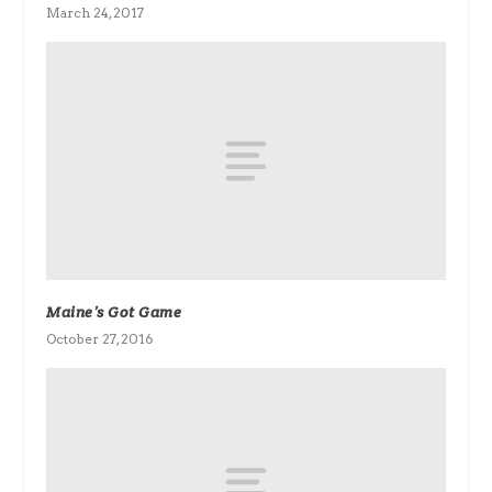
March 24, 2017
Maine’s Got Game
October 27, 2016