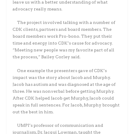
leave us with a better understanding of what
advocacy really means.
The project involved talking with a number of
CDK clients, partners and board members. The
board members work Pro-bono. They put their
time and energy into CDK’s cause for advocacy.
“Meeting new people was my favorite part of all
the process,” Bailey Corley said.
One example the presenters gave of CDK’s
impact was the story about Jacob and Murphy.
Jacob has autism and was diagnosed at the age of
three. He was nonverbal before getting Murphy.
After CDK helped Jacob get Murphy, Jacob could
speak in full sentences. For Jacob, Murphy brought
out the best in him.
UMPI’s professor of communication and
journalism, Dr. Jacqui Lowman, taught the