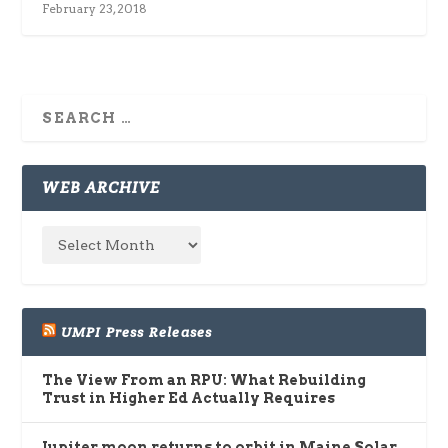
February 23, 2018
WEB ARCHIVE
UMPI Press Releases
The View From an RPU: What Rebuilding
Trust in Higher Ed Actually Requires
Jupiter moon returns to orbit in Maine Solar