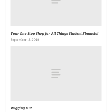
Your One-Stop Shop for All Things Student Financial
September 18, 2018
Wigging Out