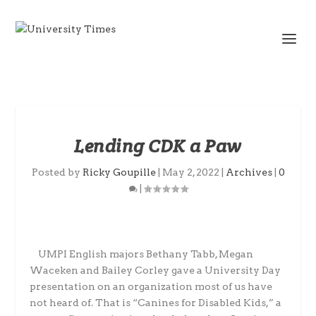
Lending CDK a Paw
Posted by
Ricky Goupille
|
May 2, 2022
|
Archives
|
0
|
UMPI English majors Bethany Tabb, Megan
Waceken and Bailey Corley gave a University Day
presentation on an organization most of us have
not heard of. That is “Canines for Disabled Kids,” a