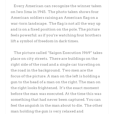
Every American can recognize the winner taken
on Iwo Jima in 1945. The photo taken shows four
American soldiers raising an American flag on a
war-torn landscape. The flag is not all the way up
and is on a fixed position on the pole. The picture
feels powerful: as if you’re watching four brothers
lift a symbol of freedom in dark times.
The picture called “Saigon Execution 1969” takes
place on city streets. There are buildings on the
right side of the road and a single car traveling on
the road in the background. Two men are the
focus of the picture. A man on the left is holding a
gun to the head of a man on the right. The man on
the right looks frightened. It’s the exact moment
before the man was executed. At the time this was
something that had never been captured. You can
feel the anguish in the man about to die. The other
man holding the gun is very relaxed and