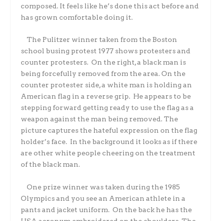
composed. It feels like he’s done this act before and
has grown comfortable doing it.
The Pulitzer winner taken from the Boston
school busing protest 1977 shows protesters and
counter protesters. On the right, a black man is
being forcefully removed from the area. On the
counter protester side, a white man is holding an
American flag in a reverse grip. He appears to be
stepping forward getting ready to use the flag as a
weapon against the man being removed. The
picture captures the hateful expression on the flag
holder’s face. In the background it looks as if there
are other white people cheering on the treatment
of the black man.
One prize winner was taken during the 1985
Olympics and you see an American athlete in a
pants and jacket uniform. On the back he has the
USA acronym embroidered on the shoulders. The