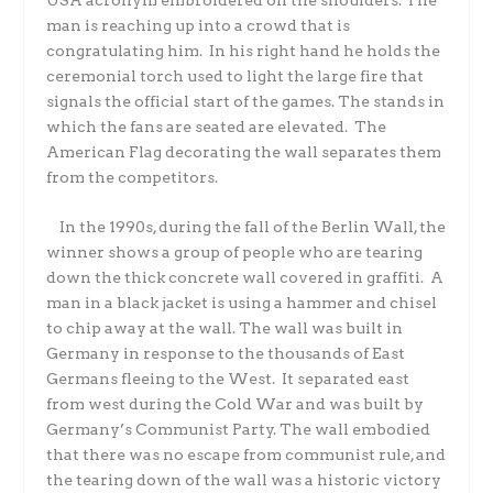
man is reaching up into a crowd that is
congratulating him. In his right hand he holds the
ceremonial torch used to light the large fire that
signals the official start of the games. The stands in
which the fans are seated are elevated. The
American Flag decorating the wall separates them
from the competitors.
In the 1990s, during the fall of the Berlin Wall, the
winner shows a group of people who are tearing
down the thick concrete wall covered in graffiti. A
man in a black jacket is using a hammer and chisel
to chip away at the wall. The wall was built in
Germany in response to the thousands of East
Germans fleeing to the West. It separated east
from west during the Cold War and was built by
Germany’s Communist Party. The wall embodied
that there was no escape from communist rule, and
the tearing down of the wall was a historic victory