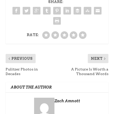
SHARE:
RATE:
PREVIOUS
NEXT
Pulitzer Photos in
A Picture Is Worth a
Decades
Thousand Words
ABOUT THE AUTHOR
Zach Amnott