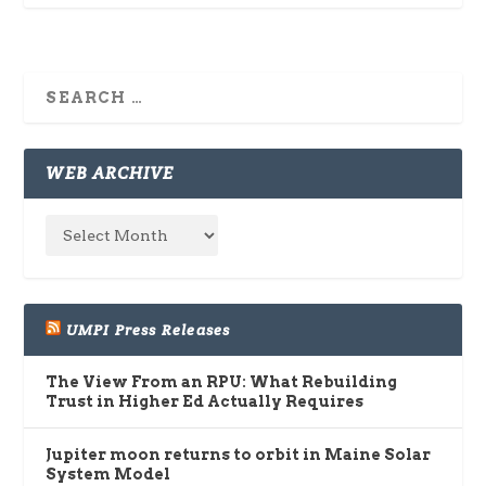
WEB ARCHIVE
UMPI Press Releases
The View From an RPU: What Rebuilding
Trust in Higher Ed Actually Requires
Jupiter moon returns to orbit in Maine Solar
System Model