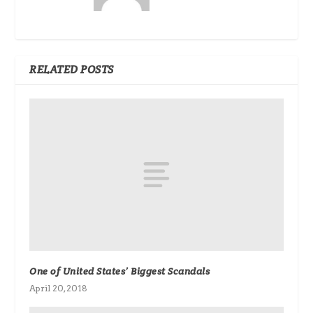
RELATED POSTS
One of United States’ Biggest Scandals
April 20, 2018