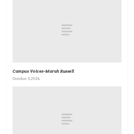
Campus Voices–Marah Russell
October 5, 2024