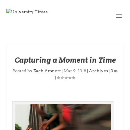
Capturing a Moment in Time
Posted by
Zach Amnott
|
Mar 9, 2018
|
Archives
|
0
|