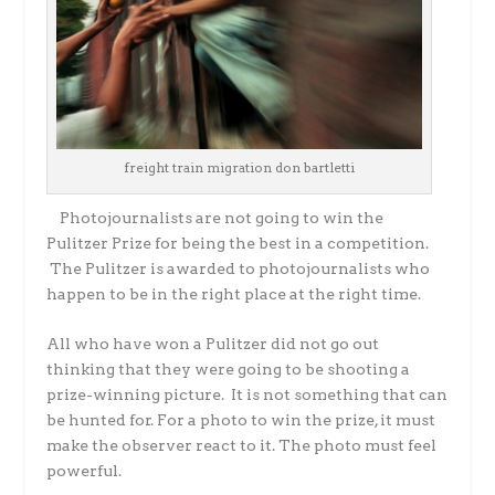
freight train migration don bartletti
Photojournalists are not going to win the
Pulitzer Prize for being the best in a competition.
The Pulitzer is awarded to photojournalists who
happen to be in the right place at the right time.
All who have won a Pulitzer did not go out
thinking that they were going to be shooting a
prize-winning picture. It is not something that can
be hunted for. For a photo to win the prize, it must
make the observer react to it. The photo must feel
powerful.