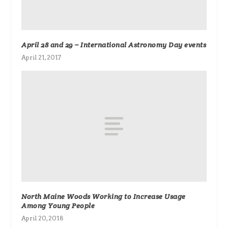
April 28 and 29 – International Astronomy Day events
April 21, 2017
North Maine Woods Working to Increase Usage
Among Young People
April 20, 2018