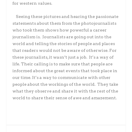
for western values.
Seeing these pictures and hearing the passionate
statements about them from the photojournalists
who took them shows how powerful a career
journalism is. Journalists are going out into the
world and telling the stories of people and places
that readers would not be aware of otherwise. For
these journalists, it wasn’t just a job. It’s a way of
life. Their calling is to make sure that people are
informed about the great events that took place in
our time. It’s a way to communicate with other
people about the workings of the world. They take
what they observe and share it with the rest of the
world to share their sense of awe and amazement.