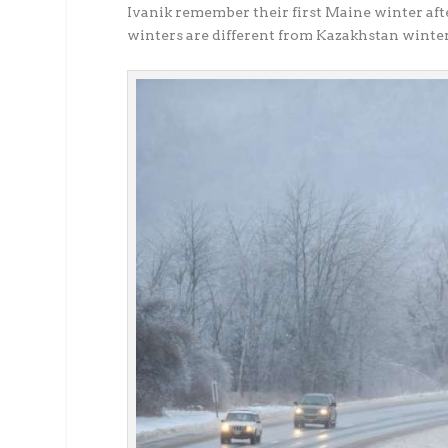
Ivanik remember their first Maine winter af
winters are different from Kazakhstan winter