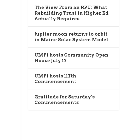
The View From an RPU: What
Rebuilding Trust in Higher Ed
Actually Requires
Jupiter moon returns to orbit
in Maine Solar System Model
UMPI hosts Community Open
House July 17
UMPI hosts 117th
Commencement
Gratitude for Saturday’s
Commencements