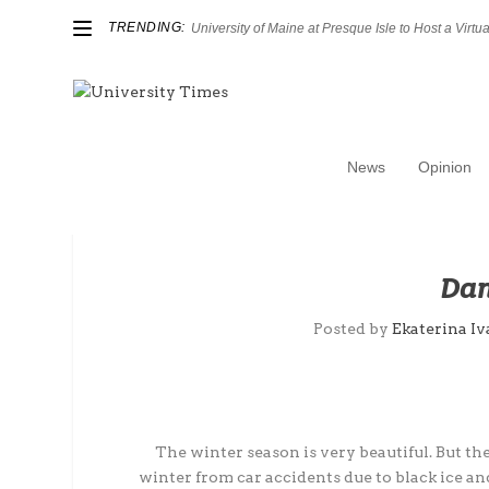
TRENDING:
University of Maine at Presque Isle to Host a Virtual
News
Opinion
Dan
Posted by
Ekaterina Iv
The winter season is very beautiful. But the 
winter from car accidents due to black ice 