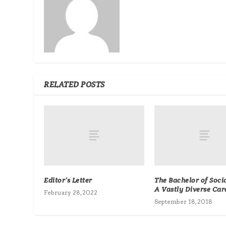
RELATED POSTS
Editor’s Letter
The Bachelor of Soci
A Vastly Diverse Car
February 28, 2022
September 18, 2018