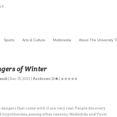
 F...
Sports
Arts & Culture
Multimedia
About The University 
gers of Winter
anik
|
Dec 15, 2021
|
Archives
|
0
|
dangers that come with it are very real. People die every
and hypothermia, among other reasons. Nadezhda and Pavel