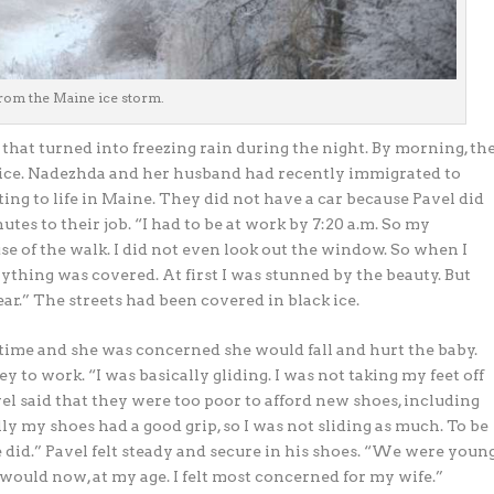
rom the Maine ice storm.
that turned into freezing rain during the night. By morning, th
d ice. Nadezhda and her husband had recently immigrated to
ng to life in Maine. They did not have a car because Pavel did
utes to their job. “I had to be at work by 7:20 a.m. So my
e of the walk. I did not even look out the window. So when I
rything was covered. At first I was stunned by the beauty. But
ar.” The streets had been covered in black ice.
ime and she was concerned she would fall and hurt the baby.
 to work. “I was basically gliding. I was not taking my feet off
l said that they were too poor to afford new shoes, including
y my shoes had a good grip, so I was not sliding as much. To be
e did.” Pavel felt steady and secure in his shoes. “We were youn
as I would now, at my age. I felt most concerned for my wife.”