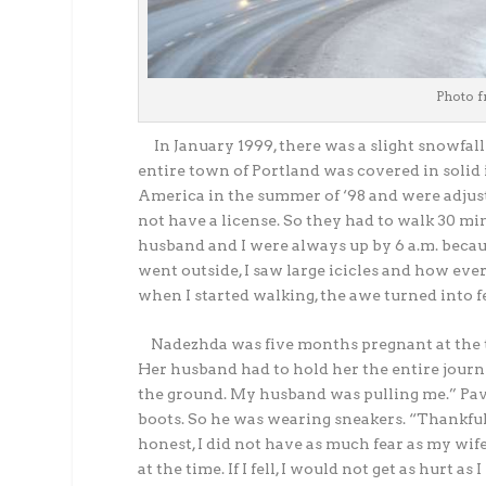
Photo f
In January 1999, there was a slight snowfall 
entire town of Portland was covered in soli
America in the summer of ‘98 and were adjusti
not have a license. So they had to walk 30 min
husband and I were always up by 6 a.m. becaus
went outside, I saw large icicles and how eve
when I started walking, the awe turned into fe
Nadezhda was five months pregnant at the t
Her husband had to hold her the entire journey
the ground. My husband was pulling me.” Pave
boots. So he was wearing sneakers. “Thankfull
honest, I did not have as much fear as my wif
at the time. If I fell, I would not get as hurt 