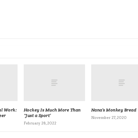
al Work:
Hockey Is Much More Than
Nana’s Monkey Bread
eer
‘Just a Sport’
November 27, 2020
February 28, 2022