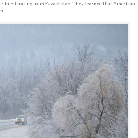
ter immigrating from Kazakhstan. They learned that American
s.