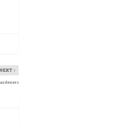
NEXT
Gardeners