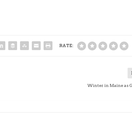
RATE:
Winter in Maine as 