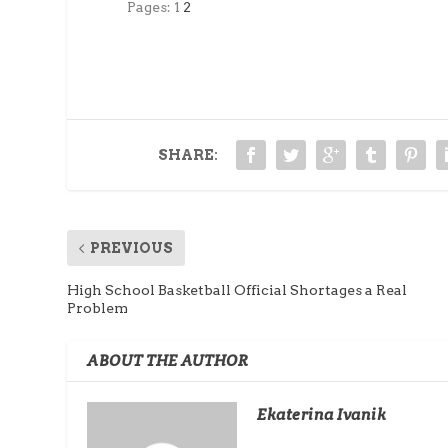
Pages:
1
2
SHARE:
PREVIOUS
High School Basketball Official Shortages a Real
Problem
ABOUT THE AUTHOR
Ekaterina Ivanik