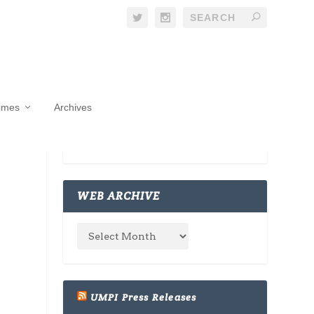
Times
Archives
WEB ARCHIVE
UMPI Press Releases