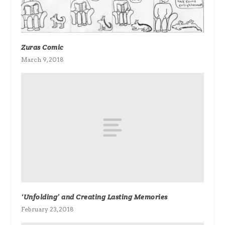
Zuras Comic
March 9, 2018
‘Unfolding’ and Creating Lasting Memories
February 23, 2018