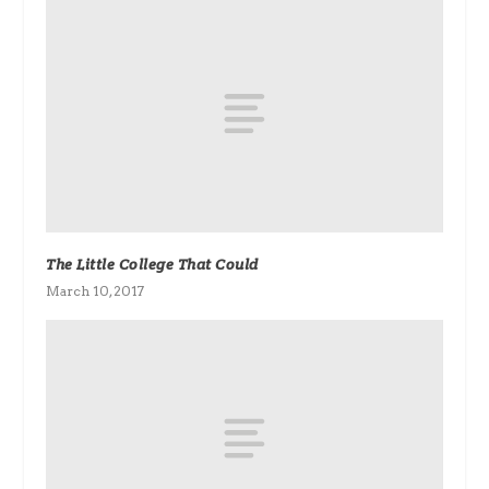
The Little College That Could
March 10, 2017