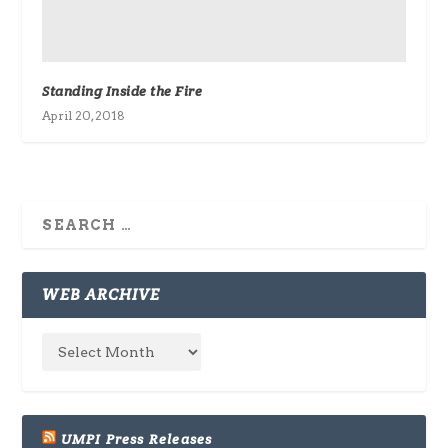
Standing Inside the Fire
April 20, 2018
WEB ARCHIVE
UMPI Press Releases