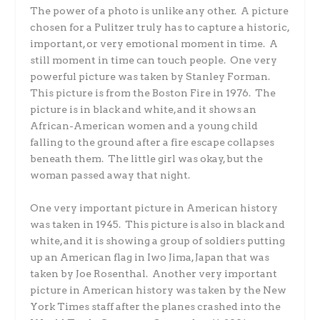
The power of a photo is unlike any other. A picture
chosen for a Pulitzer truly has to capture a historic,
important, or very emotional moment in time. A
still moment in time can touch people. One very
powerful picture was taken by Stanley Forman.
This picture is from the Boston Fire in 1976. The
picture is in black and white, and it shows an
African-American women and a young child
falling to the ground after a fire escape collapses
beneath them. The little girl was okay, but the
woman passed away that night.
One very important picture in American history
was taken in 1945. This picture is also in black and
white, and it is showing a group of soldiers putting
up an American flag in Iwo Jima, Japan that was
taken by Joe Rosenthal. Another very important
picture in American history was taken by the New
York Times staff after the planes crashed into the