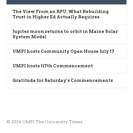
The View From an RPU: What Rebuilding
Trust in Higher Ed Actually Requires
Jupiter moon returns to orbit in Maine Solar
System Model
UMPI hosts Community Open House July 17
UMPI hosts 117th Commencement
Gratitude for Saturday’s Commencements
© 2024 UMPI The University Times