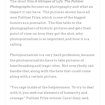
The short film
A Glimpse of Life: The Pulitzer
Photographs
focuses on photography and what an
impact it can have. The pictures shown have all
won Pulitzer Prize, which is one of the biggest
honors as a journalist. The film talks to the
photographers of historic pictures and gets their
point of view on how they got the shot, why
photojournalism is so important, and how it is a
calling.
Photojournalism is a very hard profession, because
the photojournalists have to take pictures of
heartbreaking and tragic sites. Not everybody can
handle that, along with the hate that could come
along with a certain picture.
“You rage inside at the helplessness. To try to deal
with it, you seek out elements of humanity and
courage.” Pulitzer Prize winner Carol Guzy said.