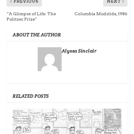
PREVIOUS
NEXT
“A Glimpse of Life: The
Columbia Mudslide, 1986
Pulitzer Prize”
ABOUT THE AUTHOR
Alyssa Sinclair
RELATED POSTS