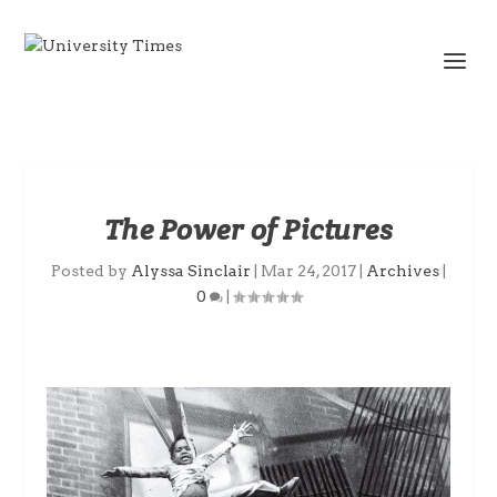
The Power of Pictures
Posted by
Alyssa Sinclair
|
Mar 24, 2017
|
Archives
|
0
|