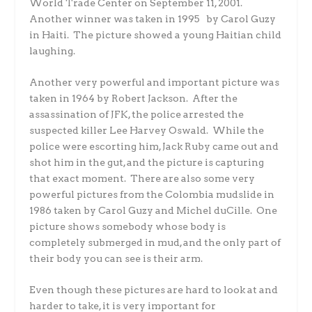
World Trade Center on September 11, 2001.
Another winner was taken in 1995 by Carol Guzy
in Haiti. The picture showed a young Haitian child
laughing.
Another very powerful and important picture was
taken in 1964 by Robert Jackson. After the
assassination of JFK, the police arrested the
suspected killer Lee Harvey Oswald. While the
police were escorting him, Jack Ruby came out and
shot him in the gut, and the picture is capturing
that exact moment. There are also some very
powerful pictures from the Colombia mudslide in
1986 taken by Carol Guzy and Michel duCille. One
picture shows somebody whose body is
completely submerged in mud, and the only part of
their body you can see is their arm.
Even though these pictures are hard to look at and
harder to take, it is very important for