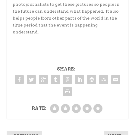
photojournalists to get these pictures so people in
the future can understand what happened. It also
helps people from other parts of the world in the
time period that the event is happening
understand.
SHARE:
RATE: