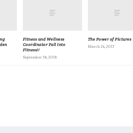
ing
Fitness and Wellness
The Power of Pictures
dden
Coordinator Fall Into
March 24, 2017
Fitness!!
September 18, 2018