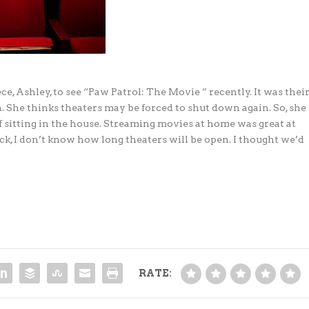
e, Ashley, to see “Paw Patrol: The Movie ” recently. It was thei
. She thinks theaters may be forced to shut down again. So, she
 of sitting in the house. Streaming movies at home was great at
ck, I don’t know how long theaters will be open. I thought we’d
RATE: