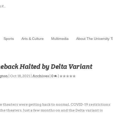
 F...
Sports
Arts & Culture
Multimedia
About The University 
eback Halted by Delta Variant
ngton
|
Oct 18, 2021
|
Archives
|
0
|
e theaters were getting back to normal. COVID-19 restrictions
the theaters. Just a few months on and the Delta variant is