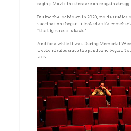
raging. Movie theaters are once again struggl
During the lockdown in 2020, movie studios o
vaccinations began, it looked as if a comeb
“the big screen is back.”
And for a while it was. During Memorial Week
weekend sales since the pandemic began. Yet 
2019.