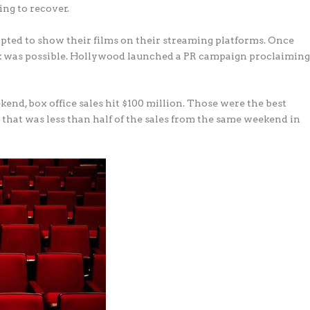
ing to recover.
pted to show their films on their streaming platforms. Once
ack was possible. Hollywood launched a PR campaign proclaimin
end, box office sales hit $100 million. Those were the best
that was less than half of the sales from the same weekend in