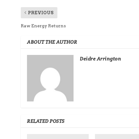
PREVIOUS
Raw Energy Returns
ABOUT THE AUTHOR
Deidre Arrington
RELATED POSTS