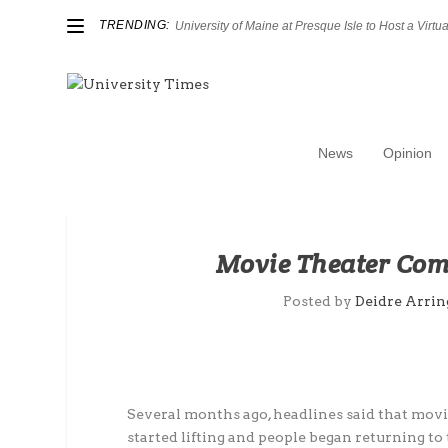
TRENDING:
University of Maine at Presque Isle to Host a Virtual
News
Opinion
Movie Theater Com
Posted by
Deidre Arri
Several months ago, headlines said that movi
started lifting and people began returning to 