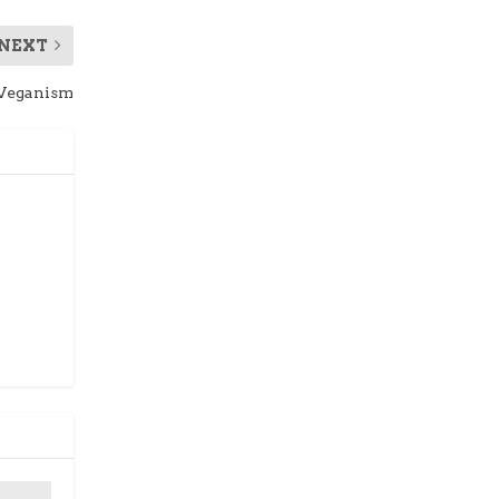
NEXT
 Veganism