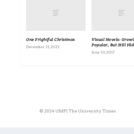
One Frightful Christmas
Visual Novels: Grow
Popular, But Still Hi
December 21, 2022
June 10, 2017
© 2024 UMPI The University Times