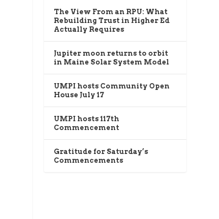
The View From an RPU: What
Rebuilding Trust in Higher Ed
Actually Requires
g
Jupiter moon returns to orbit
in Maine Solar System Model
UMPI hosts Community Open
House July 17
UMPI hosts 117th
Commencement
Gratitude for Saturday’s
Commencements