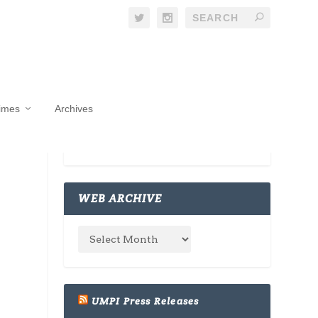
Times
Archives
WEB ARCHIVE
UMPI Press Releases