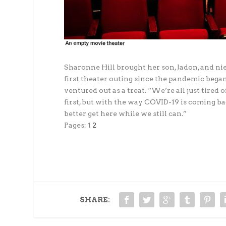
Sharonne Hill brought her son, Jadon, and niec
first theater outing since the pandemic began
ventured out as a treat. “We’re all just tired
first, but with the way COVID-19 is coming ba
better get here while we still can.”
Pages:
1
2
SHARE: