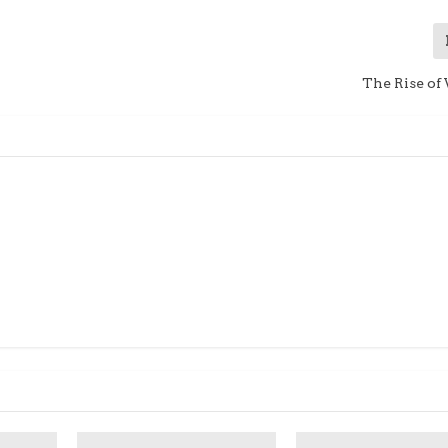
The Rise of