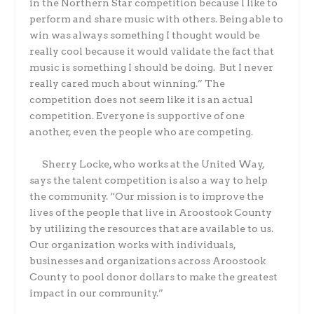
in the Northern Star competition because I like to
perform and share music with others. Being able to
win was always something I thought would be
really cool because it would validate the fact that
music is something I should be doing.
But I never
really cared much about winning.” The
competition does not seem like it is an actual
competition. Everyone is supportive of one
another, even the people who are competing.
Sherry Locke, who works at the United Way,
says the talent competition is also a way to help
the community. “Our mission is to improve the
lives of the people that live in Aroostook County
by utilizing the resources that are available to us.
Our organization works with individuals,
businesses and organizations across Aroostook
County to pool donor dollars to make the greatest
impact in our community.”