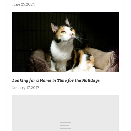
June 25, 2024
Looking for a Home in Time for the Holidays
January 17, 2017