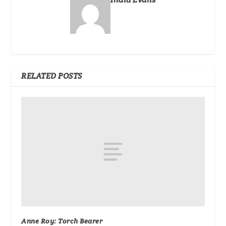
RELATED POSTS
Anne Roy: Torch Bearer