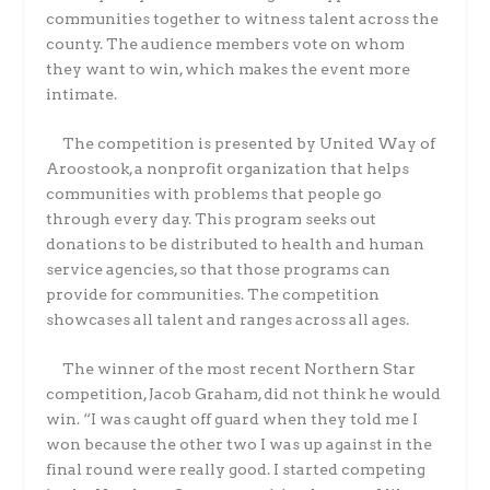
communities together to witness talent across the
county. The audience members vote on whom
they want to win, which makes the event more
intimate.
The competition is presented by United Way of
Aroostook, a nonprofit organization that helps
communities with problems that people go
through every day. This program seeks out
donations to be distributed to health and human
service agencies, so that those programs can
provide for communities. The competition
showcases all talent and ranges across all ages.
The winner of the most recent Northern Star
competition, Jacob Graham, did not think he would
win. “I was caught off guard when they told me I
won because the other two I was up against in the
final round were really good. I started competing