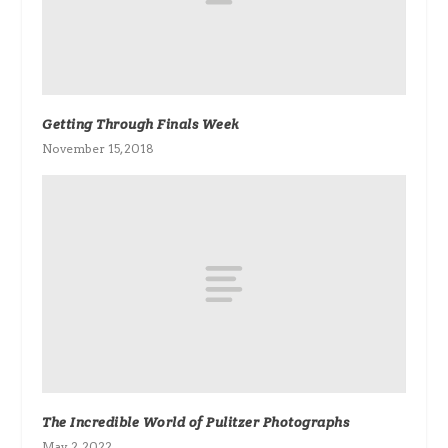
Getting Through Finals Week
November 15, 2018
The Incredible World of Pulitzer Photographs
May 2, 2022