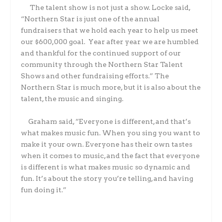
The talent show is not just a show. Locke said,
“Northern Star is just one of the annual
fundraisers that we hold each year to help us meet
our $600,000 goal.
Year after year we are humbled
and thankful for the continued support of our
community through the Northern Star Talent
Shows and other fundraising efforts.” The
Northern Star is much more, but it is also about the
talent, the music and singing.
Graham said, “Everyone is different, and that’s
what makes music fun. When you sing you want to
make it your own. Everyone has their own tastes
when it comes to music, and the fact that everyone
is different is what makes music so dynamic and
fun. It’s about the story you’re telling, and having
fun doing it.”