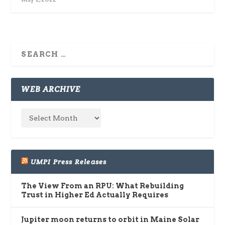
WEB ARCHIVE
UMPI Press Releases
The View From an RPU: What Rebuilding
Trust in Higher Ed Actually Requires
Jupiter moon returns to orbit in Maine Solar