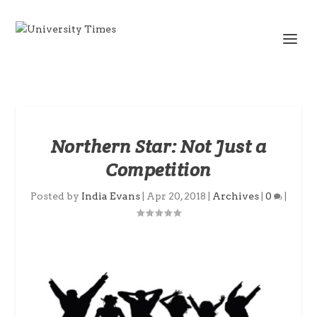
Northern Star: Not Just a
Competition
Posted by
India Evans
|
Apr 20, 2018
|
Archives
|
0
|