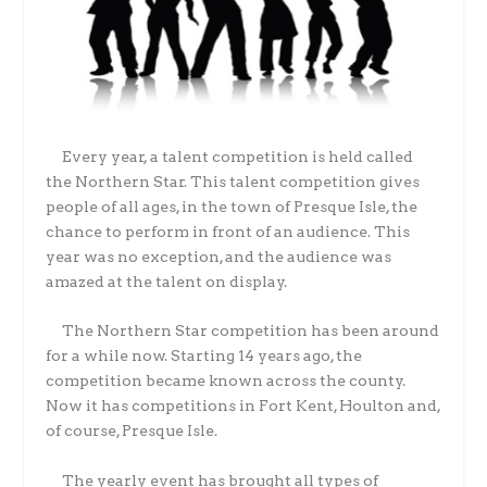
Every year, a talent competition is held called
the Northern Star. This talent competition gives
people of all ages, in the town of Presque Isle, the
chance to perform in front of an audience. This
year was no exception, and the audience was
amazed at the talent on display.
The Northern Star competition has been around
for a while now. Starting 14 years ago, the
competition became known across the county.
Now it has competitions in Fort Kent, Houlton and,
of course, Presque Isle.
The yearly event has brought all types of