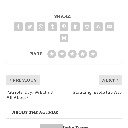
SHARE:
RATE:
PREVIOUS
NEXT
Patriots’ Day: What’s It
Standing Inside the Fire
All About?
ABOUT THE AUTHOR
India Evans