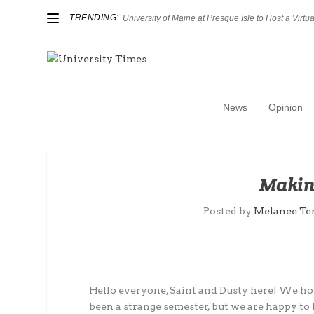
TRENDING:
University of Maine at Presque Isle to Host a Virtual
News
Opinion
Making
Posted by
Melanee Te
Hello everyone, Saint and Dusty here! We hope
been a strange semester, but we are happy 