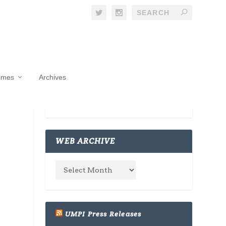
Times
Archives
WEB ARCHIVE
UMPI Press Releases