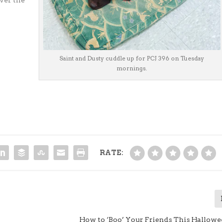
ver the
Saint and Dusty cuddle up for PCJ 396 on Tuesday
mornings.
RATE:
How to ‘Boo’ Your Friends This Hallow