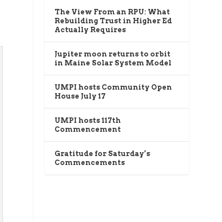
The View From an RPU: What
t
Rebuilding Trust in Higher Ed
Actually Requires
Jupiter moon returns to orbit
in Maine Solar System Model
UMPI hosts Community Open
House July 17
UMPI hosts 117th
Commencement
Gratitude for Saturday’s
Commencements