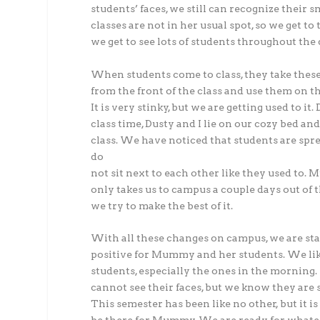
students’ faces, we still can recognize their
classes are not in her usual spot, so we get t
we get to see lots of students throughout the 
When students come to class, they take thes
from the front of the class and use them on th
It is very stinky, but we are getting used to it.
class time, Dusty and I lie on our cozy bed an
class. We have noticed that students are spr
do
not sit next to each other like they used to
only takes us to campus a couple days out of 
we try to make the best of it.
With all these changes on campus, we are st
positive for Mummy and her students. We lik
students, especially the ones in the morning
cannot see their faces, but we know they are 
This semester has been like no other, but it is