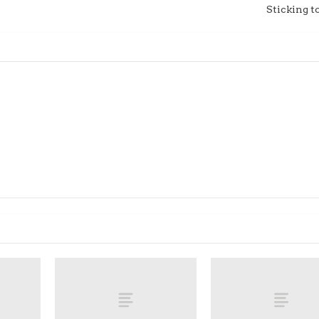
Sticking t