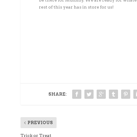
be there for Mummy. We are ready for whate
rest of this year has in store for us!
SHARE:
PREVIOUS
Trick or Treat