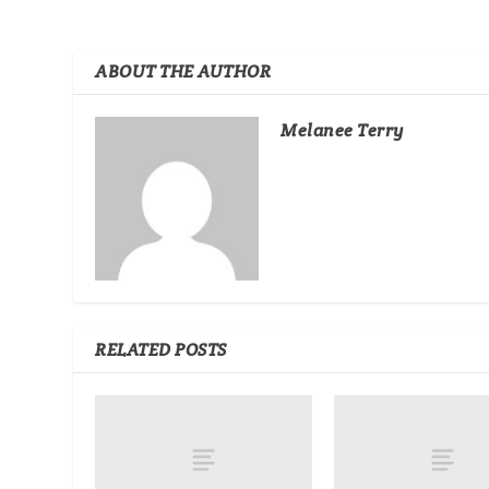
ABOUT THE AUTHOR
Melanee Terry
RELATED POSTS