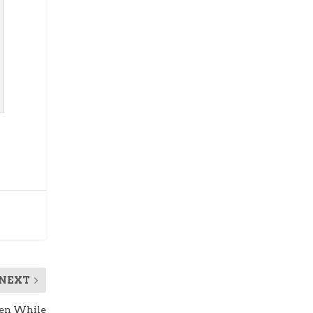
NEXT
een While