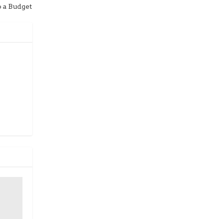
o a Budget