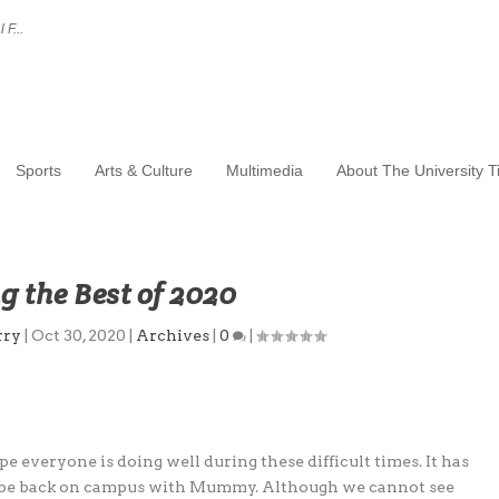
 F...
Sports
Arts & Culture
Multimedia
About The University 
 the Best of 2020
rry
|
Oct 30, 2020
|
Archives
|
0
|
 everyone is doing well during these difficult times. It has
to be back on campus with Mummy. Although we cannot see