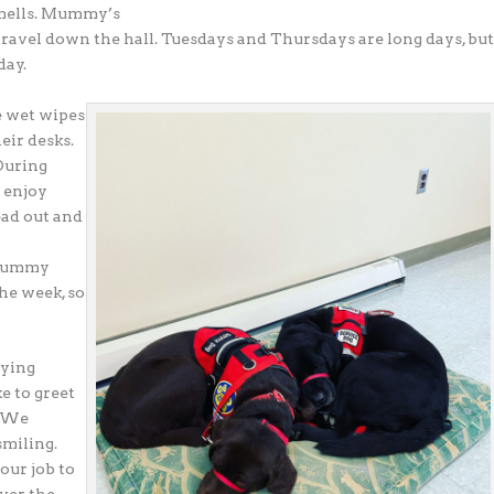
 smells. Mummy’s
o travel down the hall. Tuesdays and Thursdays are long days, bu
day.
e wet wipes
eir desks.
 During
d enjoy
ead out and
. Mummy
the week, so
aying
e to greet
. We
smiling.
 our job to