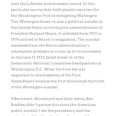
won the Lifetime Achievement award. In this
particular movie, they both played reporters for
the Washington Post investigating Watergate.
The Watergate break-in was a political scandal in
the United States involving the administration of
President Richard Nixon. It unfolded from 1972 to
1974 and led to Nixon’s resignation. The scandal
stemmed from the Nixon administration’s
subsequent attempts to cover up its involvement
in the June 17, 1972, failed break-in of the
Democratic National Committee headquarters in
Washington, D.C. What the Post did was
important to the freedoms of the First
Amendment because the Post discovered the truth
of the Watergate scandal.
If Bernstein, Woodward and their editor, Ben
Bradlee, didn’t pursue this story, the American
public wouldn’t see the presidency and the