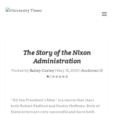
The Story of the Nixon
Administration
Posted by
Bailey Corley
|
May 15, 2020
|
Archives
|
0
|
“All the President’s Men” is a movie that stars
both Robert Redford and Dustin Hoffman. Both of
these actors are very successful and have both