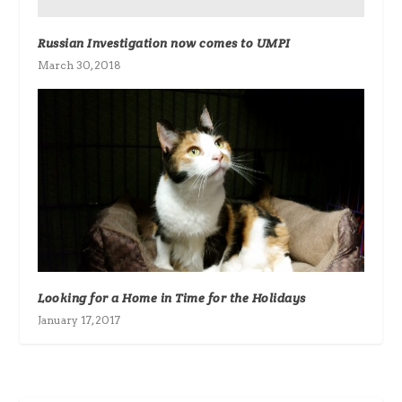
Russian Investigation now comes to UMPI
March 30, 2018
Looking for a Home in Time for the Holidays
January 17, 2017