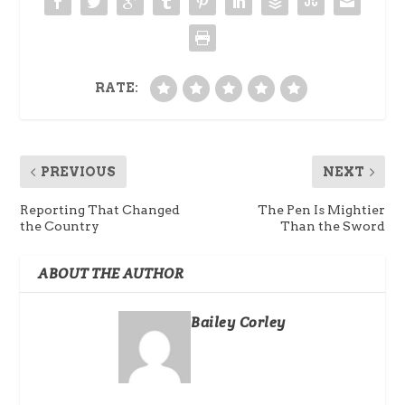
RATE:
PREVIOUS
NEXT
Reporting That Changed
The Pen Is Mightier
the Country
Than the Sword
ABOUT THE AUTHOR
Bailey Corley