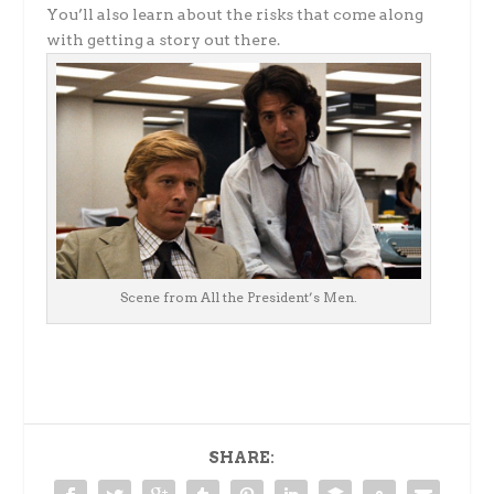
You’ll also learn about the risks that come along
with getting a story out there.
Scene from All the President’s Men.
SHARE: