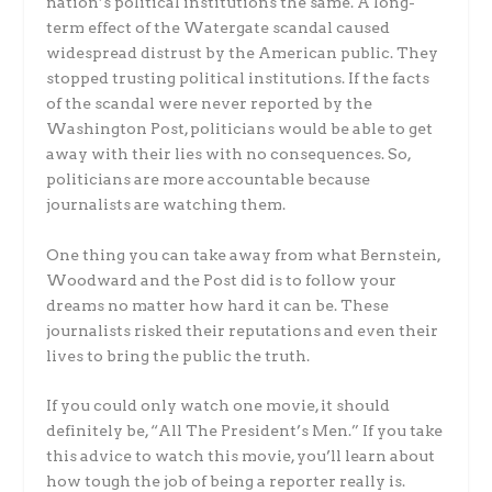
nation’s political institutions the same. A long-
term effect of the Watergate scandal caused
widespread distrust by the American public. They
stopped trusting political institutions. If the facts
of the scandal were never reported by the
Washington Post, politicians would be able to get
away with their lies with no consequences. So,
politicians are more accountable because
journalists are watching them.
One thing you can take away from what Bernstein,
Woodward and the Post did is to follow your
dreams no matter how hard it can be. These
journalists risked their reputations and even their
lives to bring the public the truth.
If you could only watch one movie, it should
definitely be, “All The President’s Men.” If you take
this advice to watch this movie, you’ll learn about
how tough the job of being a reporter really is.