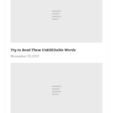
Try to Read These UnREEDable Words
November 10, 2017