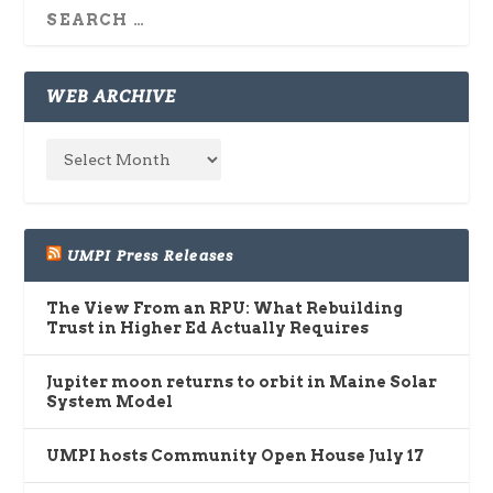
WEB ARCHIVE
UMPI Press Releases
The View From an RPU: What Rebuilding
Trust in Higher Ed Actually Requires
Jupiter moon returns to orbit in Maine Solar
System Model
UMPI hosts Community Open House July 17