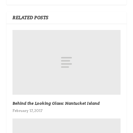
RELATED POSTS
Behind the Looking Glass: Nantucket Island
February 17, 2017