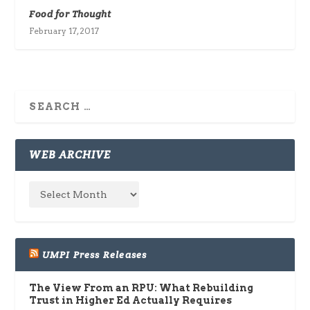
Food for Thought
February 17, 2017
WEB ARCHIVE
UMPI Press Releases
The View From an RPU: What Rebuilding
Trust in Higher Ed Actually Requires