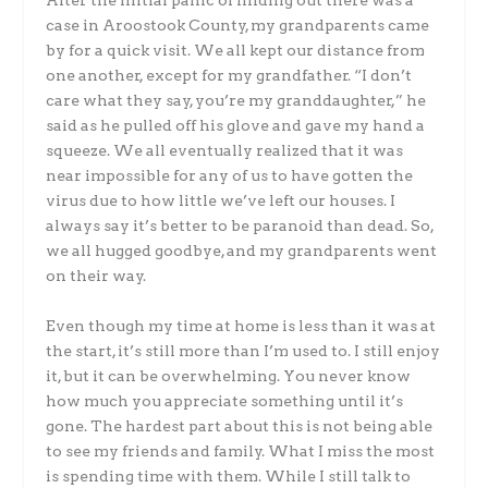
After the initial panic of finding out there was a
case in Aroostook County, my grandparents came
by for a quick visit. We all kept our distance from
one another, except for my grandfather. “I don’t
care what they say, you’re my granddaughter,” he
said as he pulled off his glove and gave my hand a
squeeze. We all eventually realized that it was
near impossible for any of us to have gotten the
virus due to how little we’ve left our houses. I
always say it’s better to be paranoid than dead. So,
we all hugged goodbye, and my grandparents went
on their way.
Even though my time at home is less than it was at
the start, it’s still more than I’m used to. I still enjoy
it, but it can be overwhelming. You never know
how much you appreciate something until it’s
gone. The hardest part about this is not being able
to see my friends and family. What I miss the most
is spending time with them. While I still talk to