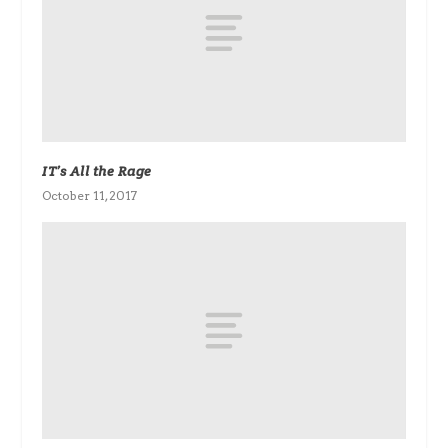
IT’s All the Rage
October 11, 2017