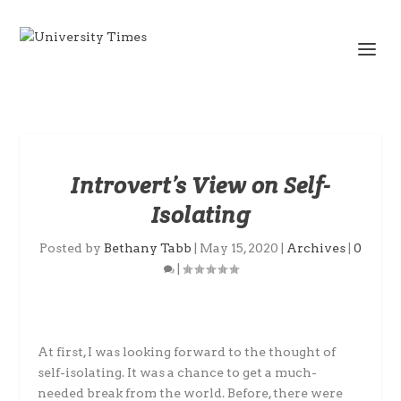
Introvert’s View on Self-
Isolating
Posted by
Bethany Tabb
|
May 15, 2020
|
Archives
|
0
|
At first, I was looking forward to the thought of
self-isolating. It was a chance to get a much-
needed break from the world. Before, there were