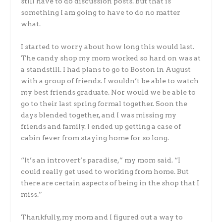
still have to do discussion posts. But that is
something I am going to have to do no matter
what.
I started to worry about how long this would last.
The candy shop my mom worked so hard on was at
a standstill. I had plans to go to Boston in August
with a group of friends. I wouldn’t be able to watch
my best friends graduate. Nor would we be able to
go to their last spring formal together. Soon the
days blended together, and I was missing my
friends and family. I ended up getting a case of
cabin fever from staying home for so long.
“It’s an introvert’s paradise,” my mom said. “I
could really get used to working from home. But
there are certain aspects of being in the shop that I
miss.”
Thankfully, my mom and I figured out a way to