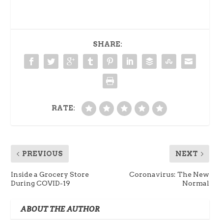
SHARE:
RATE:
PREVIOUS
NEXT
Inside a Grocery Store
Coronavirus: The New
During COVID-19
Normal
ABOUT THE AUTHOR