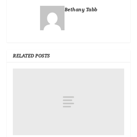
Bethany Tabb
RELATED POSTS