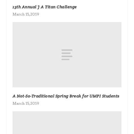
13th Annual J A Titan Challenge
March 15, 2019
A Not-So-Traditional Spring Break for UMPI Students
March 15, 2019