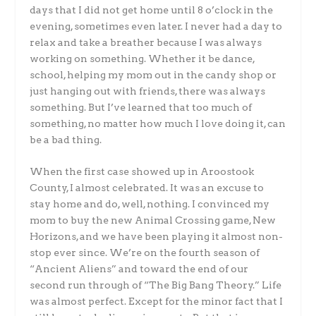
days that I did not get home until 8 o’clock in the
evening, sometimes even later. I never had a day to
relax and take a breather because I was always
working on something. Whether it be dance,
school, helping my mom out in the candy shop or
just hanging out with friends, there was always
something. But I’ve learned that too much of
something, no matter how much I love doing it, can
be a bad thing.
When the first case showed up in Aroostook
County, I almost celebrated. It was an excuse to
stay home and do, well, nothing. I convinced my
mom to buy the new Animal Crossing game, New
Horizons, and we have been playing it almost non-
stop ever since. We’re on the fourth season of
“Ancient Aliens” and toward the end of our
second run through of “The Big Bang Theory.” Life
was almost perfect. Except for the minor fact that I