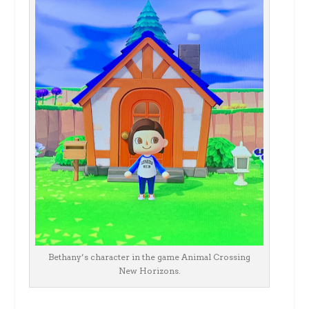
Bethany’s character in the game Animal Crossing
New Horizons.