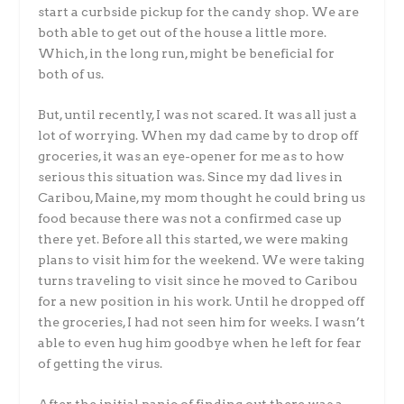
start a curbside pickup for the candy shop. We are
both able to get out of the house a little more.
Which, in the long run, might be beneficial for
both of us.
But, until recently, I was not scared. It was all just a
lot of worrying. When my dad came by to drop off
groceries, it was an eye-opener for me as to how
serious this situation was. Since my dad lives in
Caribou, Maine, my mom thought he could bring us
food because there was not a confirmed case up
there yet. Before all this started, we were making
plans to visit him for the weekend. We were taking
turns traveling to visit since he moved to Caribou
for a new position in his work. Until he dropped off
the groceries, I had not seen him for weeks. I wasn’t
able to even hug him goodbye when he left for fear
of getting the virus.