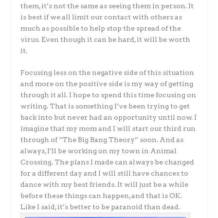
them, it’s not the same as seeing them in person. It
is best if we all limit our contact with others as
much as possible to help stop the spread of the
virus. Even though it can be hard, it will be worth
it.
Focusing less on the negative side of this situation
and more on the positive side is my way of getting
through it all. I hope to spend this time focusing on
writing. That is something I’ve been trying to get
back into but never had an opportunity until now. I
imagine that my mom and I will start our third run
through of “The Big Bang Theory” soon. And as
always, I’ll be working on my town in Animal
Crossing. The plans I made can always be changed
for a different day and I will still have chances to
dance with my best friends. It will just be a while
before these things can happen, and that is OK.
Like I said, it’s better to be paranoid than dead.