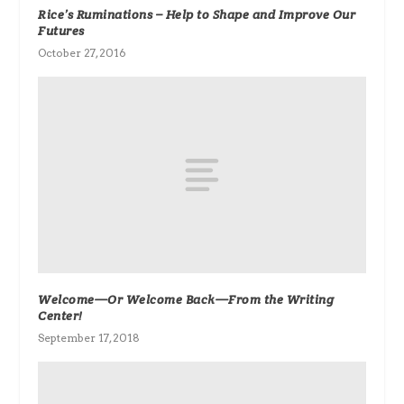
Rice’s Ruminations – Help to Shape and Improve Our
Futures
October 27, 2016
Welcome—Or Welcome Back—From the Writing
Center!
September 17, 2018