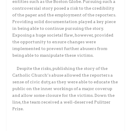
entities such as the Boston Globe. Pursuing such a
controversial story posed a risk to the credibility
of the paper and the employment of the reporters.
Providing solid documentation played a key piece
in being able to continue pursuing the story.
Exposing a huge societal flaw, however, provided
the opportunity to ensure changes were
implemented to prevent further abusers from
being able to manipulate these victims.
Despite the risks, publishing the story of the
Catholic Church’s abuse allowed the reporters a
sense of civic duty, as they were able to educate the
public on the inner workings of a major coverup
and allow some closure for the victims. Down the
line, the team received a well-deserved Pulitzer
Prize.