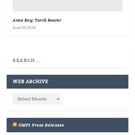
Anne Roy: Torch Bearer
June 25, 2024
WEB ARCHIVE
UMPI Press Releases