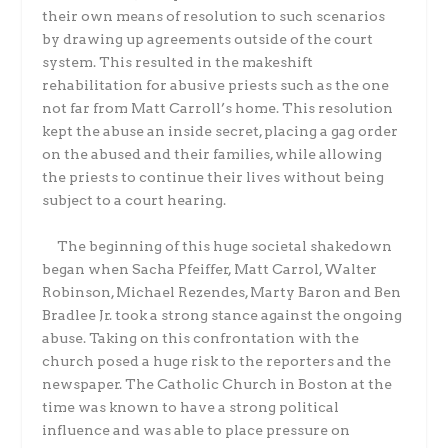
their own means of resolution to such scenarios
by drawing up agreements outside of the court
system. This resulted in the makeshift
rehabilitation for abusive priests such as the one
not far from Matt Carroll’s home. This resolution
kept the abuse an inside secret, placing a gag order
on the abused and their families, while allowing
the priests to continue their lives without being
subject to a court hearing.
The beginning of this huge societal shakedown
began when Sacha Pfeiffer, Matt Carrol, Walter
Robinson, Michael Rezendes, Marty Baron and Ben
Bradlee Jr. took a strong stance against the ongoing
abuse. Taking on this confrontation with the
church posed a huge risk to the reporters and the
newspaper. The Catholic Church in Boston at the
time was known to have a strong political
influence and was able to place pressure on