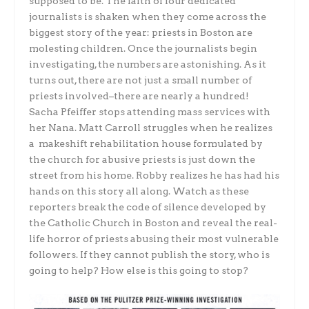
supposed to be. The faith of four dedicated
journalists is shaken when they come across the
biggest story of the year: priests in Boston are
molesting children. Once the journalists begin
investigating, the numbers are astonishing. As it
turns out, there are not just a small number of
priests involved–there are nearly a hundred!
Sacha Pfeiffer stops attending mass services with
her Nana. Matt Carroll struggles when he realizes
a makeshift rehabilitation house formulated by
the church for abusive priests is just down the
street from his home. Robby realizes he has had his
hands on this story all along. Watch as these
reporters break the code of silence developed by
the Catholic Church in Boston and reveal the real-
life horror of priests abusing their most vulnerable
followers. If they cannot publish the story, who is
going to help? How else is this going to stop?