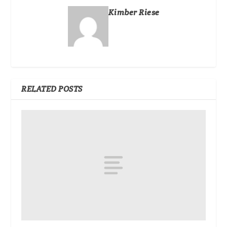
Kimber Riese
RELATED POSTS