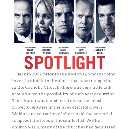
Back in 2002, prior to the Boston Globe’s probing
investigation into the abuse that was transpiring
in the Catholic Church, there was very little talk
around even the possibility of such acts occurring.
The church was considered one of the most
powerful entities in the lives of its followers.
Making an accusation of abuse held the potential
to uproot the lives of those affected. Within
church walls, many of the churches had facilitated