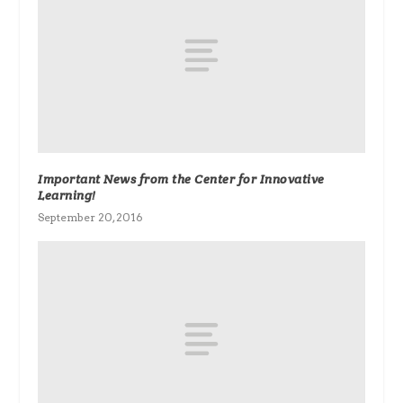
Important News from the Center for Innovative
Learning!
September 20, 2016