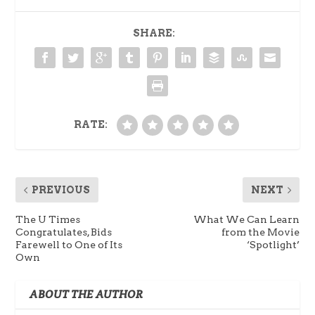
SHARE:
RATE:
PREVIOUS
NEXT
The U Times
What We Can Learn
Congratulates, Bids
from the Movie
Farewell to One of Its
‘Spotlight’
Own
ABOUT THE AUTHOR