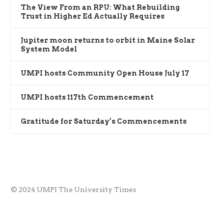
The View From an RPU: What Rebuilding
Trust in Higher Ed Actually Requires
Jupiter moon returns to orbit in Maine Solar
System Model
UMPI hosts Community Open House July 17
UMPI hosts 117th Commencement
Gratitude for Saturday’s Commencements
© 2024 UMPI The University Times