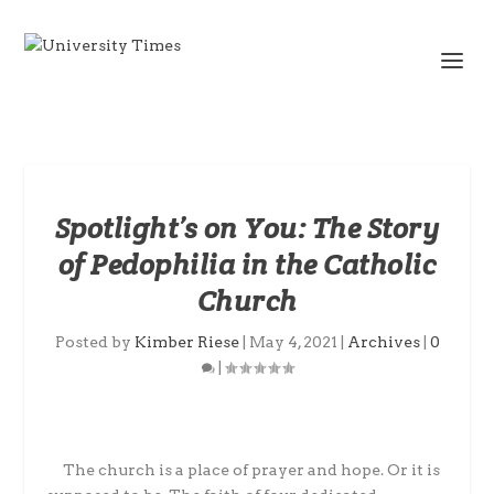
Spotlight’s on You: The Story
of Pedophilia in the Catholic
Church
Posted by
Kimber Riese
|
May 4, 2021
|
Archives
|
0
|
The church is a place of prayer and hope. Or it is