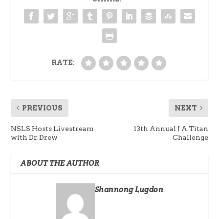
RATE:
PREVIOUS
NEXT
NSLS Hosts Livestream
13th Annual J A Titan
with Dr. Drew
Challenge
ABOUT THE AUTHOR
Shannong Lugdon