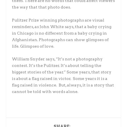
them. There are no words that could affect viewers
the way that that photo does.
Pulitzer Prize winning photographs are visual
reminders, as John White says, that a baby crying
in Chicago is no different from a baby crying in
Afghanistan. Photographs can show glimpses of
life. Glimpses of love.
William Snyder says, “It’s not a photography
contest. It’s the Pulitzer. It’s about telling the
biggest stories of the year.” Some years, that story
is about a flag raised in victor. Some years it is a
flag raised in violence. But, always, it is a story that
cannot be told with words alone.
SHARE: