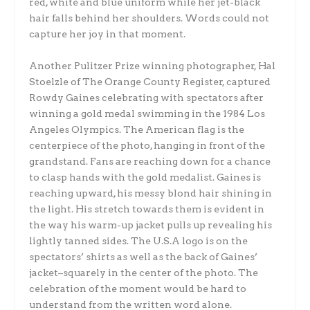
red, white and blue uniform while her jet-black
hair falls behind her shoulders. Words could not
capture her joy in that moment.
Another Pulitzer Prize winning photographer, Hal
Stoelzle of The Orange County Register, captured
Rowdy Gaines celebrating with spectators after
winning a gold medal swimming in the 1984 Los
Angeles Olympics. The American flag is the
centerpiece of the photo, hanging in front of the
grandstand. Fans are reaching down for a chance
to clasp hands with the gold medalist. Gaines is
reaching upward, his messy blond hair shining in
the light. His stretch towards them is evident in
the way his warm-up jacket pulls up revealing his
lightly tanned sides. The U.S.A logo is on the
spectators’ shirts as well as the back of Gaines’
jacket–squarely in the center of the photo. The
celebration of the moment would be hard to
understand from the written word alone.