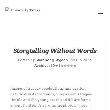
Storytelling Without Words
Posted by
Shannong Lugdon
|
Mar 15, 2019
|
Archives
|
0
|
Images of tragedy, celebration, immigration,
natural disaster, violence, compassion, refugees,
the old and the young, death and life are found
among Pulitzer Prize winning photos. These