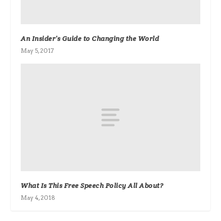
An Insider’s Guide to Changing the World
May 5, 2017
What Is This Free Speech Policy All About?
May 4, 2018