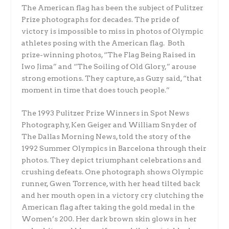
The American flag has been the subject of Pulitzer
Prize photographs for decades. The pride of
victory is impossible to miss in photos of Olympic
athletes posing with the American flag. Both
prize-winning photos, “The Flag Being Raised in
Iwo Jima” and “The Soiling of Old Glory,” arouse
strong emotions. They capture, as Guzy said, “that
moment in time that does touch people.”
The 1993 Pulitzer Prize Winners in Spot News
Photography, Ken Geiger and William Snyder of
The Dallas Morning News, told the story of the
1992 Summer Olympics in Barcelona through their
photos. They depict triumphant celebrations and
crushing defeats. One photograph shows Olympic
runner, Gwen Torrence, with her head tilted back
and her mouth open in a victory cry clutching the
American flag after taking the gold medal in the
Women’s 200. Her dark brown skin glows in her