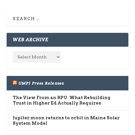
WEB ARCHIVE
UMPI Press Releases
The View From an RPU: What Rebuilding
Trust in Higher Ed Actually Requires
Jupiter moon returns to orbit in Maine Solar
System Model