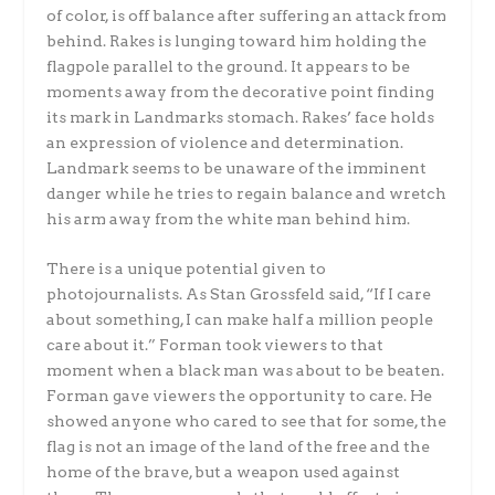
of color, is off balance after suffering an attack from
behind. Rakes is lunging toward him holding the
flagpole parallel to the ground. It appears to be
moments away from the decorative point finding
its mark in Landmarks stomach. Rakes’ face holds
an expression of violence and determination.
Landmark seems to be unaware of the imminent
danger while he tries to regain balance and wretch
his arm away from the white man behind him.
There is a unique potential given to
photojournalists. As Stan Grossfeld said, “If I care
about something, I can make half a million people
care about it.” Forman took viewers to that
moment when a black man was about to be beaten.
Forman gave viewers the opportunity to care. He
showed anyone who cared to see that for some, the
flag is not an image of the land of the free and the
home of the brave, but a weapon used against