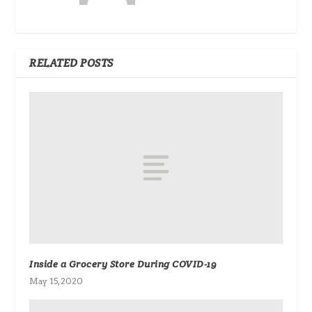
RELATED POSTS
Inside a Grocery Store During COVID-19
May 15, 2020