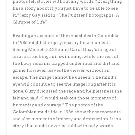
photos tell stories without any words. “Everything
has a story about it, you just have to be able to see
it,” Jerry Gay said in “The Pulitzer Photographs: A
Glimpse of Life”
Reading an account of the mudslides in Colombia
in 1986 might stir up sympathy for a moment.
Seeing Michel duCille and Carol Guzy’s image of
an arm, reaching as if swimming, while the rest of
the body remains trapped under mud and dirt and
grime, however, leaves the viewer without an
escape. The image cannot be unseen. The mind’s
eye will continue to see the image long after it is
gone. Guzy discussed the rage and helplessness she
felt and said, “I would seek out those moments of
humanity and courage.” The photos of the
Colombian mudslide in 1986 show those moments
and also moments of misery and destruction. It is a
story that could never be told with only words.