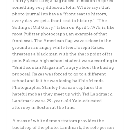
Thirty years later, a flag raised in Boston inspires
something very different. John White says that
photo journalists have a “front seat to history,
every day we get a front seat to history.” “The
Soiling of Old Glory,” taken on April 5, 1976, is, like
most Pulitzer photographs, an example of that
front seat. The American flag waves close to the
ground as an angry white teen, Joseph Rakes,
threatens a black man with the sharp point of its
pole. Rakes, a high school student was, according to
“Smithsonian Magazine”
,
angry about the busing
proposal. Rakes was forced to go to a different
school and felt he was losing half his friends.
Photographer Stanley Forman captures the
hateful mob as they meet up with Ted Landmark.
Landmark was a 29-year-old Yale-educated
attorney in Boston at the time.
A mass of white demonstrators provides the
backdrop of the photo. Landmark, the sole person