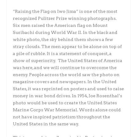
“Raising the Flag on Iwo Jima” is one of the most
recognized Pulitzer Prize winning photographs.
Six men raised the American flag on Mount
Suribachi during World War II. In the black and
white photo, the sky behind them shows a few
stray clouds. The men appear to be alone on top of
a pile of rubble. It is a statement of conquest, a
show of superiority. The United States of America
was here, and we will continue to overcome the
enemy. People across the world saw the photo on
magazine covers and newspapers. In the United
States, it was reprinted on posters and used to raise
money in war bond drives. In 1954, Joe Rosenthal’s
photo would be used to create the United States
Marine Corps War Memorial. Words alone could
not have inspired patriotism throughout the
United States in the same way.