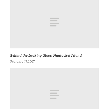
Behind the Looking Glass: Nantucket Island
February 17, 2017