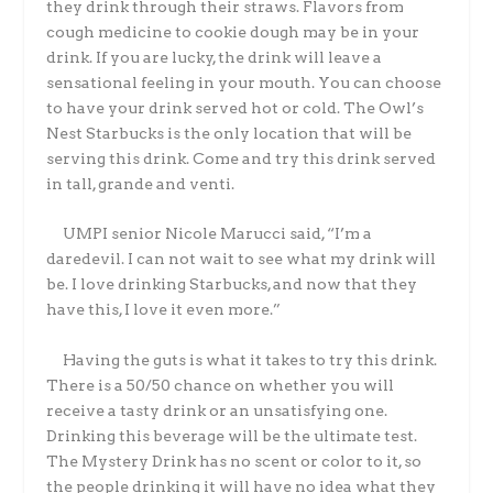
they drink through their straws. Flavors from
cough medicine to cookie dough may be in your
drink. If you are lucky, the drink will leave a
sensational feeling in your mouth. You can choose
to have your drink served hot or cold. The Owl’s
Nest Starbucks is the only location that will be
serving this drink. Come and try this drink served
in tall, grande and venti.
UMPI senior Nicole Marucci said, “I’m a
daredevil. I can not wait to see what my drink will
be. I love drinking Starbucks, and now that they
have this, I love it even more.”
Having the guts is what it takes to try this drink.
There is a 50/50 chance on whether you will
receive a tasty drink or an unsatisfying one.
Drinking this beverage will be the ultimate test.
The Mystery Drink has no scent or color to it, so
the people drinking it will have no idea what they