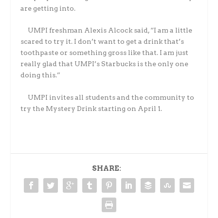
are getting into.
UMPI freshman Alexis Alcock said, “I am a little
scared to try it. I don’t want to get a drink that’s
toothpaste or something gross like that. I am just
really glad that UMPI’s Starbucks is the only one
doing this.”
UMPI invites all students and the community to
try the Mystery Drink starting on April 1.
SHARE: