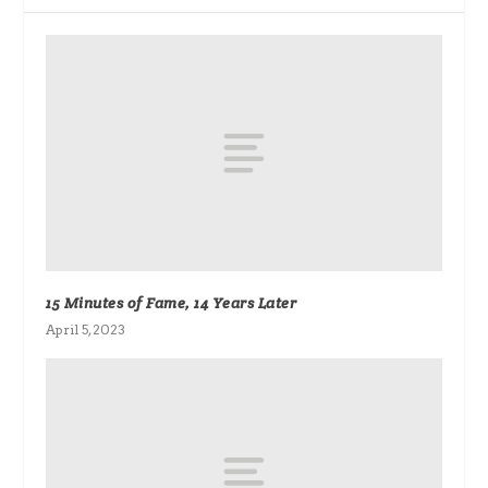
15 Minutes of Fame, 14 Years Later
April 5, 2023