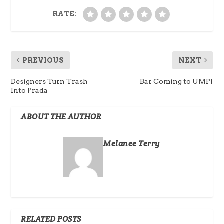
RATE:
PREVIOUS
NEXT
Designers Turn Trash
Bar Coming to UMPI
Into Prada
ABOUT THE AUTHOR
Melanee Terry
RELATED POSTS