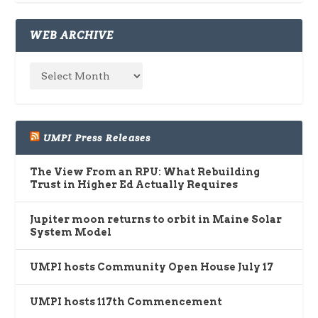
WEB ARCHIVE
UMPI Press Releases
The View From an RPU: What Rebuilding
Trust in Higher Ed Actually Requires
Jupiter moon returns to orbit in Maine Solar
System Model
UMPI hosts Community Open House July 17
UMPI hosts 117th Commencement