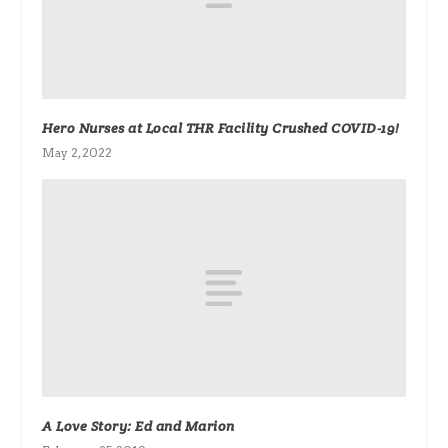
Hero Nurses at Local THR Facility Crushed COVID-19!
May 2, 2022
A Love Story: Ed and Marion