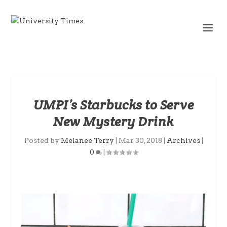
UMPI’s Starbucks to Serve
New Mystery Drink
Posted by
Melanee Terry
|
Mar 30, 2018
|
Archives
|
0
|