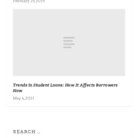
February 25, 2019
Trends in Student Loans: How It Affects Borrowers
Now
May 4, 2021