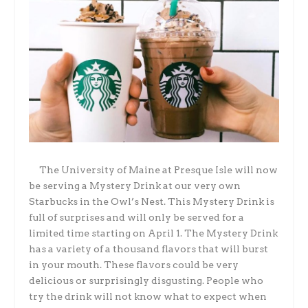
The University of Maine at Presque Isle will now
be serving a Mystery Drink at our very own
Starbucks in the Owl’s Nest. This Mystery Drink is
full of surprises and will only be served for a
limited time starting on April 1. The Mystery Drink
has a variety of a thousand flavors that will burst
in your mouth. These flavors could be very
delicious or surprisingly disgusting.
People who
try the drink will not know what to expect when