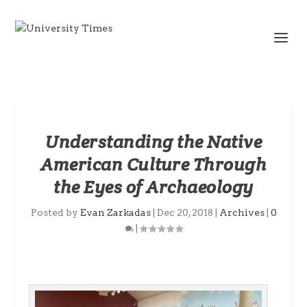
Understanding the Native
American Culture Through
the Eyes of Archaeology
Posted by
Evan Zarkadas
|
Dec 20, 2018
|
Archives
|
0
|