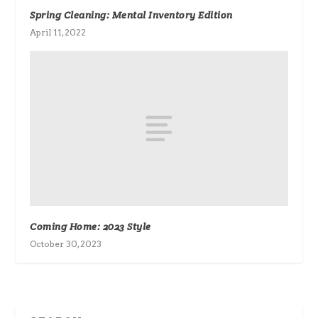
Spring Cleaning: Mental Inventory Edition
April 11, 2022
Coming Home: 2023 Style
October 30, 2023