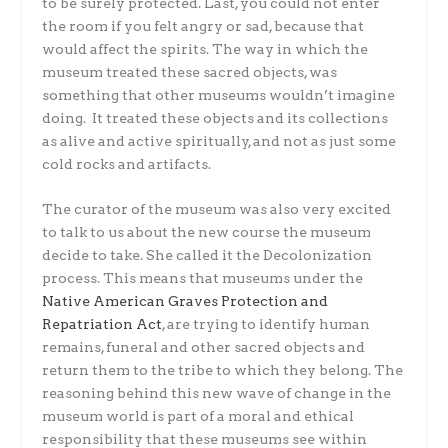
to be surely protected. Last, you could not enter
the room if you felt angry or sad, because that
would affect the spirits. The way in which the
museum treated these sacred objects, was
something that other museums wouldn’t imagine
doing. It treated these objects and its collections
as alive and active spiritually, and not as just some
cold rocks and artifacts.
The curator of the museum was also very excited
to talk to us about the new course the museum
decide to take. She called it the Decolonization
process. This means that museums under the
Native American Graves Protection and
Repatriation Act
, are trying to identify human
remains, funeral and other sacred objects and
return them to the tribe to which they belong. The
reasoning behind this new wave of change in the
museum world is part of a moral and ethical
responsibility that these museums see within