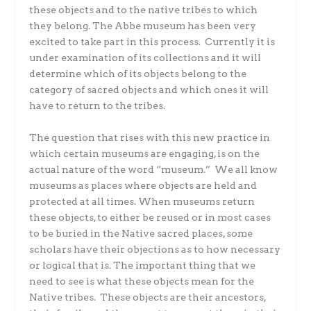
these objects and to the native tribes to which
they belong. The Abbe museum has been very
excited to take part in this process. Currently it is
under examination of its collections and it will
determine which of its objects belong to the
category of sacred objects and which ones it will
have to return to the tribes.
The question that rises with this new practice in
which certain museums are engaging, is on the
actual nature of the word “museum.” We all know
museums as places where objects are held and
protected at all times. When museums return
these objects, to either be reused or in most cases
to be buried in the Native sacred places, some
scholars have their objections as to how necessary
or logical that is. The important thing that we
need to see is what these objects mean for the
Native tribes. These objects are their ancestors,