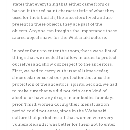
states that everything that either came from or
has on it the red paint characteristic of what they
used for their burials, the ancestors lived and are
present in these objects, they are part of the
objects. Anyone can imagine the importance these
sacred objects have for the Wabanaki culture.
In order for us to enter the room, there was a list of
things that we needed to follow in order to protect
ourselves and show our respect to the ancestors.
First, we had to carry with us at all times cedar,
since cedar ensured our protection, but also the
protection of the ancestors’ spirits. Second, we had
to make sure that we did not drink any kind of
alcohol or have any drugs in our bodies four days
prior. Third, women during their menstruation
period could not enter, since in the Wabanaki
culture that period meant that women were very
vulnerable, and it was better for them not to enter