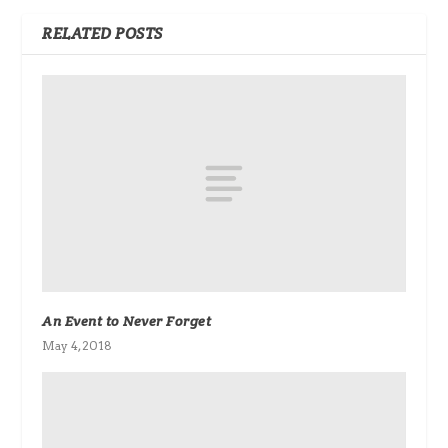
RELATED POSTS
An Event to Never Forget
May 4, 2018