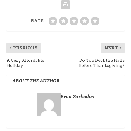
RATE:
PREVIOUS
NEXT
A Very Affordable
Do You Deck the Halls
Holiday
Before Thanksgiving?
ABOUT THE AUTHOR
Evan Zarkadas