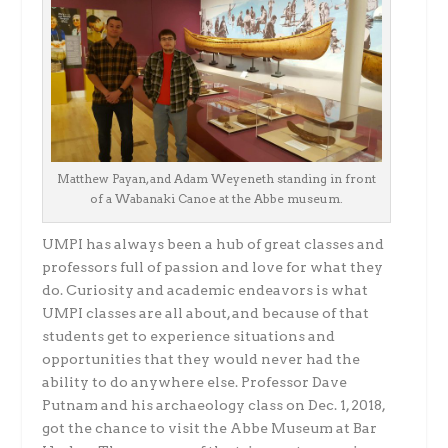
Matthew Payan, and Adam Weyeneth standing in front
of a Wabanaki Canoe at the Abbe museum.
UMPI has always been a hub of great classes and
professors full of passion and love for what they
do. Curiosity and academic endeavors is what
UMPI classes are all about, and because of that
students get to experience situations and
opportunities that they would never had the
ability to do anywhere else. Professor Dave
Putnam and his archaeology class on Dec. 1, 2018,
got the chance to visit the Abbe Museum at Bar