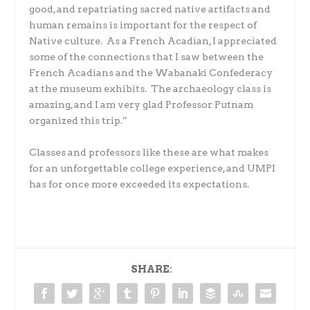
good, and repatriating sacred native artifacts and
human remains is important for the respect of
Native culture. As a French Acadian, I appreciated
some of the connections that I saw between the
French Acadians and the Wabanaki Confederacy
at the museum exhibits. The archaeology class is
amazing, and I am very glad Professor Putnam
organized this trip.”
Classes and professors like these are what makes
for an unforgettable college experience, and UMPI
has for once more exceeded its expectations.
SHARE: