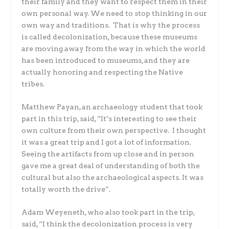
their family and they want to respect them in their
own personal way. We need to stop thinking in our
own way and traditions. That is why the process
is called decolonization, because these museums
are moving away from the way in which the world
has been introduced to museums, and they are
actually honoring and respecting the Native
tribes.
Matthew Payan, an archaeology student that took
part in this trip, said, “It’s interesting to see their
own culture from their own perspective. I thought
it was a great trip and I got a lot of information.
Seeing the artifacts from up close and in person
gave me a great deal of understanding of both the
cultural but also the archaeological aspects. It was
totally worth the drive”.
Adam Weyeneth, who also took part in the trip,
said, “I think the decolonization process is very