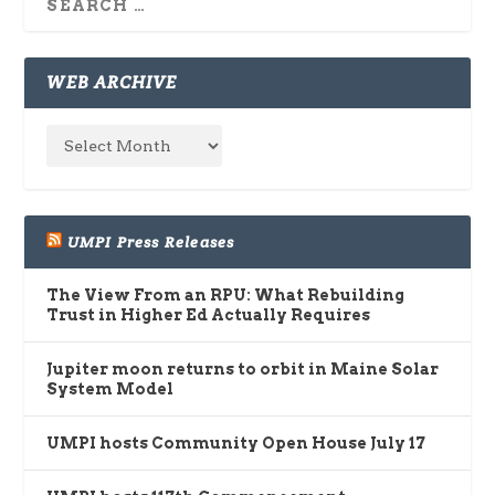
WEB ARCHIVE
UMPI Press Releases
The View From an RPU: What Rebuilding
Trust in Higher Ed Actually Requires
Jupiter moon returns to orbit in Maine Solar
System Model
UMPI hosts Community Open House July 17