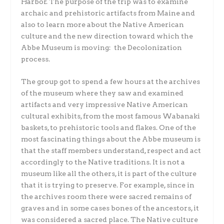
Harbor. The purpose of the trip was to examine
archaic and prehistoric artifacts from Maine and
also to learn more about the Native American
culture and the new direction toward which the
Abbe Museum is moving: the Decolonization
process.
The group got to spend a few hours at the archives
of the museum where they saw and examined
artifacts and very impressive Native American
cultural exhibits, from the most famous Wabanaki
baskets, to prehistoric tools and flakes. One of the
most fascinating things about the Abbe museum is
that the staff members understand, respect and act
accordingly to the Native traditions. It is not a
museum like all the others, it is part of the culture
that it is trying to preserve. For example, since in
the archives room there were sacred remains of
graves and in some cases bones of the ancestors, it
was considered a sacred place. The Native culture