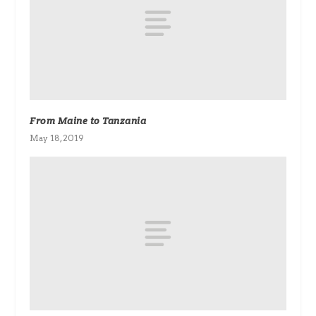
From Maine to Tanzania
May 18, 2019