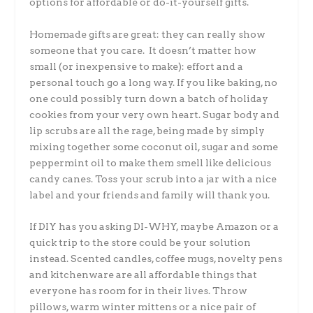
options for affordable or do-it-yourself gifts.
Homemade gifts are great: they can really show
someone that you care. It doesn’t matter how
small (or inexpensive to make): effort and a
personal touch go a long way. If you like baking, no
one could possibly turn down a batch of holiday
cookies from your very own heart. Sugar body and
lip scrubs are all the rage, being made by simply
mixing together some coconut oil, sugar and some
peppermint oil to make them smell like delicious
candy canes. Toss your scrub into a jar with a nice
label and your friends and family will thank you.
If DIY has you asking DI-WHY, maybe Amazon or a
quick trip to the store could be your solution
instead. Scented candles, coffee mugs, novelty pens
and kitchenware are all affordable things that
everyone has room for in their lives. Throw
pillows, warm winter mittens or a nice pair of