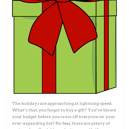
The holidays are approaching at lightning speed.
What’s that, you forgot to buy a gift? You’ve blown
your budget before you cross off everyone on your
ever-expanding list? No fear, there are plenty of