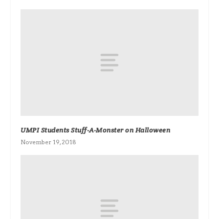
UMPI Students Stuff-A-Monster on Halloween
November 19, 2018