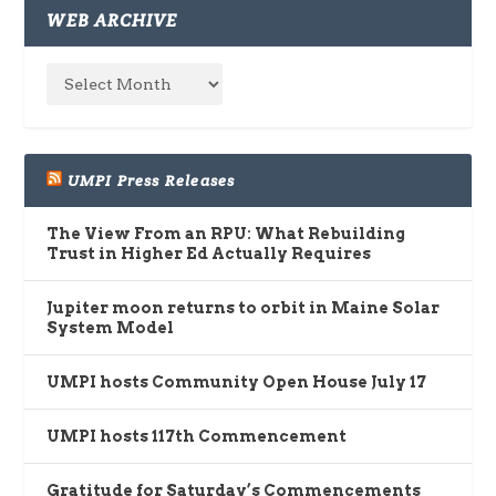
WEB ARCHIVE
UMPI Press Releases
The View From an RPU: What Rebuilding
Trust in Higher Ed Actually Requires
Jupiter moon returns to orbit in Maine Solar
System Model
UMPI hosts Community Open House July 17
UMPI hosts 117th Commencement
Gratitude for Saturday’s Commencements