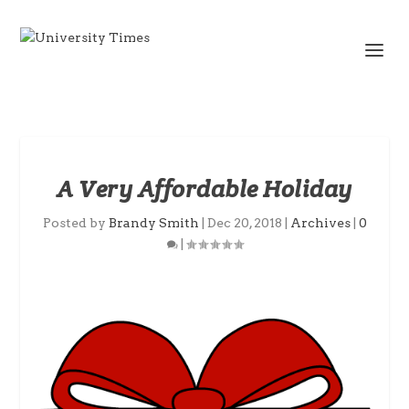
A Very Affordable Holiday
Posted by
Brandy Smith
|
Dec 20, 2018
|
Archives
|
0
|