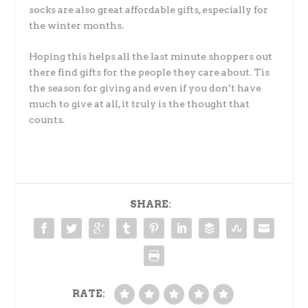
socks are also great affordable gifts, especially for
the winter months.
Hoping this helps all the last minute shoppers out
there find gifts for the people they care about. Tis
the season for giving and even if you don’t have
much to give at all, it truly is the thought that
counts.
SHARE:
RATE: