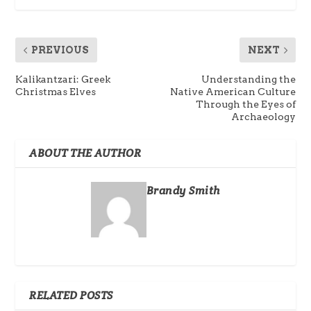
PREVIOUS
NEXT
Kalikantzari: Greek
Understanding the
Christmas Elves
Native American Culture
Through the Eyes of
Archaeology
ABOUT THE AUTHOR
Brandy Smith
RELATED POSTS