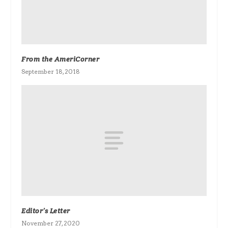
From the AmeriCorner
September 18, 2018
Editor’s Letter
November 27, 2020