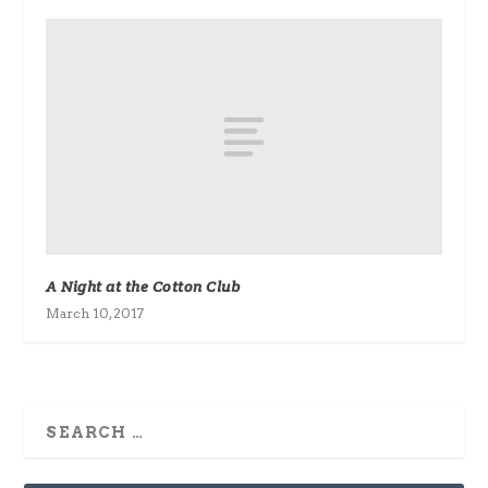
A Night at the Cotton Club
March 10, 2017