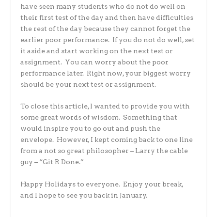
have seen many students who do not do well on
their first test of the day and then have difficulties
the rest of the day because they cannot forget the
earlier poor performance. If you do not do well, set
it aside and start working on the next test or
assignment. You can worry about the poor
performance later. Right now, your biggest worry
should be your next test or assignment.
To close this article, I wanted to provide you with
some great words of wisdom. Something that
would inspire you to go out and push the
envelope. However, I kept coming back to one line
from a not so great philosopher – Larry the cable
guy – “Git R Done.”
Happy Holidays to everyone. Enjoy your break,
and I hope to see you back in January.