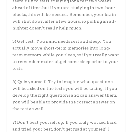
seem silly to start studying for a test two weeks
ahead of time, but if you are studying in two-hour
blocks, this will be needed. Remember, your brain
will shut down after a few hours, so pulling an all-
nighter doesn’t really help much.
5) Get rest. You mind needs rest and sleep. You
actually move short-term memories into long-
term memory while you sleep, so if you really want
to remember material, get some sleep prior to your
tests.
6) Quiz yourself. Try to imagine what questions
will be asked on the tests you will be taking. If you
develop the right questions and can answer them,
you will be able to provide the correct answer on
the test as well.
7) Don’t beat yourself up. If you truly worked hard
and tried your best, don’t get mad at yourself. I