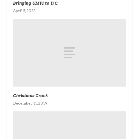
Bringing UMPI to D.C.
April 5, 2023
Christmas Crack
December 11, 2019