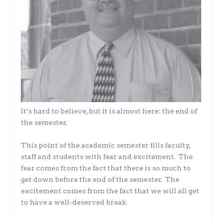
It’s hard to believe, but it is almost here: the end of
the semester.
This point of the academic semester fills faculty,
staff and students with fear and excitement. The
fear comes from the fact that there is so much to
get down before the end of the semester. The
excitement comes from the fact that we will all get
to have a well-deserved break.