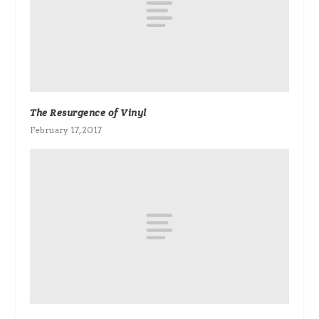
The Resurgence of Vinyl
February 17, 2017