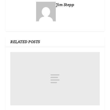
Jim Stepp
RELATED POSTS