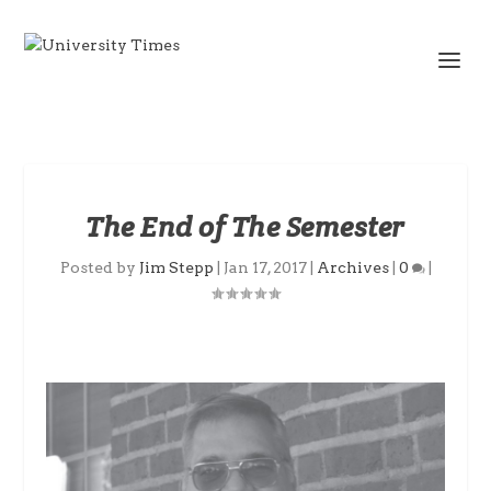
The End of The Semester
Posted by
Jim Stepp
|
Jan 17, 2017
|
Archives
|
0
|