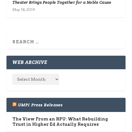
Theater Brings People Together for a Noble Cause
May 18, 2019
WEB ARCHIVE
UMPI Press Releases
The View From an RPU: What Rebuilding
Trust in Higher Ed Actually Requires