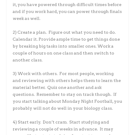
it, you have powered through difficult times before
and if you work hard, you can power through finals
week as well.
2) Create a plan. Figure out what you need to do.
Calendar it. Provide ample time to get things done
by breaking big tasks into smaller ones. Work a
couple of hours on one class and then switch to
another class.
3) Work with others. For most people, working
and reviewing with others helps them to learn the
material better. Quiz one another and ask
questions. Remember to stay on track though. If
you start talking about Monday Night Football, you
probably will not do well in your biology class.
4) Start early. Don’t cram. Start studying and
reviewing a couple of weeks in advance. It may