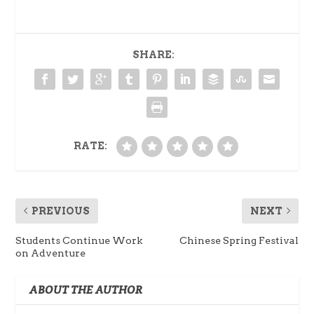
SHARE:
RATE:
PREVIOUS
NEXT
Students Continue Work
Chinese Spring Festival
on Adventure
ABOUT THE AUTHOR