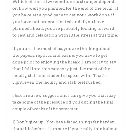
Which of these two emotions is stronger depends
on how well you planned for the end of the term. If
you have set a good pace to get your work done, if
you have not procrastinated and if you have
planned ahead, you are probably looking forward
to rest and relaxation with little stress at this time.
If you are like most of us, you are thinking about
the papers, reports, and exams you have to get
done prior to enjoying the break. I am sorry to say
that I fall into this category just like most of the
faculty, staff and students I speak with. That’s
right, even the faculty and staff feel rushed.
Here are a few suggestions I can give you that may
take some of the pressure off you during the final
couple of weeks of the semester.
1) Don’t give up. You have faced things far harder
than this before. I am sure if you really think about