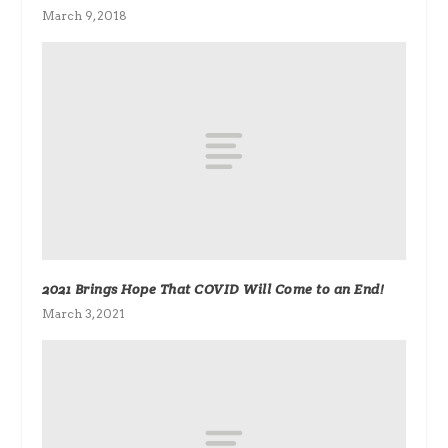
March 9, 2018
2021 Brings Hope That COVID Will Come to an End!
March 3, 2021