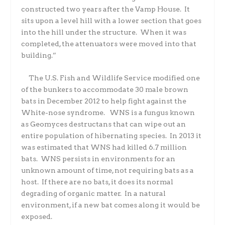
constructed two years after the Vamp House.
It
sits upon a level hill with a lower section that goes
into the hill under the structure.
When it was
completed, the attenuators were moved into that
building.”
The U.S. Fish and Wildlife Service modified one
of the bunkers to accommodate 30 male brown
bats in December 2012 to help fight against the
White-nose syndrome.
WNS is a fungus known
as Geomyces destructans that can wipe out an
entire population of hibernating species.
In 2013 it
was estimated that WNS had killed 6.7 million
bats.
WNS persists in environments for an
unknown amount of time, not requiring bats as a
host.
If there are no bats, it does its normal
degrading of organic matter.
In a natural
environment, if a new bat comes along it would be
exposed.