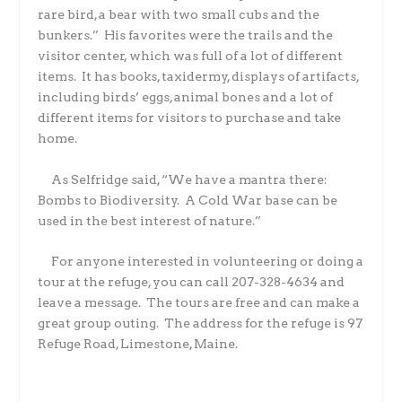
rare bird, a bear with two small cubs and the
bunkers.”
His favorites were the trails and the
visitor center, which was full of a lot of different
items.
It has books, taxidermy, displays of artifacts,
including birds’ eggs, animal bones and a lot of
different items for visitors to purchase and take
home.
As Selfridge said, “We have a mantra there:
Bombs to Biodiversity.
A Cold War base can be
used in the best interest of nature.”
For anyone interested in volunteering or doing a
tour at the refuge, you can call 207-328-4634 and
leave a message.
The tours are free and can make a
great group outing.
The address for the refuge is 97
Refuge Road, Limestone, Maine.