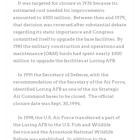
It was targeted for closure in 1976 because its
estimated cost needed for improvements
amounted to $300 million.
Between then and 1979,
that decision was reversed after substantial debate
regarding its static importance and Congress
committed itself to upgrade the base facilities.
By
1981 the military construction and operations and
maintenance (O&M) funds had spent nearly $300
million to upgrade the facilities at Loring AFB.
In 1991 the Secretary of Defense, with the
recommendation of the Secretary of the Air Force,
identified Loring AFB as one of the six Strategic
Air Command bases to be closed.
The official
closure date was Sept. 30, 1994.
In 1998, the U.S. Air Force transferred a part of
the Loring AFB to the U.S. Fish and Wildlife
Service and the Aroostook National Wildlife
Refuge was established.
In addition to the