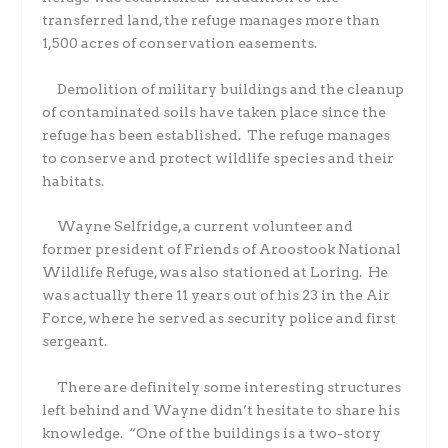
transferred land, the refuge manages more than
1,500 acres of conservation easements.
Demolition of military buildings and the cleanup
of contaminated soils have taken place since the
refuge has been established.
The refuge manages
to conserve and protect wildlife species and their
habitats.
Wayne Selfridge, a current volunteer and
former president of Friends of Aroostook National
Wildlife Refuge, was also stationed at Loring.
He
was actually there 11 years out of his 23 in the Air
Force, where he served as security police and first
sergeant.
There are definitely some interesting structures
left behind and Wayne didn’t hesitate to share his
knowledge.
“One of the buildings is a two-story