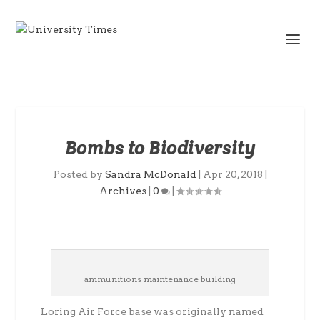
Bombs to Biodiversity
Posted by
Sandra McDonald
|
Apr 20, 2018
|
Archives
|
0
|
ammunitions maintenance building
Loring Air Force base was originally named