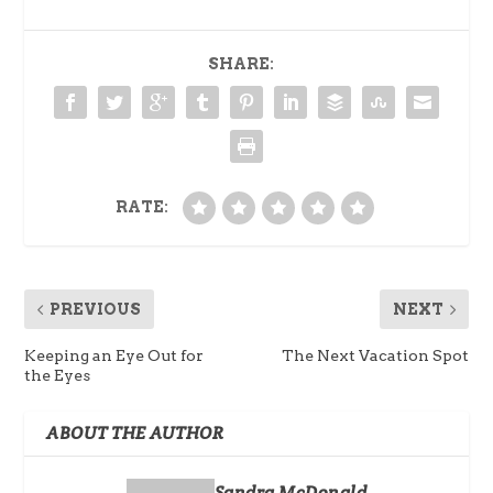
SHARE:
RATE:
PREVIOUS
NEXT
Keeping an Eye Out for
The Next Vacation Spot
the Eyes
ABOUT THE AUTHOR
Sandra McDonald