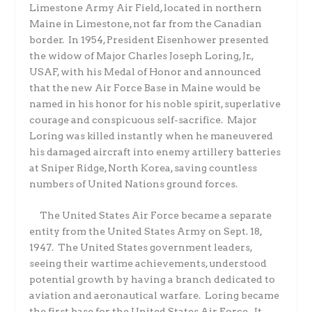
Limestone Army Air Field, located in northern
Maine in Limestone, not far from the Canadian
border.
In 1954, President Eisenhower presented
the widow of Major Charles Joseph Loring, Jr.,
USAF, with his Medal of Honor and announced
that the new Air Force Base in Maine would be
named in his honor for his noble spirit, superlative
courage and conspicuous self-sacrifice.
Major
Loring was killed instantly when he maneuvered
his damaged aircraft into enemy artillery batteries
at Sniper Ridge, North Korea, saving countless
numbers of United Nations ground forces.
The United States Air Force became a separate
entity from the United States Army on Sept. 18,
1947.
The United States government leaders,
seeing their wartime achievements, understood
potential growth by having a branch dedicated to
aviation and aeronautical warfare.
Loring became
the first base for the United States Air Force.
It