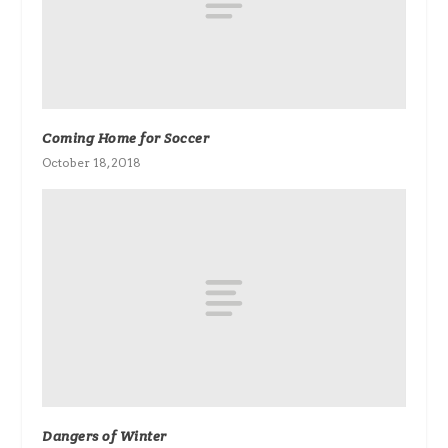
Coming Home for Soccer
October 18, 2018
Dangers of Winter