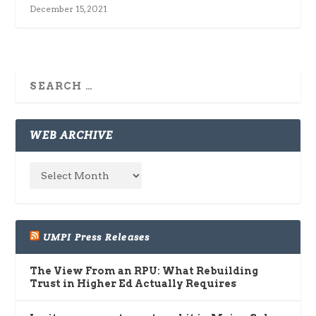
December 15, 2021
WEB ARCHIVE
UMPI Press Releases
The View From an RPU: What Rebuilding
Trust in Higher Ed Actually Requires