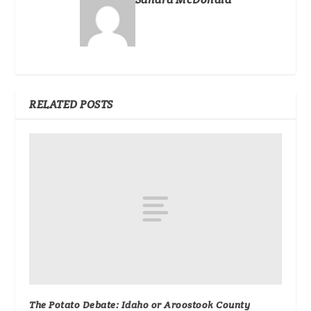
RELATED POSTS
The Potato Debate: Idaho or Aroostook County