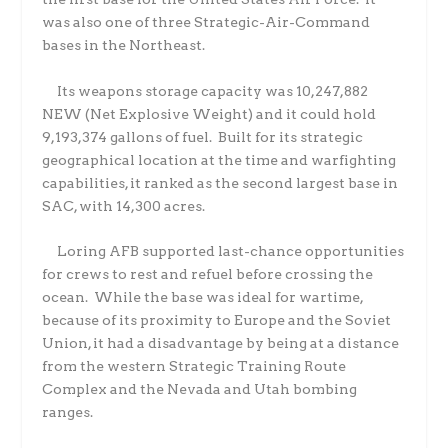
was also one of three Strategic-Air-Command
bases in the Northeast.
Its weapons storage capacity was 10,247,882
NEW (Net Explosive Weight) and it could hold
9,193,374 gallons of fuel.
Built for its strategic
geographical location at the time and warfighting
capabilities, it ranked as the second largest base in
SAC, with 14,300 acres.
Loring AFB supported last-chance opportunities
for crews to rest and refuel before crossing the
ocean.
While the base was ideal for wartime,
because of its proximity to Europe and the Soviet
Union, it had a disadvantage by being at a distance
from the western Strategic Training Route
Complex and the Nevada and Utah bombing
ranges.