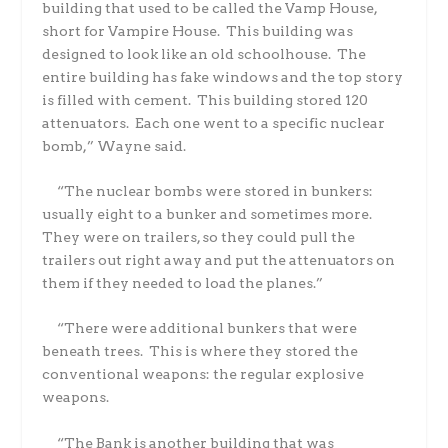
building that used to be called the Vamp House,
short for Vampire House.
This building was
designed to look like an old schoolhouse.
The
entire building has fake windows and the top story
is filled with cement.
This building stored 120
attenuators.
Each one went to a specific nuclear
bomb,” Wayne said.
“The nuclear bombs were stored in bunkers:
usually eight to a bunker and sometimes more.
They were on trailers, so they could pull the
trailers out right away and put the attenuators on
them if they needed to load the planes.”
“There were additional bunkers that were
beneath trees.
This is where they stored the
conventional weapons: the regular explosive
weapons.
“The Bank is another building that was