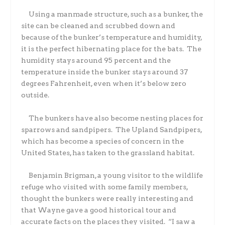
Using a manmade structure, such as a bunker, the
site can be cleaned and scrubbed down and
because of the bunker’s temperature and humidity,
it is the perfect hibernating place for the bats.
The
humidity stays around 95 percent and the
temperature inside the bunker stays around 37
degrees Fahrenheit, even when it’s below zero
outside.
The bunkers have also become nesting places for
sparrows and sandpipers.
The Upland Sandpipers,
which has become a species of concern in the
United States, has taken to the grassland habitat.
Benjamin Brigman, a young visitor to the wildlife
refuge who visited with some family members,
thought the bunkers were really interesting and
that Wayne gave a good historical tour and
accurate facts on the places they visited.
“I saw a