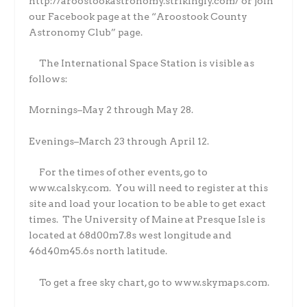
http://aroostookastronomy.strikingly.com/ or join
our Facebook page at the “Aroostook County
Astronomy Club” page.
The International Space Station is visible as
follows:
Mornings–May 2 through May 28.
Evenings–March 23 through April 12.
For the times of other events, go to
www.calsky.com.
You will need to register at this
site and load your location to be able to get exact
times.
The University of Maine at Presque Isle is
located at 68d00m7.8s west longitude and
46d40m45.6s north latitude.
To get a free sky chart, go to www.skymaps.com.