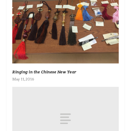
Ringing in the Chinese New Year
May 11, 2016